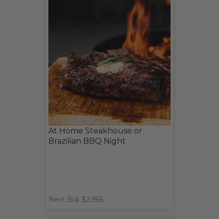
At Home Steakhouse or
Brazilian BBQ Night
Next Bid: $2,965