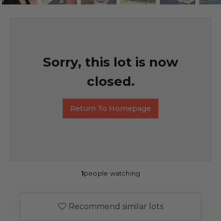
Sorry, this lot is now
closed.
Return To Homepage
1
people watching
Recommend similar lots