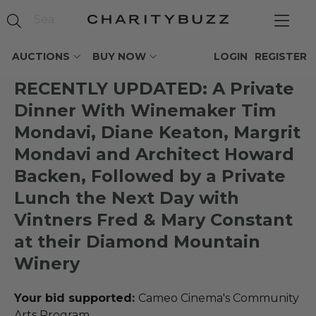
AUCTIONS
BUY NOW
LOGIN
REGISTER
RECENTLY UPDATED: A Private
Dinner With Winemaker Tim
Mondavi, Diane Keaton, Margrit
Mondavi and Architect Howard
Backen, Followed by a Private
Lunch the Next Day with
Vintners Fred & Mary Constant
at their Diamond Mountain
Winery
Your bid supported:
Cameo Cinema's Community
Arts Program