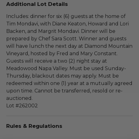
Additional Lot Details
Includes: dinner for six (6) guests at the home of
Tim Mondavi, with Diane Keaton, Howard and Lori
Backen, and Margrit Mondavi. Dinner will be
prepared by Chef Sara Scott. Winner and guests
will have lunch the next day at Diamond Mountain
Vineyard, hosted by Fred and Mary Constant.
Guests will receive a two (2) night stay at
Meadowood Napa Valley. Must be used Sunday-
Thursday, blackout dates may apply. Must be
redeemed within one (1) year at a mutually agreed
upon time. Cannot be transferred, resold or re-
auctioned.
Lot #262002
Rules & Regulations