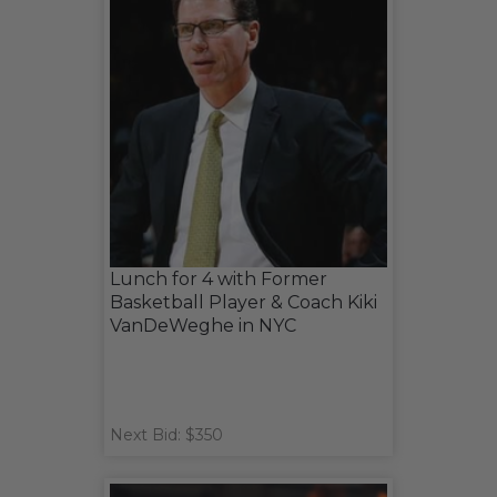
Lunch for 4 with Former
Basketball Player & Coach Kiki
VanDeWeghe in NYC
Next Bid: $350