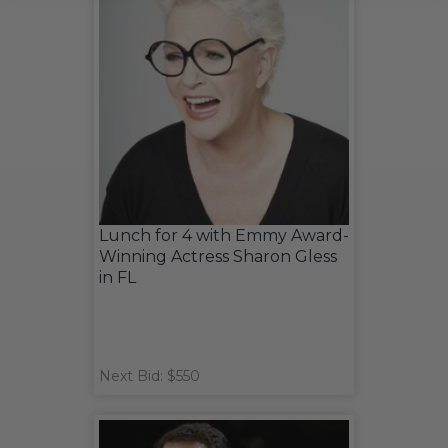
Lunch for 4 with Emmy Award-
Winning Actress Sharon Gless
in FL
Next Bid: $550