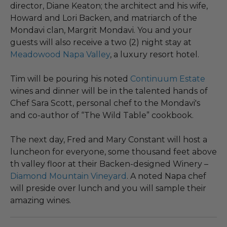
director, Diane Keaton; the architect and his wife,
Howard and Lori Backen, and matriarch of the
Mondavi clan, Margrit Mondavi. You and your
guests will also receive a two (2) night stay at
Meadowood Napa Valley
, a luxury resort hotel.
Tim will be pouring his noted
Continuum Estate
wines and dinner will be in the talented hands of
Chef Sara Scott, personal chef to the Mondavi's
and co-author of “The Wild Table” cookbook.
The next day, Fred and Mary Constant will host a
luncheon for everyone, some thousand feet above
th valley floor at their Backen-designed Winery –
Diamond Mountain Vineyard
. A noted Napa chef
will preside over lunch and you will sample their
amazing wines.