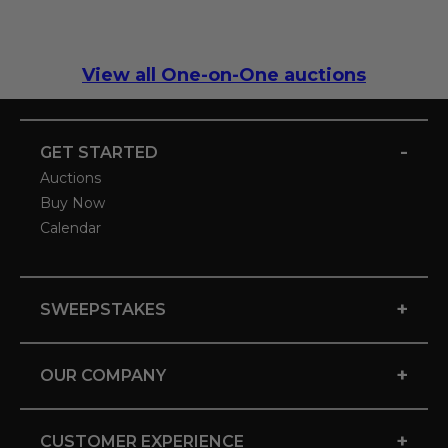
View all One-on-One auctions
-
GET STARTED
Auctions
Buy Now
Calendar
+
SWEEPSTAKES
+
OUR COMPANY
+
CUSTOMER EXPERIENCE