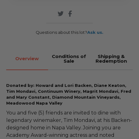
Questions about this lot?
Ask us.
Conditions of
Shipping &
Overview
Sale
Redemption
Donated by: Howard and Lori Backen, Diane Keaton,
Tim Mondavi, Continuum Winery, Magrit Mondavi, Fred
and Mary Constant, Diamond Mountain Vineyards,
Meadowood Napa Valley
You and five (5) friends are invited to dine with
legendary winemaker, Tim Mondavi, at his Backen-
designed home in Napa Valley. Joining you are
Academy Award-winning actress and noted