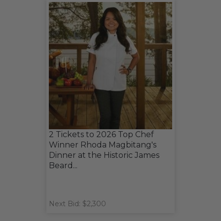
2 Tickets to 2026 Top Chef
Winner Rhoda Magbitang's
Dinner at the Historic James
Beard...
Next Bid: $2,300