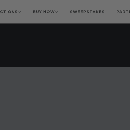
CTIONS
BUY NOW
SWEEPSTAKES
PART