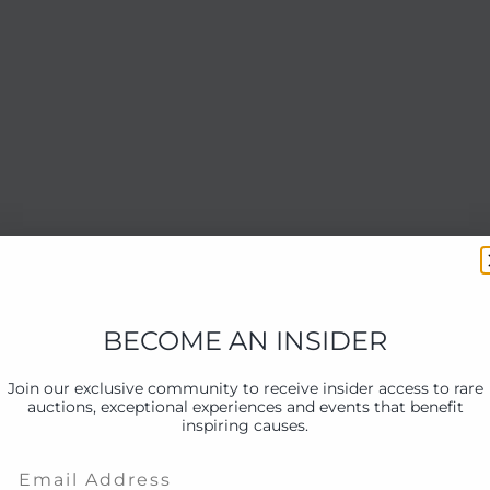
BECOME AN INSIDER
Join our exclusive community to receive insider access to rare
auctions, exceptional experiences and events that benefit
inspiring causes.
Email