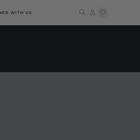
NER WITH US