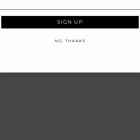
SIGN UP
NO, THANKS