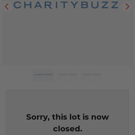
Sorry, this lot is now
closed.