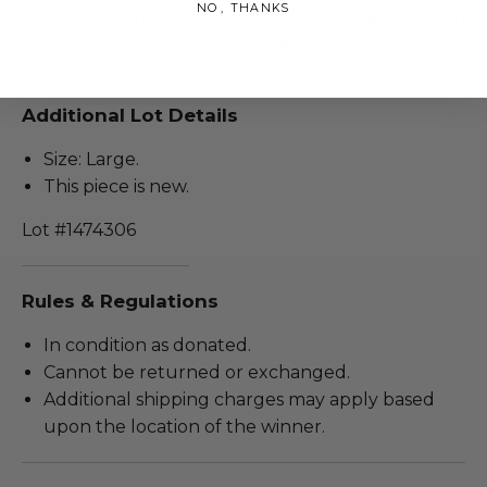
NO, THANKS
Lorenzo. Ryan and a few of the cast have their own
personalized Fear of God jackets.
Additional Lot Details
Size: Large.
This piece is new.
Lot #1474306
Rules & Regulations
In condition as donated.
Cannot be returned or exchanged.
Additional shipping charges may apply based
upon the location of the winner.