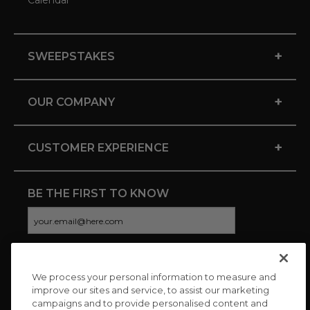
+
SWEEPSTAKES
+
OUR COMPANY
+
CUSTOMER EXPERIENCE
BE THE FIRST TO KNOW
We process your personal information to measure and
CONNECT WITH US
improve our sites and service, to assist our marketing
campaigns and to provide personalised content and