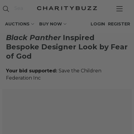
AUCTIONS
BUY NOW
LOGIN
REGISTER
Black Panther
Inspired
Bespoke Designer Look by Fear
of God
Your bid supported:
Save the Children
Federation Inc