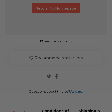
Return To Homepage
13
people watching
Recommend similar lots
Questions about this lot?
Ask us.
Conditions of
Shipping &