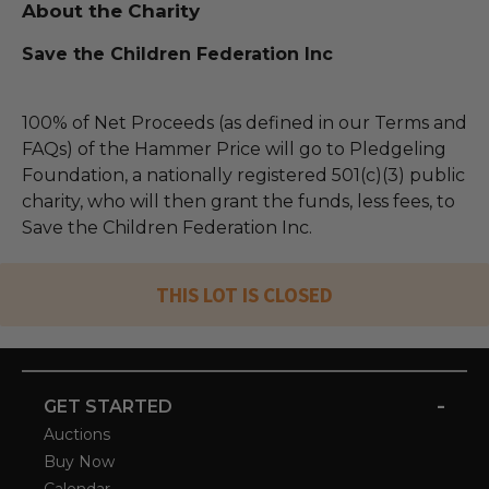
About the Charity
Save the Children Federation Inc
100% of Net Proceeds (as defined in our Terms and
FAQs) of the Hammer Price will go to Pledgeling
Foundation, a nationally registered 501(c)(3) public
charity, who will then grant the funds, less fees, to
Save the Children Federation Inc.
THIS LOT IS CLOSED
-
GET STARTED
Auctions
Buy Now
Calendar