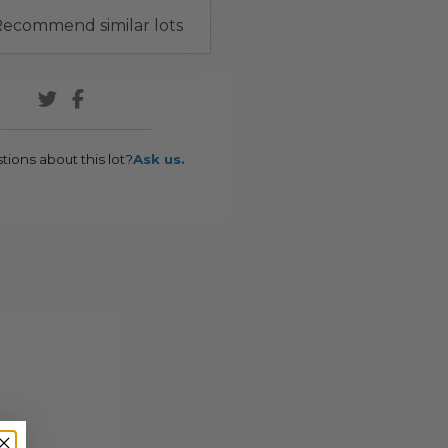
ecommend similar lots
tions about this lot?
Ask us.