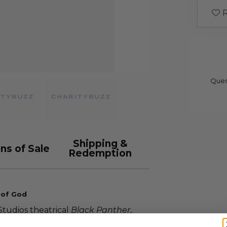
R
Ques
Shipping &
ns of Sale
Redemption
 of God
tudios theatrical
Black Panther
,
kind looks to benefit Save the