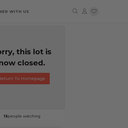
NER WITH US
rry, this lot is
now closed.
Return To Homepage
13
people watching