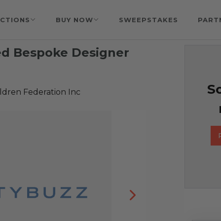
CTIONS
BUY NOW
SWEEPSTAKES
PART
ed Bespoke Designer
So
ldren Federation Inc