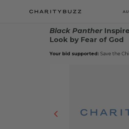
AU
Black Panther
Inspir
Look by Fear of God
Your bid supported:
Save the Chi