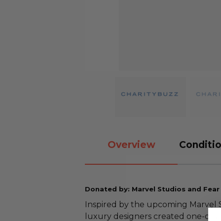
Overview
Conditio
Donated by: Marvel Studios and Fear
Inspired by the upcoming Marvel S
luxury designers created one-of-a-