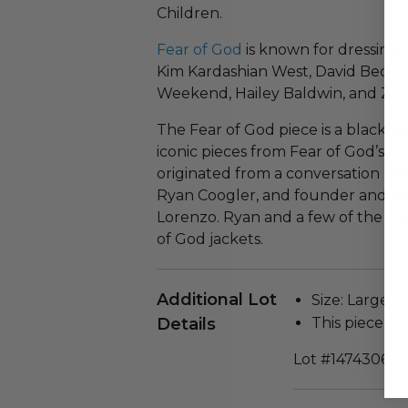
Children.
Fear of God
is known for dressing 
Kim Kardashian West, David Beckha
Weekend, Hailey Baldwin, and Zayn
The Fear of God piece is a black sa
iconic pieces from Fear of God’s fif
originated from a conversation be
Ryan Coogler, and founder and crea
Lorenzo. Ryan and a few of the ca
of God jackets.
Additional Lot
Size: Large.
Details
This piece is 
Lot #1474306