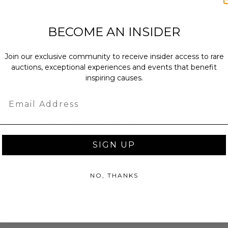
Rihanna, Justin Bieber, Kanye and
BECOME AN INSIDER
m, Gigi Hadid, Bella Hadid, The
 Malik, to name a few.
Join our exclusive community to receive insider access to rare
auctions, exceptional experiences and events that benefit
tin coaches jacket, one of the most
inspiring causes.
th collection. The idea for the jacket
tween the director of
Black Panther
,
Email
tive director of Fear of God, Jerry
st have their own personalized Fear
SIGN UP
NO, THANKS
new.