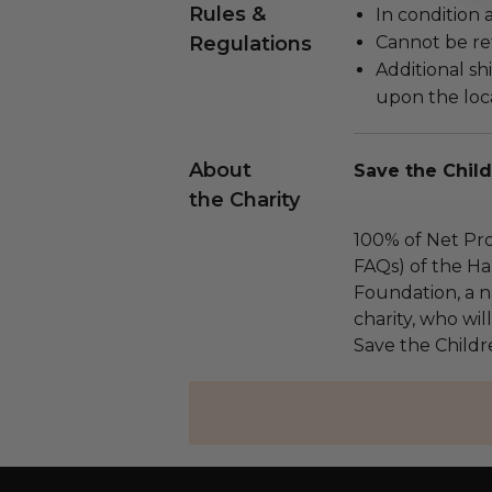
Rules &
In condition 
Regulations
Cannot be re
Additional s
upon the loca
About
Save the Child
the Charity
100% of Net Pro
FAQs) of the Ha
Foundation, a na
charity, who wil
Save the Childr