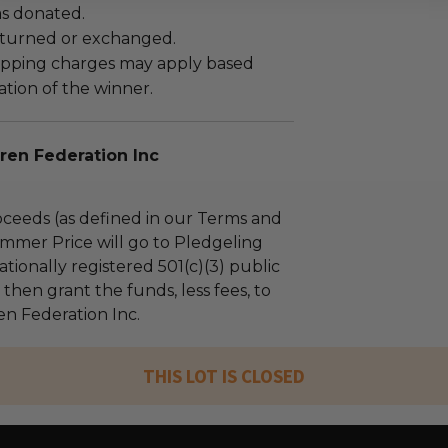
as donated.
turned or exchanged.
hipping charges may apply based
tion of the winner.
ren Federation Inc
ceeds (as defined in our Terms and
mmer Price will go to Pledgeling
tionally registered 501(c)(3) public
l then grant the funds, less fees, to
en Federation Inc.
THIS LOT IS CLOSED