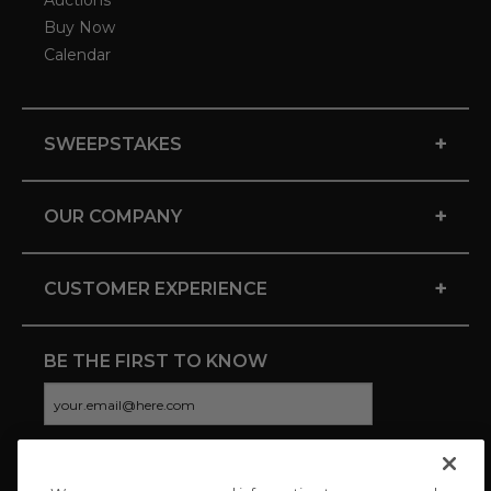
Auctions
Buy Now
Calendar
+
SWEEPSTAKES
+
OUR COMPANY
+
CUSTOMER EXPERIENCE
BE THE FIRST TO KNOW