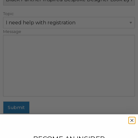
Topic
Message
Submit
MAILING ADDRESS
437 Fifth Avenue