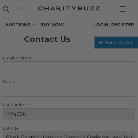
AUCTIONS
BUY NOW
LOGIN
REGISTER
Contact Us
Back to item
Email Address
Name
Lot Number
Lot Title