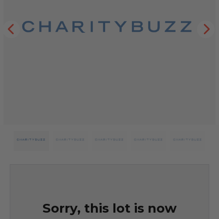
Sorry, this lot is now