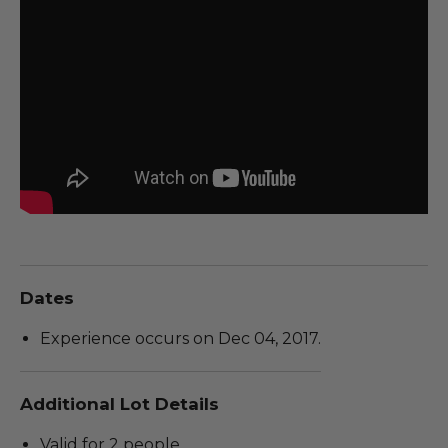
Dates
Experience occurs on Dec 04, 2017.
Additional Lot Details
Valid for 2 people.