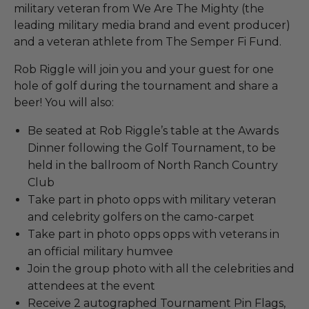
military veteran from We Are The Mighty (the
leading military media brand and event producer)
and a veteran athlete from The Semper Fi Fund.
Rob Riggle will join you and your guest for one
hole of golf during the tournament and share a
beer! You will also:
Be seated at Rob Riggle’s table at the Awards
Dinner following the Golf Tournament, to be
held in the ballroom of North Ranch Country
Club
Take part in photo opps with military veteran
and celebrity golfers on the camo-carpet
Take part in photo opps opps with veterans in
an official military humvee
Join the group photo with all the celebrities and
attendees at the event
Receive 2 autographed Tournament Pin Flags,