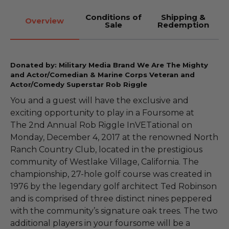
Conditions of
Shipping &
Overview
Sale
Redemption
Donated by: Military Media Brand We Are The Mighty
and Actor/Comedian & Marine Corps Veteran and
Actor/Comedy Superstar Rob Riggle
You and a guest will have the exclusive and
exciting opportunity to play in a Foursome at
The 2nd Annual Rob Riggle InVETational on
Monday, December 4, 2017 at the renowned North
Ranch Country Club, located in the prestigious
community of Westlake Village, California. The
championship, 27-hole golf course was created in
1976 by the legendary golf architect Ted Robinson
and is comprised of three distinct nines peppered
with the community’s signature oak trees. The two
additional players in your foursome will be a