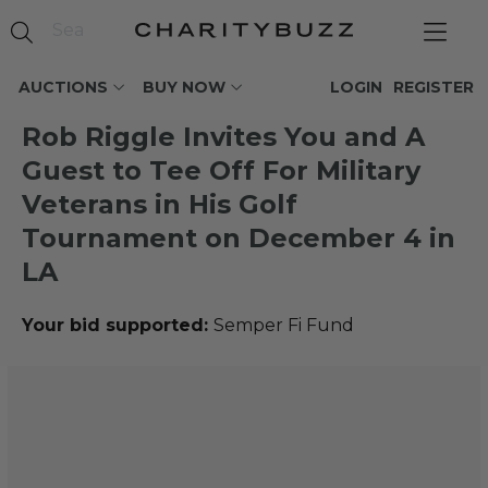
AUCTIONS
BUY NOW
LOGIN
REGISTER
Rob Riggle Invites You and A
Guest to Tee Off For Military
Veterans in His Golf
Tournament on December 4 in
LA
Your bid supported:
Semper Fi Fund