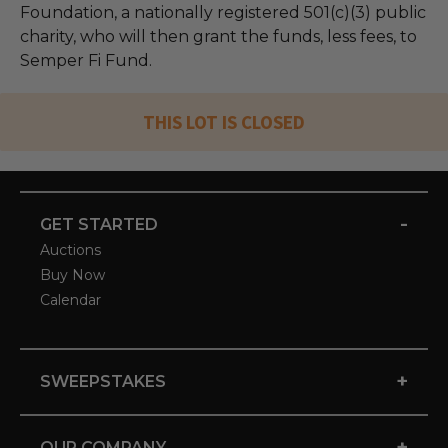
Foundation, a nationally registered 501(c)(3) public
charity, who will then grant the funds, less fees, to
Semper Fi Fund.
THIS LOT IS CLOSED
-
GET STARTED
Auctions
Buy Now
Calendar
+
SWEEPSTAKES
+
OUR COMPANY