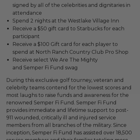
signed by all of the celebrities and dignitaries in
attendance
Spend 2 nights at the Westlake Village Inn
Receive a $50 gift card to Starbucks for each
participant
Receive a $100 Gift card for each player to
spend at North Ranch Country Club Pro Shop
Receive select We Are The Mighty
and Semper Fi Fund swag
During this exclusive golf tourney, veteran and
celebrity teams contend for the lowest scores and
most laughs to raise funds and awareness for the
renowned Semper Fi Fund. Semper Fi Fund
provides immediate and lifetime support to post-
911 wounded, critically ill and injured service
members from all branches of the military. Since
inception, Semper Fi Fund has assisted over 18,500