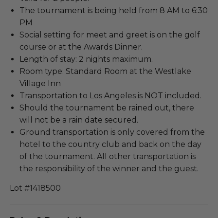
The tournament is being held from 8 AM to 6:30
PM
Social setting for meet and greet is on the golf
course or at the Awards Dinner.
Length of stay: 2 nights maximum.
Room type: Standard Room at the Westlake
Village Inn
Transportation to Los Angeles is NOT included.
Should the tournament be rained out, there
will not be a rain date secured.
Ground transportation is only covered from the
hotel to the country club and back on the day
of the tournament. All other transportation is
the responsibility of the winner and the guest.
Lot #1418500