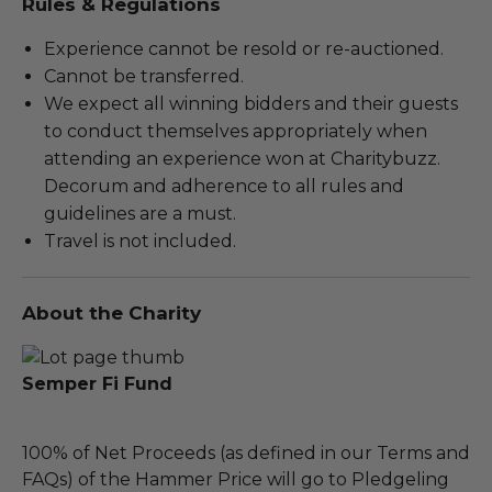
Rules & Regulations
Experience cannot be resold or re-auctioned.
Cannot be transferred.
We expect all winning bidders and their guests
to conduct themselves appropriately when
attending an experience won at Charitybuzz.
Decorum and adherence to all rules and
guidelines are a must.
Travel is not included.
About the Charity
Semper Fi Fund
100% of Net Proceeds (as defined in our Terms and
FAQs) of the Hammer Price will go to Pledgeling