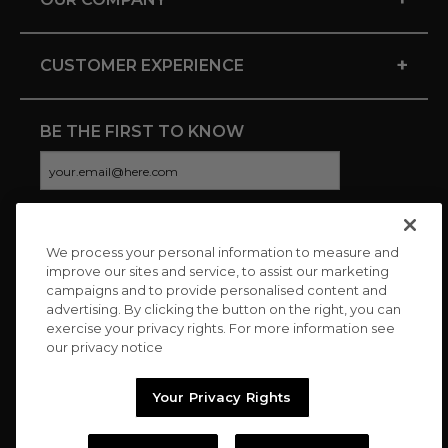
+
CUSTOMER EXPERIENCE
BE THE FIRST TO KNOW
We process your personal information to measure and
CONNECT WITH US
improve our sites and service, to assist our marketing
campaigns and to provide personalised content and
advertising. By clicking the button on the right, you can
exercise your privacy rights. For more information see
our privacy notice
Your Privacy Rights