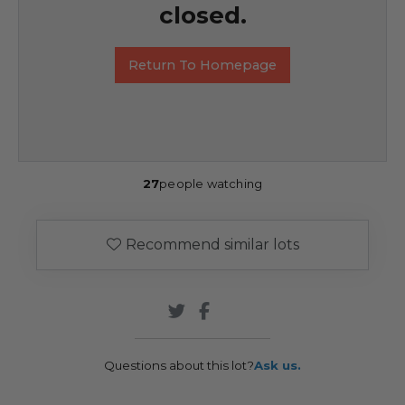
closed.
Return To Homepage
27
people watching
Recommend similar lots
Questions about this lot?
Ask us.