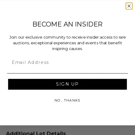
Donated by: Macy's
We ♥ this tree! The Material Girl tree — inspired by
BECOME AN INSIDER
the original Material Girl — is young, fun and full of
sparkle and shine, glitter and glitz. What more
Join our exclusive community to receive insider access to rare
could a girl ask for?
auctions, exceptional experiences and events that benefit
inspiring causes.
The tree measures approximately 7' in height, 30"
Email
in diameter.
Delivery and custom setup at the winner's
SIGN UP
home is included. Limited to the continental
U.S. only.
NO, THANKS
100% of funds raised from this auction will benefit
the
Make-A-Wish Foundation®
.
Additional Lot Details