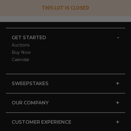
THIS LOT IS CLOSED
-
GET STARTED
Auctions
Buy Now
Calendar
+
SWEEPSTAKES
+
OUR COMPANY
+
CUSTOMER EXPERIENCE