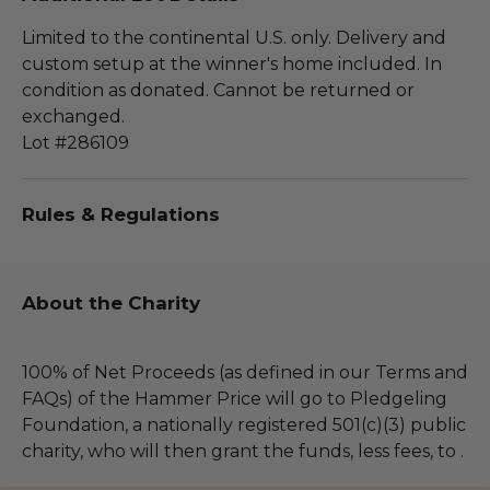
Limited to the continental U.S. only. Delivery and
custom setup at the winner's home included. In
condition as donated. Cannot be returned or
exchanged.
Lot #286109
Rules & Regulations
About the Charity
100% of Net Proceeds (as defined in our Terms and
FAQs) of the Hammer Price will go to Pledgeling
Foundation, a nationally registered 501(c)(3) public
charity, who will then grant the funds, less fees, to .