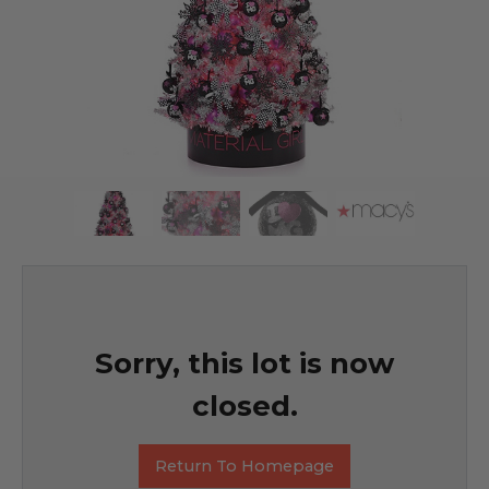
Sorry, this lot is now
closed.
Return To Homepage