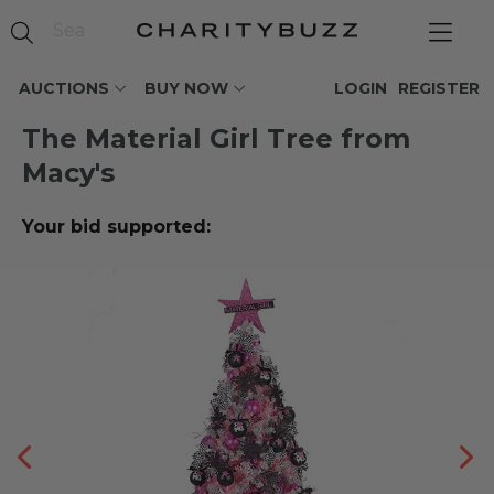
AUCTIONS
BUY NOW
LOGIN
REGISTER
The Material Girl Tree from
Macy's
Your bid supported: