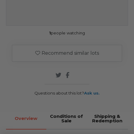
1
people watching
Recommend similar lots
Questions about this lot?
Ask us.
Conditions of
Shipping &
Overview
Sale
Redemption