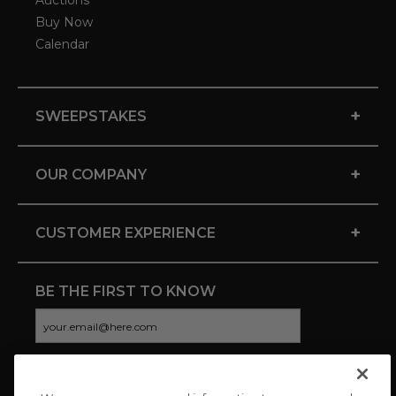
Auctions
Buy Now
Calendar
+
SWEEPSTAKES
+
OUR COMPANY
+
CUSTOMER EXPERIENCE
BE THE FIRST TO KNOW