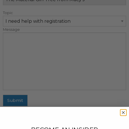
Topic
Message
Submit
MAILING ADDRESS
437 Fifth Avenue