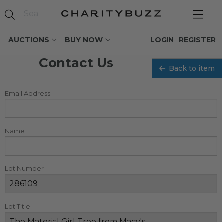
AUCTIONS
BUY NOW
LOGIN
REGISTER
Contact Us
Back to item
Email Address
Name
Lot Number
Lot Title