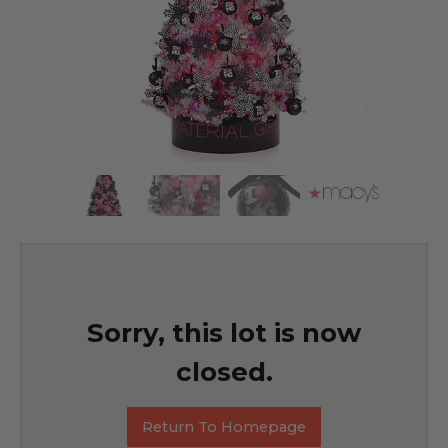
Sorry, this lot is now
closed.
Return To Homepage