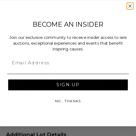
Donated by: Macy's
We ♥ this tree! The Material Girl tree — inspired by
BECOME AN INSIDER
the original Material Girl — is young, fun and full of
sparkle and shine, glitter and glitz. What more
Join our exclusive community to receive insider access to rare
could a girl ask for?
auctions, exceptional experiences and events that benefit
inspiring causes.
The tree measures approximately 7' in height, 30"
Email
in diameter.
Delivery and custom setup at the winner's
SIGN UP
home is included. Limited to the continental
U.S. only.
NO, THANKS
100% of funds raised from this auction will benefit
the
Make-A-Wish Foundation®
.
Additional Lot Details