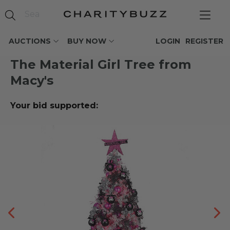
AUCTIONS
BUY NOW
LOGIN
REGISTER
The Material Girl Tree from
Macy's
Your bid supported: