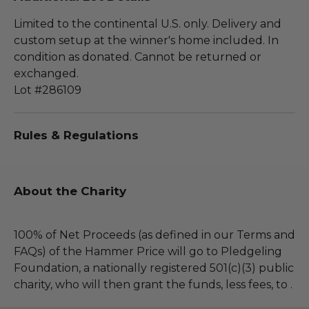
Limited to the continental U.S. only. Delivery and
custom setup at the winner's home included. In
condition as donated. Cannot be returned or
exchanged.
Lot #286109
Rules & Regulations
About the Charity
100% of Net Proceeds (as defined in our Terms and
FAQs) of the Hammer Price will go to Pledgeling
Foundation, a nationally registered 501(c)(3) public
charity, who will then grant the funds, less fees, to .