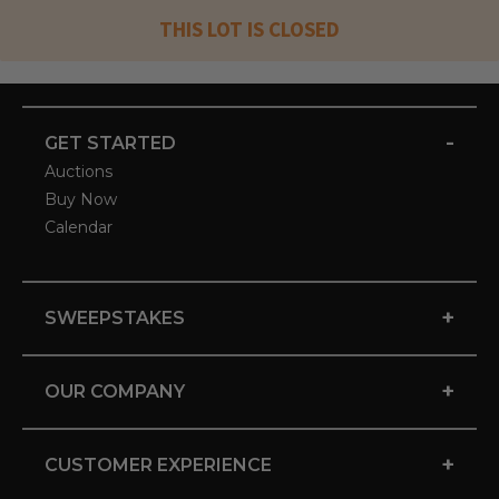
THIS LOT IS CLOSED
-
GET STARTED
Auctions
Buy Now
Calendar
+
SWEEPSTAKES
+
OUR COMPANY
+
CUSTOMER EXPERIENCE