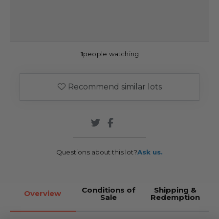
1
people watching
Recommend similar lots
Questions about this lot?
Ask us.
Conditions of
Shipping &
Overview
Sale
Redemption