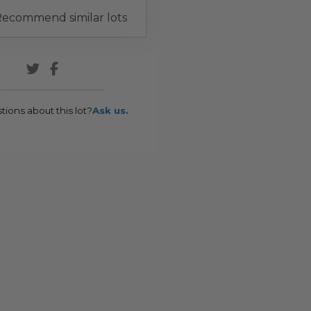
ecommend similar lots
tions about this lot?
Ask us.