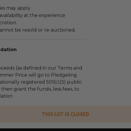
es may apply.
ailability at the experience
cretion.
annot be resold or re-auctioned.
dation
ceeds (as defined in our Terms and
mmer Price will go to Pledgeling
tionally registered 501(c)(3) public
l then grant the funds, less fees, to
ation.
THIS LOT IS CLOSED