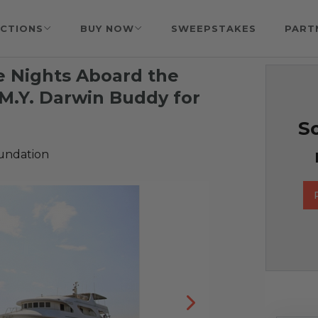
CTIONS
BUY NOW
SWEEPSTAKES
PART
e Nights Aboard the
M.Y. Darwin Buddy for
So
undation