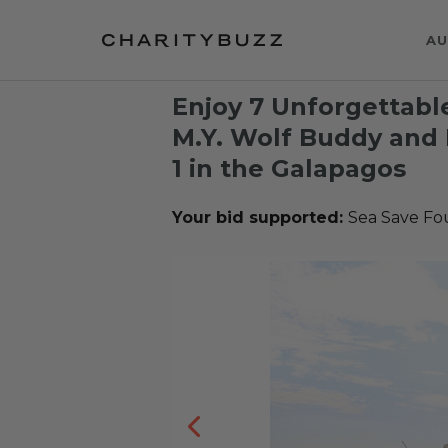
AU
Enjoy 7 Unforgettabl
M.Y. Wolf Buddy and 
1 in the Galapagos
Your bid supported:
Sea Save Fo