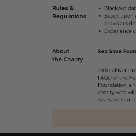
Rules &
Blackout dat
Regulations
Based upon av
provider's dis
Experience c
About
Sea Save Foun
the Charity
100% of Net Pro
FAQs) of the Ha
Foundation, a na
charity, who wil
Sea Save Found