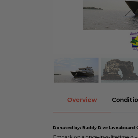
Overview
Conditio
Donated by: Buddy Dive Liveaboard
Embark on a once-in-a-lifetime di