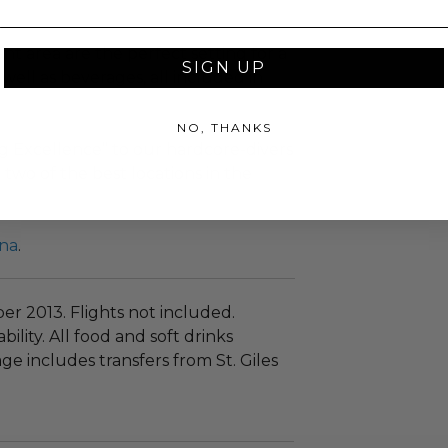
t area are the perfect setting for a
SIGN UP
 well as beverages, all included in
NO, THANKS
g Excellence” to our hardcore-divers
 two of the best locations in the
na
.
r 2013. Flights not included.
bility. All food and soft drinks
ge includes transfers from St. Giles