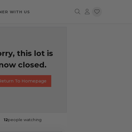
NER WITH US
rry, this lot is
now closed.
Return To Homepage
12
people watching