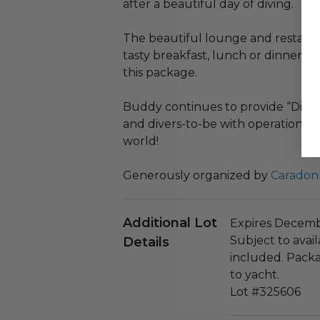
after a beautiful day of diving.
The beautiful lounge and restauran
tasty breakfast, lunch or dinner, as
this package.
Buddy continues to provide “Divin
and divers-to-be with operations in
world!
Generously organized by
Caradon
Additional Lot
Expires Decembe
Subject to availa
Details
included. Packa
to yacht.
Lot #325606