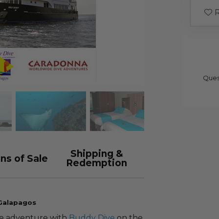
R
Ques
Shipping &
ns of Sale
Redemption
 Galapagos
ve adventure with
Buddy Dive
on the