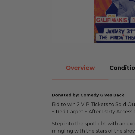
Overview
Conditio
Donated by: Comedy Gives Back
Bid to win 2 VIP Tickets to Sold 
+ Red Carpet + After Party Access o
Step into the spotlight with an ex
mingling with the stars of the sho