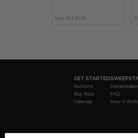
Next Bid: $450
N
GET STARTED
SWEEPST
Auctions
Sweepstake
Buy Now
FAQ
Calendar
How It Work