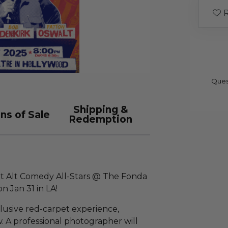
R
Ques
Shipping &
ns of Sale
Redemption
Out Alt Comedy All-Stars @ The Fonda
n Jan 31 in LA!
clusive red-carpet experience,
w. A professional photographer will