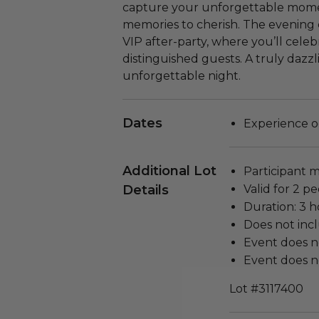
capture your unforgettable momen
memories to cherish. The evening 
VIP after-party, where you’ll cele
distinguished guests. A truly dazz
unforgettable night.
Dates
Experience oc
Additional Lot
Participant m
Details
Valid for 2 pe
Duration: 3 h
Does not inc
Event does n
Event does no
Lot #3117400