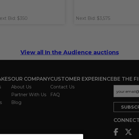
ext Bid: $350
Next Bid: $3,575
View all In the Audience auctions
AKES
OUR COMPANY
CUSTOMER EXPERIENCE
BE THE F
s
About Us
Contact Us
Partner With Us
FAQ
s
Blog
CONNECT