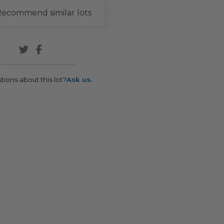
ecommend similar lots
tions about this lot?
Ask us.