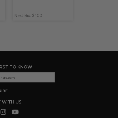
Next Bid: $400
IRST TO KNOW
 WITH US