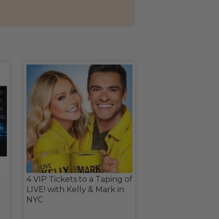
4 VIP Tickets to a Taping of
LIVE! with Kelly & Mark in
NYC