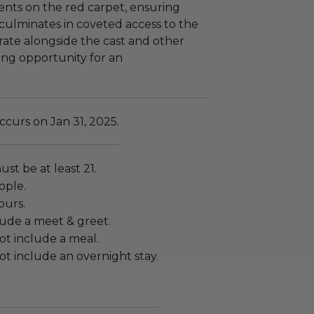
ts on the red carpet, ensuring
culminates in coveted access to the
brate alongside the cast and other
ling opportunity for an
curs on Jan 31, 2025.
ust be at least 21.
ople.
ours.
lude a meet & greet.
ot include a meal.
t include an overnight stay.