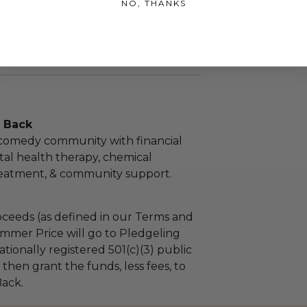
m, strike, pandemic, etc.) or any other
NO, THANKS
yond reasonable control, the winner
le for a refund of the total purchase
 Back
 comedy community with financial
ental health therapy, chemical
atment, & community support.
ceeds (as defined in our Terms and
mmer Price will go to Pledgeling
tionally registered 501(c)(3) public
l then grant the funds, less fees, to
ack.