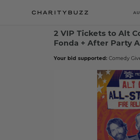
AU
2 VIP Tickets to Alt 
Fonda + After Party A
Your bid supported:
Comedy Giv