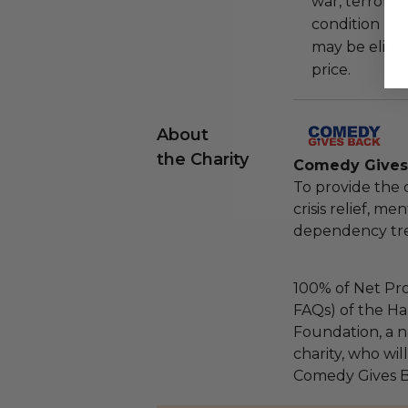
war, terroris
condition be
may be eligib
price.
About
the Charity
Comedy Gives
To provide the
crisis relief, m
dependency tre
100% of Net Pro
FAQs) of the Ha
Foundation, a na
charity, who wil
Comedy Gives B