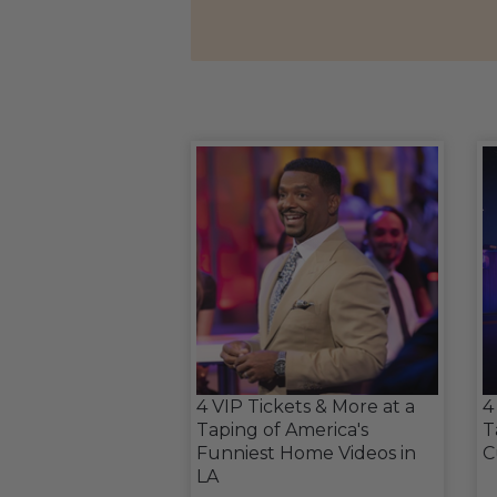
4 VIP Tickets & More at a
4
Taping of America's
T
Funniest Home Videos in
C
LA