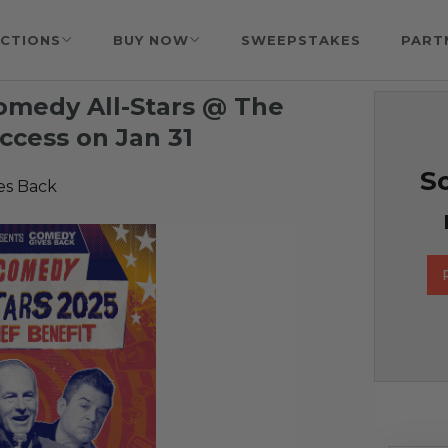
CTIONS
BUY NOW
SWEEPSTAKES
PART
Comedy All-Stars @ The
ccess on Jan 31
So
es Back