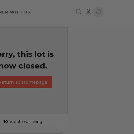
NER WITH US
rry, this lot is
now closed.
Return To Homepage
10
people watching