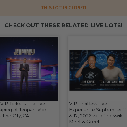
THIS LOT IS CLOSED
CHECK OUT THESE RELATED LIVE LOTS!
 VIP Tickets to a Live
VIP Limitless Live
aping of Jeopardy! in
Experience September 11
ulver City, CA
& 12, 2026 with Jim Kwik
Meet & Greet