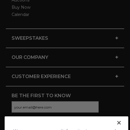
Auctions
Buy Now
Calendar
+
SWEEPSTAKES
+
OUR COMPANY
+
CUSTOMER EXPERIENCE
BE THE FIRST TO KNOW