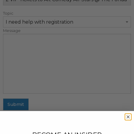
Topic
Message
Submit
MAILING ADDRESS
437 Fifth Avenue