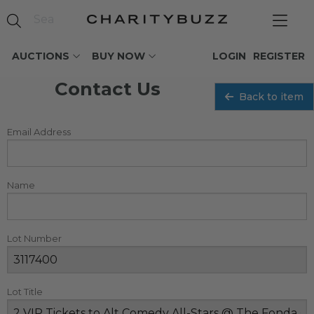
AUCTIONS
BUY NOW
LOGIN
REGISTER
Contact Us
Back to item
Email Address
Name
Lot Number
Lot Title