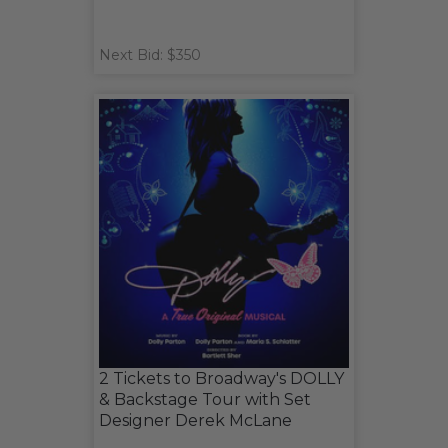
Next Bid: $350
2 Tickets to Broadway's DOLLY
& Backstage Tour with Set
Designer Derek McLane