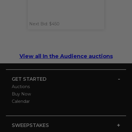
Next Bid: $450
View all In the Audience auctions
-
GET STARTED
Auctions
Buy Now
Calendar
+
SWEEPSTAKES