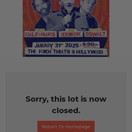
Sorry, this lot is now
closed.
Return To Homepage