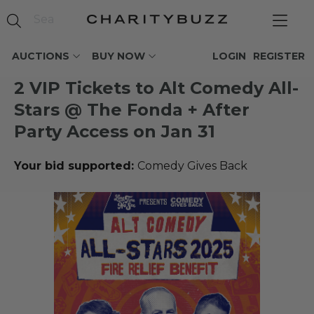
AUCTIONS
BUY NOW
LOGIN
REGISTER
2 VIP Tickets to Alt Comedy All-
Stars @ The Fonda + After
Party Access on Jan 31
Your bid supported:
Comedy Gives Back