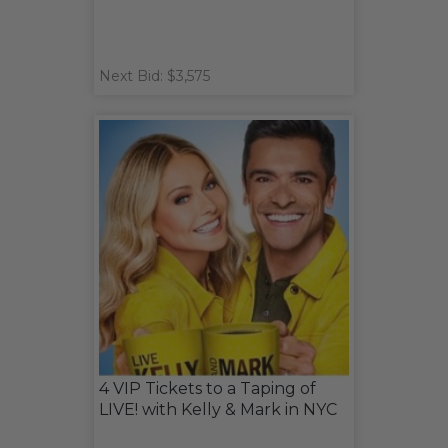
Next Bid: $3,575
4 VIP Tickets to a Taping of
LIVE! with Kelly & Mark in NYC