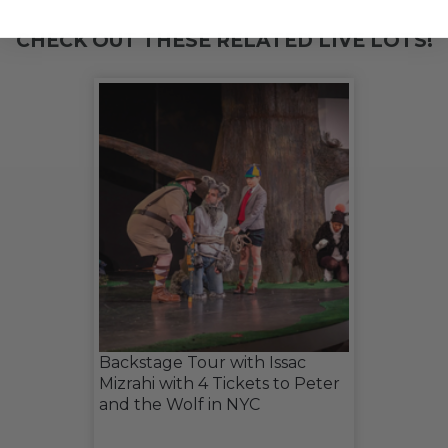
CHECK OUT THESE RELATED LIVE LOTS!
Backstage Tour with Issac
Mizrahi with 4 Tickets to Peter
and the Wolf in NYC