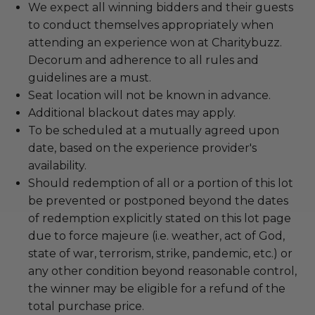
We expect all winning bidders and their guests
to conduct themselves appropriately when
attending an experience won at Charitybuzz.
Decorum and adherence to all rules and
guidelines are a must.
Seat location will not be known in advance.
Additional blackout dates may apply.
To be scheduled at a mutually agreed upon
date, based on the experience provider's
availability.
Should redemption of all or a portion of this lot
be prevented or postponed beyond the dates
of redemption explicitly stated on this lot page
due to force majeure (i.e. weather, act of God,
state of war, terrorism, strike, pandemic, etc.) or
any other condition beyond reasonable control,
the winner may be eligible for a refund of the
total purchase price.