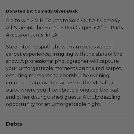
Donated by: Comedy Gives Back
Bid to win 2 VIP Tickets to Sold Out Alt Comedy
All-Stars @ The Fonda + Red Carpet + After Party
Access on Jan 31 in LA!
Step into the spotlight with an exclusive red-
carpet experience, mingling with the stars of the
show. A professional photographer will capture
your unforgettable moments on the red carpet,
ensuring memories to cherish. The evening
culminates in coveted access to the VIP after-
party, where you’ll celebrate alongside the cast
and other distinguished guests. A truly dazzling
opportunity for an unforgettable night.
Dates