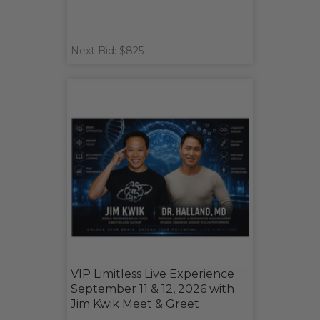
Next Bid: $825
VIP Limitless Live Experience
September 11 & 12, 2026 with
Jim Kwik Meet & Greet