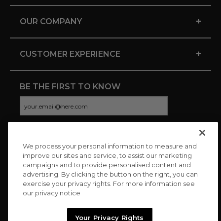
+
OUR COMPANY
+
CUSTOMER EXPERIENCE
BE THE FIRST TO KNOW
We process your personal information to measure and
CONNECT WITH US
improve our sites and service, to assist our marketing
campaigns and to provide personalised content and
advertising. By clicking the button on the right, you can
exercise your privacy rights. For more information see
our privacy notice
Your Privacy Rights