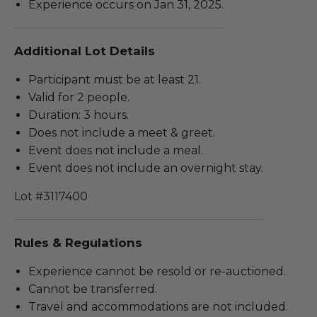
Experience occurs on Jan 31, 2025.
Additional Lot Details
Participant must be at least 21.
Valid for 2 people.
Duration: 3 hours.
Does not include a meet & greet.
Event does not include a meal.
Event does not include an overnight stay.
Lot #3117400
Rules & Regulations
Experience cannot be resold or re-auctioned.
Cannot be transferred.
Travel and accommodations are not included.