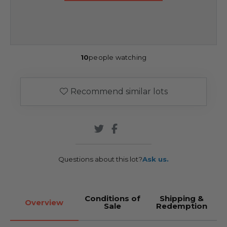
10
people watching
Recommend similar lots
Questions about this lot?
Ask us.
Conditions of
Shipping &
Overview
Sale
Redemption