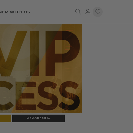
NER WITH US
MEMORABILIA