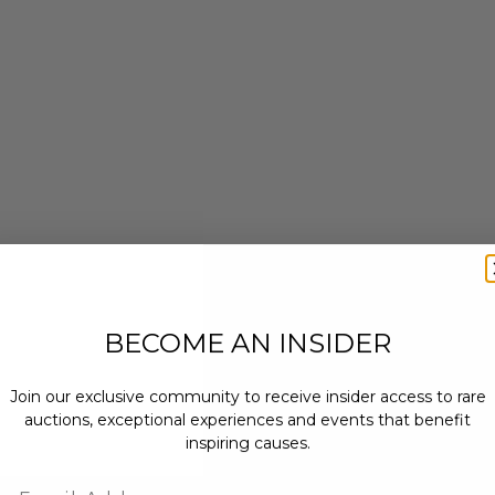
BECOME AN INSIDER
Join our exclusive community to receive insider access to rare
auctions, exceptional experiences and events that benefit
inspiring causes.
Email