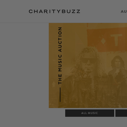
AU
ALL MUSIC