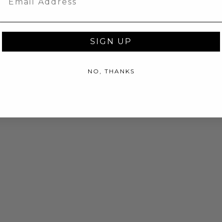
SIGN UP
NO, THANKS