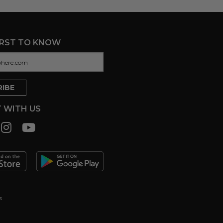
IRST TO KNOW
 WITH US
s