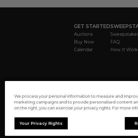
GET STARTED
SWEEPST
Auctions
Sweepstake
Buy Now
FAQ
Calendar
How It Work
We process your personal information to measure and improve o
marketing campaigns and to provide personalised content and 
on the right, you can exercise your privacy rights. For more in
Your Privacy Rights
R
//