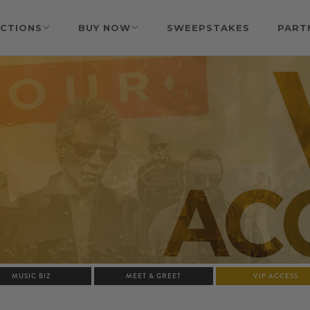
CTIONS
BUY NOW
SWEEPSTAKES
PART
MUSIC BIZ
MEET & GREET
VIP ACCESS