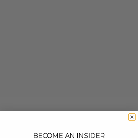
BECOME AN INSIDER