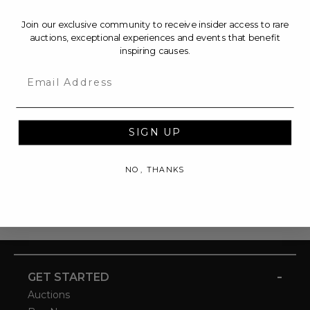
Join our exclusive community to receive insider access to rare
auctions, exceptional experiences and events that benefit
inspiring causes.
Email
SIGN UP
NO, THANKS
-
GET STARTED
Auctions