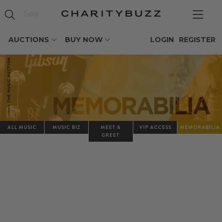
AUCTIONS
BUY NOW
LOGIN
REGISTER
ALL MUSIC
MUSIC BIZ
MEET &
VIP ACCESS
MEMORABILIA
GREET