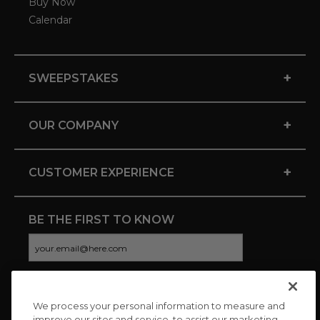
Buy Now
Calendar
+
SWEEPSTAKES
+
OUR COMPANY
+
CUSTOMER EXPERIENCE
BE THE FIRST TO KNOW
We process your personal information to measure and
CONNECT WITH US
improve our sites and service, to assist our marketing