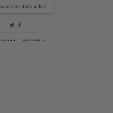
ecommend similar lots
tions about this lot?
Ask us.