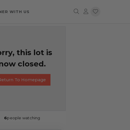
NER WITH US
rry, this lot is
now closed.
Return To Homepage
6
people watching