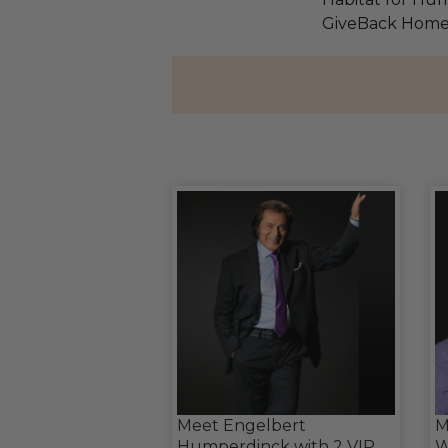
GiveBack Home
Meet Engelbert
M
Humperdinck with 2 VIP
W