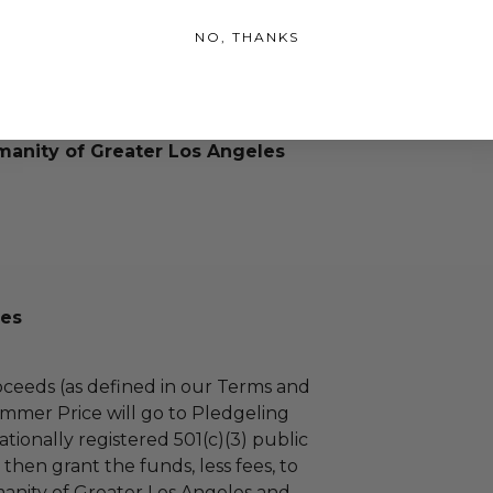
NO, THANKS
manity of Greater Los Angeles
es
ceeds (as defined in our Terms and
mmer Price will go to Pledgeling
tionally registered 501(c)(3) public
l then grant the funds, less fees, to
anity of Greater Los Angeles and