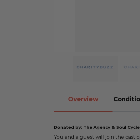
Overview
Conditio
Donated by: The Agency & Soul Cycle
You and a guest will join the cast 