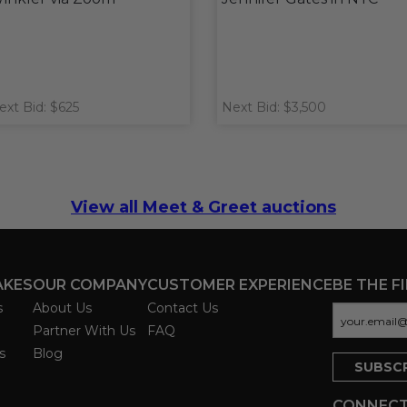
ext Bid: $625
Next Bid: $3,500
View all Meet & Greet auctions
AKES
OUR COMPANY
CUSTOMER EXPERIENCE
BE THE F
s
About Us
Contact Us
Partner With Us
FAQ
s
Blog
CONNECT