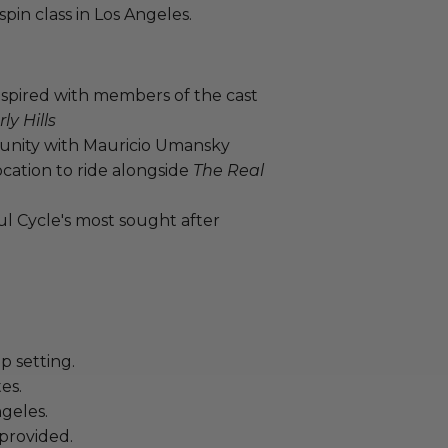
spin class in Los Angeles.
nspired with members of the cast
y Hills
unity with Mauricio Umansky
cation to ride alongside
The Real
ul Cycle's most sought after
p setting.
es.
geles.
provided.