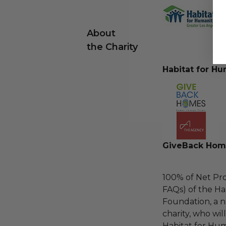
About
the Charity
Habitat for Hu
GiveBack Hom
100% of Net Pro
FAQs) of the Ha
Foundation, a na
charity, who wil
Habitat for Hum