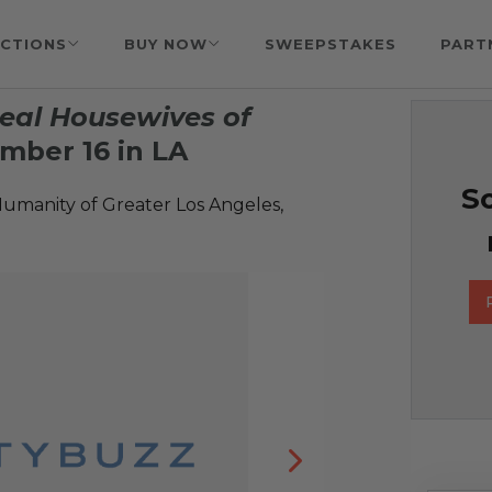
CTIONS
BUY NOW
SWEEPSTAKES
PART
eal Housewives of
mber 16 in LA
So
Humanity of Greater Los Angeles,