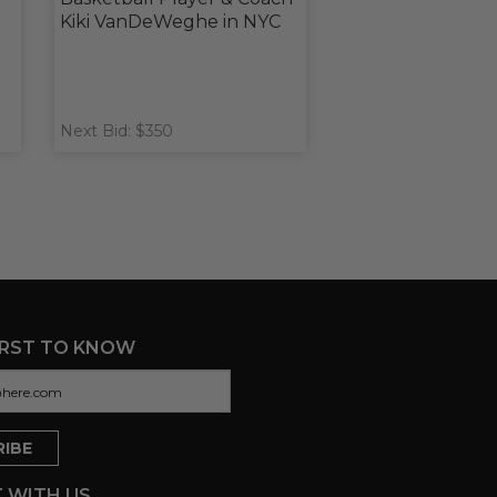
Kiki VanDeWeghe in NYC
Next Bid: $350
IRST TO KNOW
 WITH US