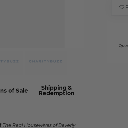
R
Ques
Shipping &
ns of Sale
Redemption
of
The Real Housewives of Beverly