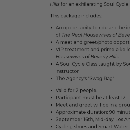
Hills
for an exhilarating Soul Cycle 
This package includes:
An opportunity to ride and be i
of
The Real Housewives of Beverl
A meet and greet/photo opport
VIP treatment and prime bike lo
Housewives of Beverly Hills
A Soul Cycle Class taught by So
instructor
The Agency's "Swag Bag"
Valid for 2 people.
Participant must be at least 12.
Meet and greet will be in a grou
Approximate duration: 90 minut
September 16th, Mid-day, Los An
Cycling shoes and Smart Water 