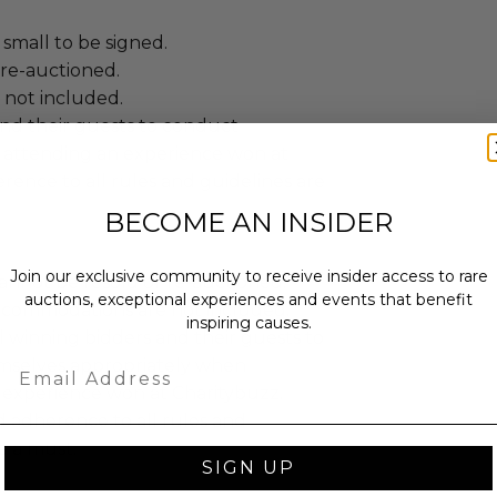
small to be signed.
 re-auctioned.
 not included.
and their guests to conduct
 attending an experience won at
ence to all rules and guidelines are
BECOME AN INSIDER
Join our exclusive community to receive insider access to rare
annot be resold or re-auctioned.
auctions, exceptional experiences and events that benefit
ccommodations are not included.
inspiring causes.
 winning bidders and their guests to
mselves appropriately when
Email
 experience won at Charitybuzz.
adherence to all rules and
e a must.
SIGN UP