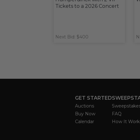
Tickets to a 2026 Concert
Next Bid: $400
N
GET STARTED
SWEEPST
Auctions
Sweepstake
Buy Now
FAQ
Calendar
How It Work