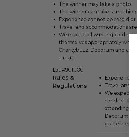
The winner may take a photo.
The winner can take something 
Experience cannot be resold or
Travel and accommodations are
We expect all winning bidders 
themselves appropriately when
Charitybuzz. Decorum and adher
a must.
Lot #901000
Rules &
Experience c
Regulations
Travel and a
We expect all
conduct the
attending an
Decorum and 
guidelines ar