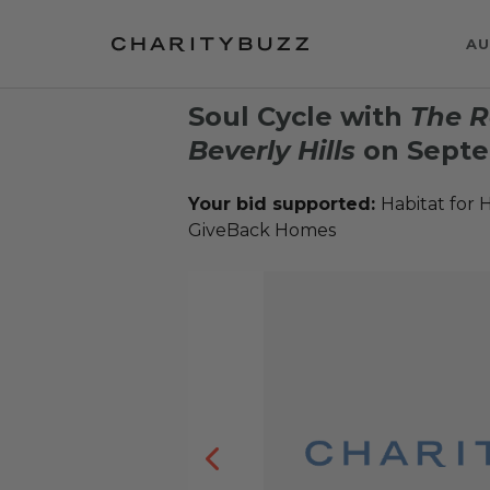
AU
Soul Cycle with
The R
Beverly Hills
on Septe
Your bid supported:
Habitat for 
GiveBack Homes