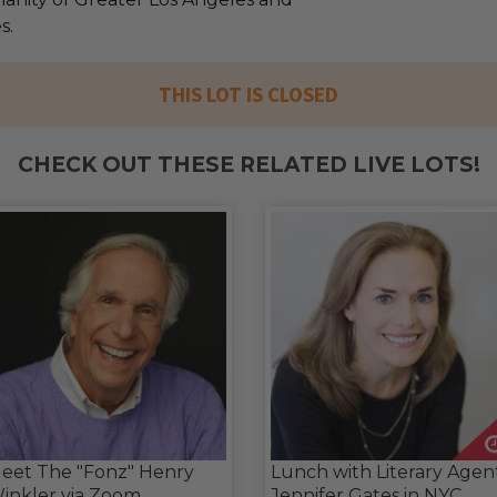
s.
THIS LOT IS CLOSED
CHECK OUT THESE RELATED LIVE LOTS!
eet The "Fonz" Henry
Lunch with Literary Agen
inkler via Zoom
Jennifer Gates in NYC