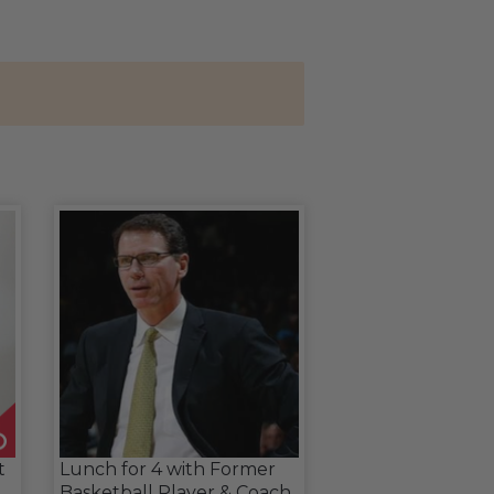
t
Lunch for 4 with Former
Basketball Player & Coach