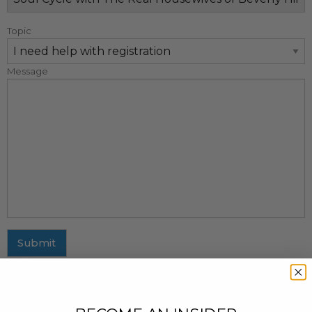
Topic
Message
Submit
MAILING ADDRESS
437 Fifth Avenue