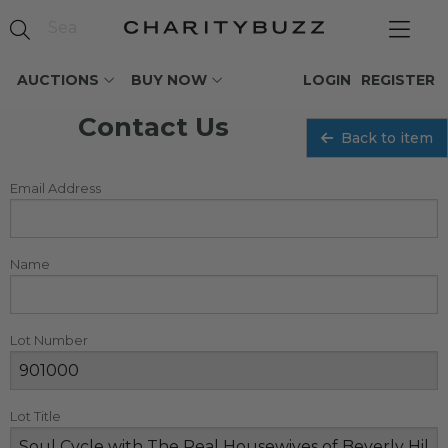
AUCTIONS
BUY NOW
LOGIN
REGISTER
Contact Us
Back to item
Email Address
Name
Lot Number
Lot Title