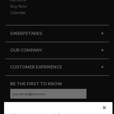
Auctions
Buy Now
Calendar
+
SWEEPSTAKES
+
OUR COMPANY
+
CUSTOMER EXPERIENCE
BE THE FIRST TO KNOW