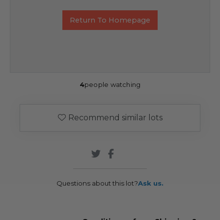
Return To Homepage
4
people watching
Recommend similar lots
Questions about this lot?
Ask us.