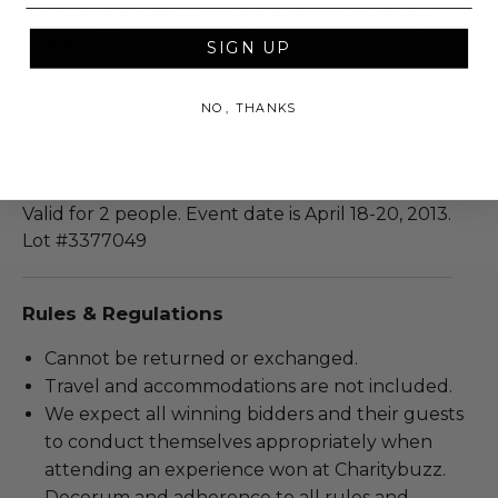
De Twang, North Mississippi Allstars and many
more!
SIGN UP
Check out the full line-up
here
.
NO, THANKS
Additional Lot Details
Valid for 2 people. Event date is April 18-20, 2013.
Lot #3377049
Rules & Regulations
Cannot be returned or exchanged.
Travel and accommodations are not included.
We expect all winning bidders and their guests
to conduct themselves appropriately when
attending an experience won at Charitybuzz.
Decorum and adherence to all rules and