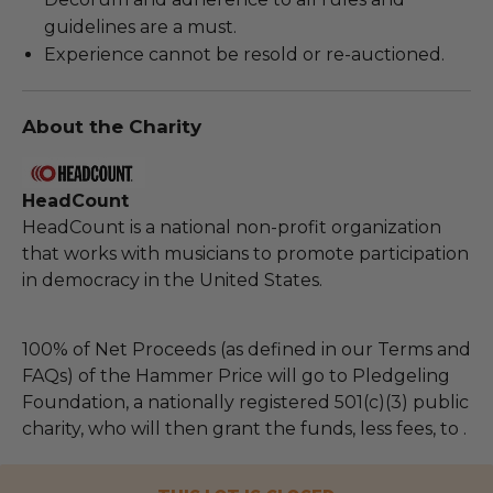
guidelines are a must.
Experience cannot be resold or re-auctioned.
About the Charity
HeadCount
HeadCount is a national non-profit organization
that works with musicians to promote participation
in democracy in the United States.
100% of Net Proceeds (as defined in our Terms and
FAQs) of the Hammer Price will go to Pledgeling
Foundation, a nationally registered 501(c)(3) public
charity, who will then grant the funds, less fees, to .