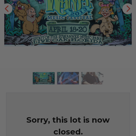
Sorry, this lot is now
closed.