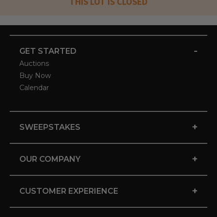
THIS LOT IS CLOSED
-
GET STARTED
Auctions
Buy Now
Calendar
+
SWEEPSTAKES
+
OUR COMPANY
+
CUSTOMER EXPERIENCE