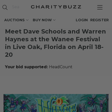
AUCTIONS
BUY NOW
LOGIN
REGISTER
Meet Dave Schools and Warren
Haynes at the Wanee Festival
in Live Oak, Florida on April 18-
20
Your bid supported:
HeadCount