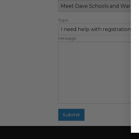
Topic
Message
Submit