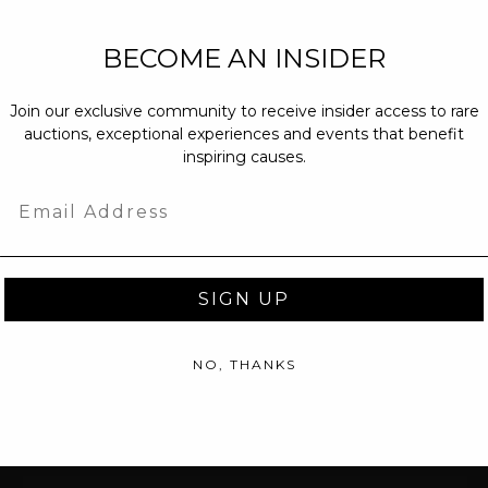
NEW PARTNERS
BECOME AN INSIDER
partnerships@c
Join our exclusive community to receive insider access to rare
PRESS INQUIRI
auctions, exceptional experiences and events that benefit
Email us at
pr@
inspiring causes.
message at
(31
Email
SIGN UP
NO, THANKS