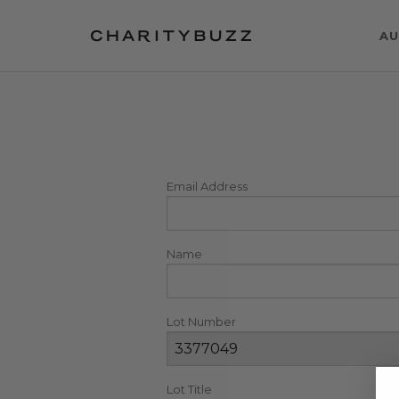
AU
Email Address
Name
Lot Number
Lot Title