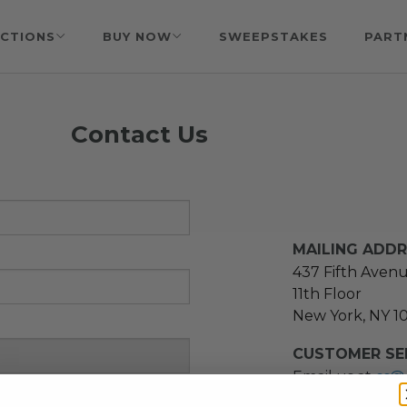
CTIONS
BUY NOW
SWEEPSTAKES
PART
Contact Us
MAILING ADD
437 Fifth Aven
11th Floor
New York, NY 1
CUSTOMER SER
Email us at
cs@
message at
(21