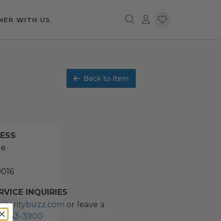
NER WITH US
Back to item
RESS
ue
0016
VICE INQUIRIES
charitybuzz.com
or leave a
2) 243-3900