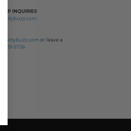
HIP INQUIRIES
haritybuzz.com
ES
charitybuzz.com
or leave a
0) 309-5736