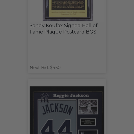
Sandy Koufax Signed Hall of
Fame Plaque Postcard BGS
Next Bid: $460