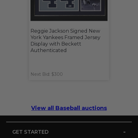
Reggie Jackson Signed New
York Yankees Framed Jersey
Display with Beckett
Authenticated
Next Bid: $300
View all Baseball auctions
-
GET STARTED