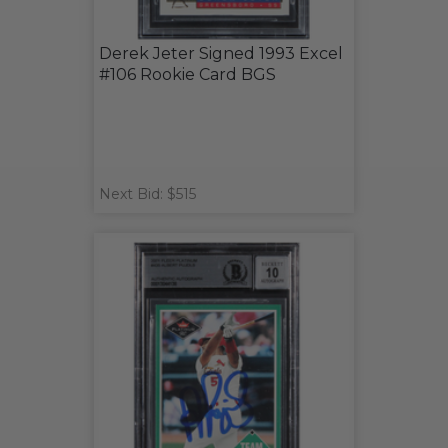
Derek Jeter Signed 1993 Excel
#106 Rookie Card BGS
Next Bid: $515