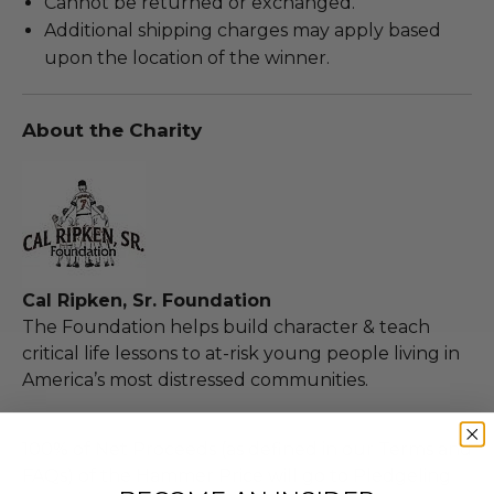
Cannot be returned or exchanged.
Additional shipping charges may apply based
upon the location of the winner.
About the Charity
Cal Ripken, Sr. Foundation
The Foundation helps build character & teach
critical life lessons to at-risk young people living in
America’s most distressed communities.
100% of Net Proceeds (as defined in our Terms and
FAQs) of the Hammer Price will go to Pledgeling