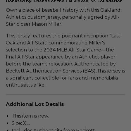
Donated by: Friends of the Cal Ripken, Sr. Foundation
Own a piece of baseball history with this Oakland
Athletics custom jersey, personally signed by All-
Star closer Mason Miller.
This jersey features the poignant inscription “Last
Oakland All-Star,” commemorating Miller's
selection to the 2024 MLB All-Star Game—the
final All-Star appearance by an Athletics player
before the team's relocation. Authenticated by
Beckett Authentication Services (BAS), this jersey is
a significant collectible for fans and memorabilia
enthusiasts alike.
Additional Lot Details
This item is new.
Size: XL.
Includes Authenticity from Beckett