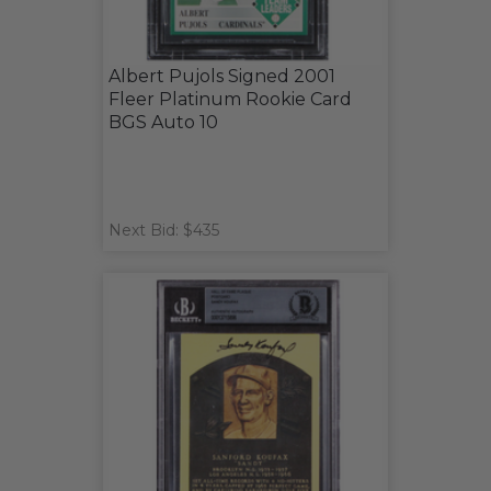
Albert Pujols Signed 2001
Fleer Platinum Rookie Card
BGS Auto 10
Next Bid: $435