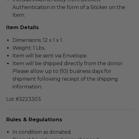
Authentication in the form of a Sticker on the
Item.
Item Details
Dimensions: 12 x 1 x 1.
Weight: 1 Lbs.
Item will be sent via Envelope.
Item will be shipped directly from the donor.
Please allow up to (10) business days for
shipment following receipt of the shipping
information.
Lot #3223303
Rules & Regulations
In condition as donated.