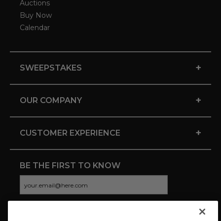
Auctions
Buy Now
Calendar
+
SWEEPSTAKES
+
OUR COMPANY
+
CUSTOMER EXPERIENCE
BE THE FIRST TO KNOW