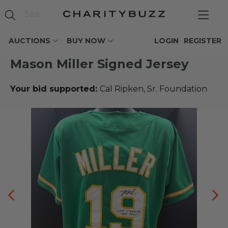
AUCTIONS
BUY NOW
LOGIN
REGISTER
Mason Miller Signed Jersey
Your bid supported:
Cal Ripken, Sr. Foundation