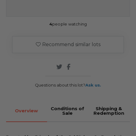
4
people watching
Recommend similar lots
Questions about this lot?
Ask us.
Conditions of
Shipping &
Overview
Sale
Redemption