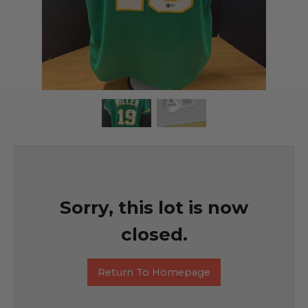
Sorry, this lot is now
closed.
Return To Homepage