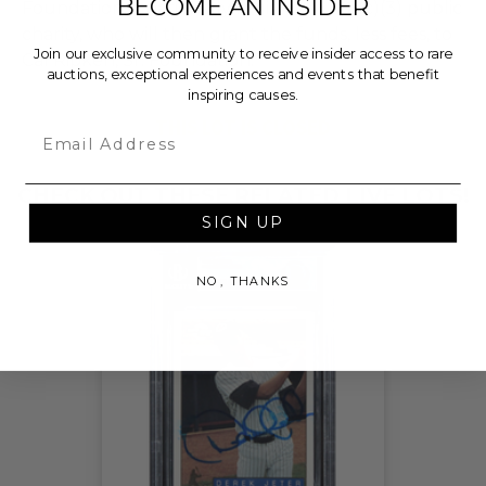
BECOME AN INSIDER
Foundation, a nationally registered 501(c)(3) public
charity, who will then grant the funds, less fees, to
Join our exclusive community to receive insider access to rare
Cal Ripken, Sr. Foundation.
auctions, exceptional experiences and events that benefit
inspiring causes.
THIS LOT IS CLOSED
Email
CHECK OUT THESE RELATED LIVE LOTS!
SIGN UP
NO, THANKS