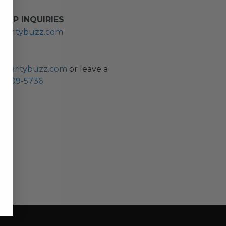
HIP INQUIRIES
haritybuzz.com
ES
charitybuzz.com
or leave a
0) 309-5736