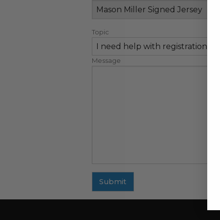
Topic
Message
Submit