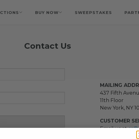
CTIONS
BUY NOW
SWEEPSTAKES
PART
Contact Us
MAILING ADD
437 Fifth Aven
11th Floor
New York, NY 1
CUSTOMER SER
Email us at
cs@
message at
(21