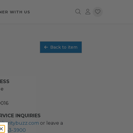
NER WITH US
Back to item
RESS
ue
0016
VICE INQUIRIES
charitybuzz.com
or leave a
2) 243-3900