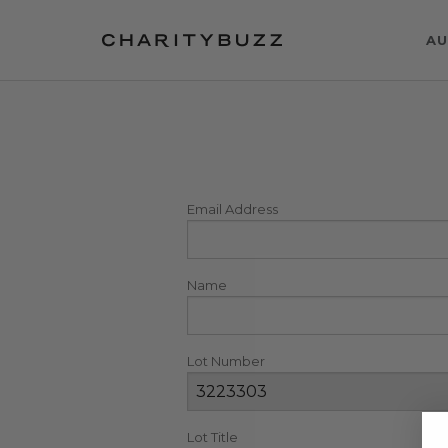
AU
Email Address
Name
Lot Number
Lot Title