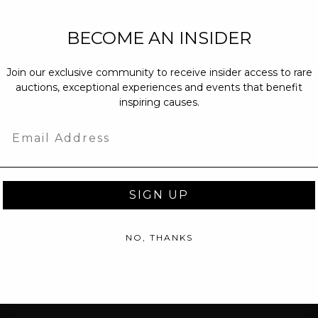
NEW PARTNERS
BECOME AN INSIDER
partnerships@c
Join our exclusive community to receive insider access to rare
PRESS INQUIRI
auctions, exceptional experiences and events that benefit
Email us at
pr@
inspiring causes.
message at
(31
Email
SIGN UP
NO, THANKS