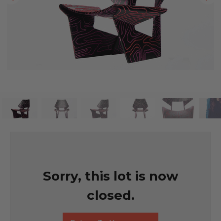
Sorry, this lot is now
closed.