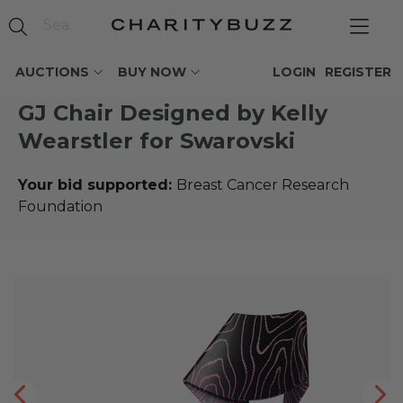
AUCTIONS
BUY NOW
LOGIN
REGISTER
GJ Chair Designed by Kelly
Wearstler for Swarovski
Your bid supported:
Breast Cancer Research
Foundation