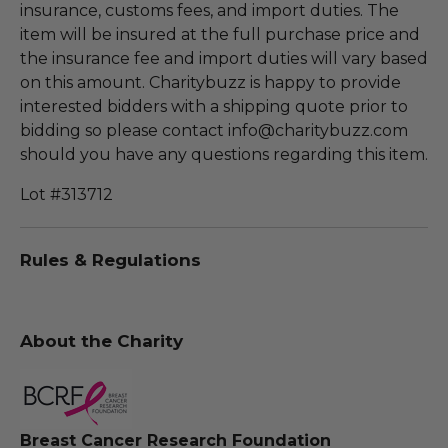
insurance, customs fees, and import duties. The
item will be insured at the full purchase price and
the insurance fee and import duties will vary based
on this amount. Charitybuzz is happy to provide
interested bidders with a shipping quote prior to
bidding so please contact info@charitybuzz.com
should you have any questions regarding this item.
Lot #313712
Rules & Regulations
About the Charity
Breast Cancer Research Foundation