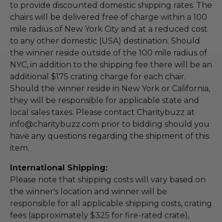
to provide discounted domestic shipping rates. The
chairs will be delivered free of charge within a 100
mile radius of New York City and at a reduced cost
to any other domestic (USA) destination. Should
the winner reside outside of the 100 mile radius of
NYC, in addition to the shipping fee there will be an
additional $175 crating charge for each chair.
Should the winner reside in New York or California,
they will be responsible for applicable state and
local sales taxes. Please contact Charitybuzz at
info@charitybuzz.com prior to bidding should you
have any questions regarding the shipment of this
item.
International Shipping:
Please note that shipping costs will vary based on
the winner's location and winner will be
responsible for all applicable shipping costs, crating
fees (approximately $325 for fire-rated crate),