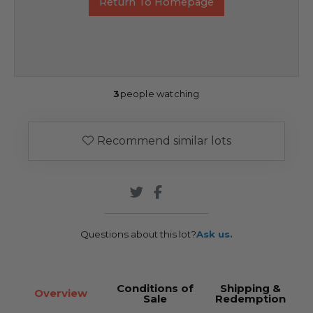
Return To Homepage
3
people watching
Recommend similar lots
Questions about this lot?
Ask us.
Conditions of
Shipping &
Overview
Sale
Redemption