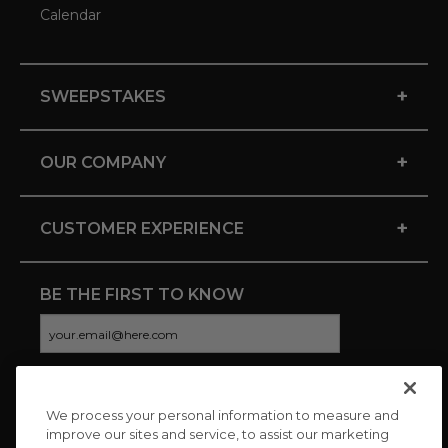
Calendar
+
SWEEPSTAKES
+
OUR COMPANY
+
CUSTOMER EXPERIENCE
BE THE FIRST TO KNOW
We process your personal information to measure and
CONNECT WITH US
improve our sites and service, to assist our marketing