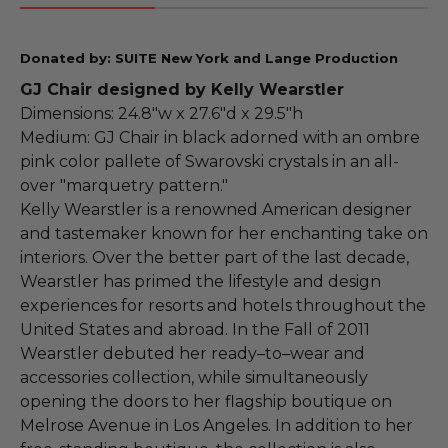
Donated by: SUITE New York and Lange Production
GJ Chair designed by Kelly Wearstler
Dimensions: 24.8"w x 27.6"d x 29.5"h
Medium: GJ Chair in black adorned with an ombre
pink color pallete of Swarovski crystals in an all-
over "marquetry pattern."
Kelly Wearstler is a renowned American designer
and tastemaker known for her enchanting take on
interiors. Over the better part of the last decade,
Wearstler has primed the lifestyle and design
experiences for resorts and hotels throughout the
United States and abroad. In the Fall of 2011
Wearstler debuted her ready–to–wear and
accessories collection, while simultaneously
opening the doors to her flagship boutique on
Melrose Avenue in Los Angeles. In addition to her