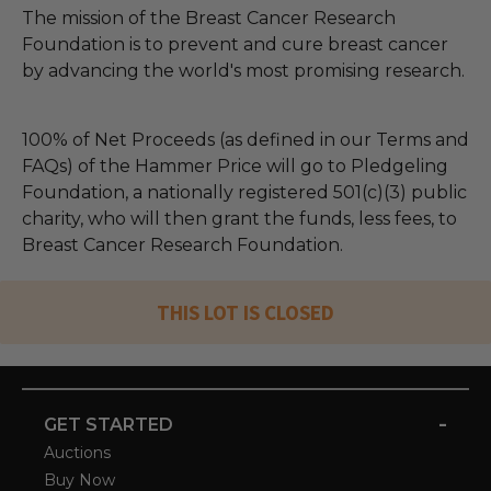
The mission of the Breast Cancer Research
Foundation is to prevent and cure breast cancer
by advancing the world's most promising research.
100% of Net Proceeds (as defined in our Terms and
FAQs) of the Hammer Price will go to Pledgeling
Foundation, a nationally registered 501(c)(3) public
charity, who will then grant the funds, less fees, to
Breast Cancer Research Foundation.
THIS LOT IS CLOSED
-
GET STARTED
Auctions
Buy Now