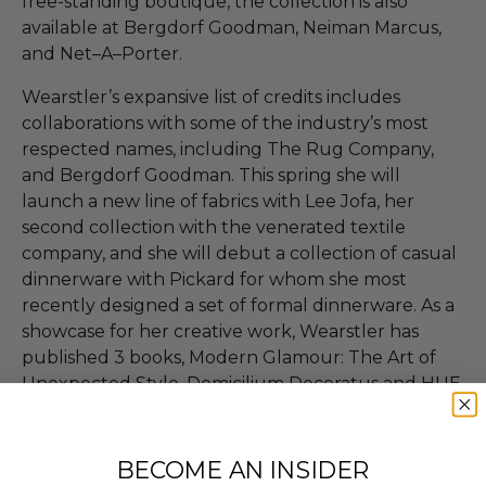
free-standing boutique, the collection is also
available at Bergdorf Goodman, Neiman Marcus,
and Net–A–Porter.
Wearstler’s expansive list of credits includes
collaborations with some of the industry’s most
respected names, including The Rug Company,
and Bergdorf Goodman. This spring she will
launch a new line of fabrics with Lee Jofa, her
second collection with the venerated textile
company, and she will debut a collection of casual
dinnerware with Pickard for whom she most
recently designed a set of formal dinnerware. As a
showcase for her creative work, Wearstler has
published 3 books, Modern Glamour: The Art of
Unexpected Style, Domicilium Decoratus and HUE.
A fourth book is currently underway with
renowned publishing house Rizzoli, and is set for
completion in the Fall of 2012.
BECOME AN INSIDER