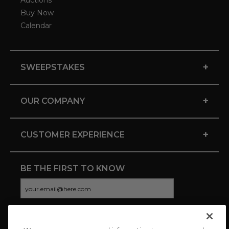
Auctions
Buy Now
Calendar
+
SWEEPSTAKES
+
OUR COMPANY
+
CUSTOMER EXPERIENCE
BE THE FIRST TO KNOW