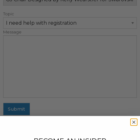
Topic
Message
Submit
MAILING ADDRESS
437 Fifth Avenue