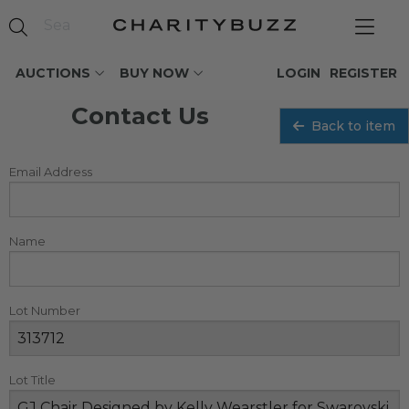
AUCTIONS
BUY NOW
LOGIN
REGISTER
Contact Us
Back to item
Email Address
Name
Lot Number
Lot Title