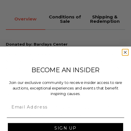
Conditions of
Shipping &
Overview
Sale
Redemption
Donated by: Barclays Center
Take home a custom Epiphone SG-Special guitar
signed by Pete Townshend and Roger Daltrey,
airbrushed with “The Who Hits 50!” tour artwork
BECOME AN INSIDER
by LiQuiD Fx.
Join our exclusive community to receive insider access to rare
LiQuiD Fx Custom Paint has been refinishing
auctions, exceptional experiences and events that benefit
guitars since 2007 (and playing for two decades!).
inspiring causes.
LiQuiD Fx uses only the finest custom
Email
paint products on the market to give the best
guitar finish possible. Styles range from custom
airbrushing, simple solids, color-change,
swirls, holoflash and neons. Custom paint jobs are
SIGN UP