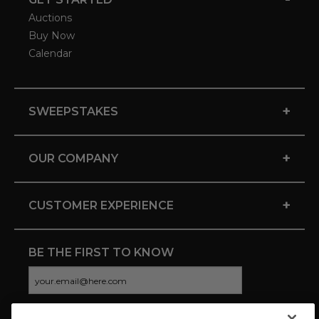
Auctions
Buy Now
Calendar
+
SWEEPSTAKES
+
OUR COMPANY
+
CUSTOMER EXPERIENCE
BE THE FIRST TO KNOW