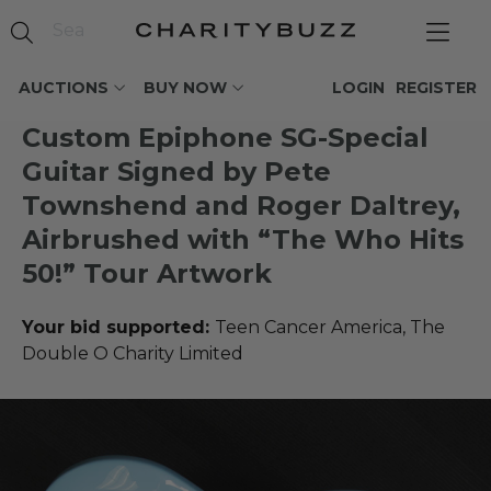
AUCTIONS
BUY NOW
LOGIN
REGISTER
Custom Epiphone SG-Special
Guitar Signed by Pete
Townshend and Roger Daltrey,
Airbrushed with “The Who Hits
50!” Tour Artwork
Your bid supported:
Teen Cancer America, The
Double O Charity Limited