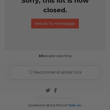
Sorry, this lot is now
closed.
Return To Homepage
30
people watching
Recommend similar lots
Questions about this lot?
Ask us.