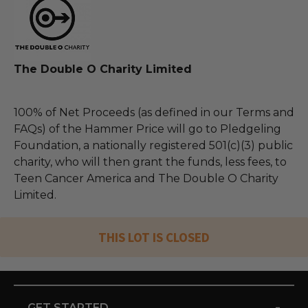
The Double O Charity Limited
100% of Net Proceeds (as defined in our Terms and
FAQs) of the Hammer Price will go to Pledgeling
Foundation, a nationally registered 501(c)(3) public
charity, who will then grant the funds, less fees, to
Teen Cancer America and The Double O Charity
Limited.
THIS LOT IS CLOSED
-
GET STARTED