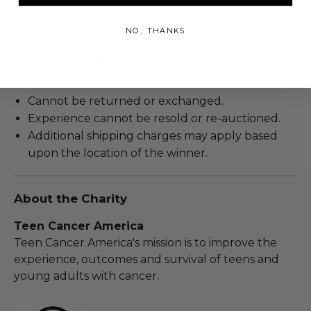
their specialty - focusing only on guitar finishes.
NO, THANKS
Rules & Regulations
In condition as donated.
Cannot be returned or exchanged.
Experience cannot be resold or re-auctioned.
Additional shipping charges may apply based
upon the location of the winner.
About the Charity
Teen Cancer America
Teen Cancer America's mission is to improve the
experience, outcomes and survival of teens and
young adults with cancer.