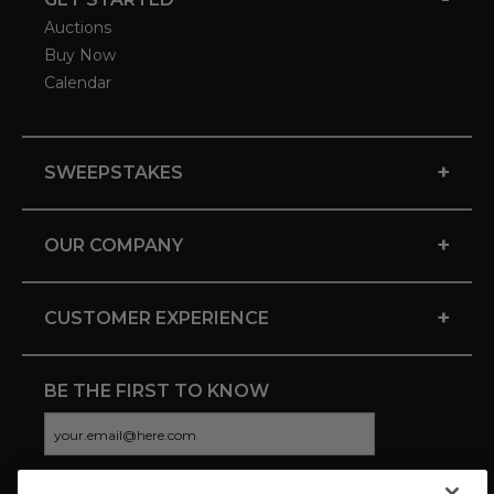
Auctions
Buy Now
Calendar
+
SWEEPSTAKES
+
OUR COMPANY
+
CUSTOMER EXPERIENCE
BE THE FIRST TO KNOW