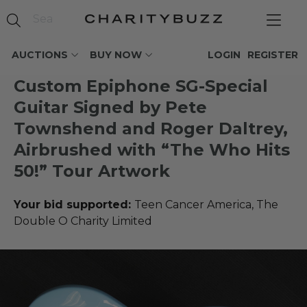
AUCTIONS
BUY NOW
LOGIN
REGISTER
Custom Epiphone SG-Special
Guitar Signed by Pete
Townshend and Roger Daltrey,
Airbrushed with “The Who Hits
50!” Tour Artwork
Your bid supported:
Teen Cancer America, The
Double O Charity Limited