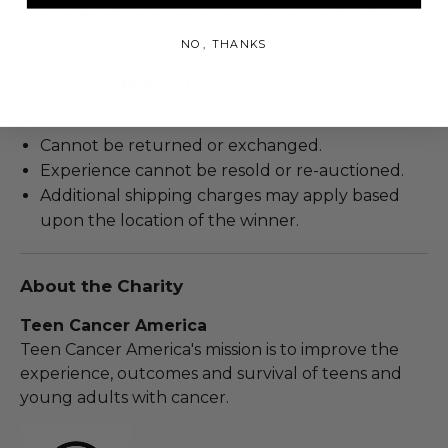
their specialty - focusing only on guitar finishes.
NO, THANKS
Rules & Regulations
In condition as donated.
Cannot be returned or exchanged.
Experience cannot be resold or re-auctioned.
Additional shipping charges may apply based
upon the location of the winner.
About the Charity
Teen Cancer America
Teen Cancer America's mission is to improve the
experience, outcomes and survival of teens and
young adults with cancer.