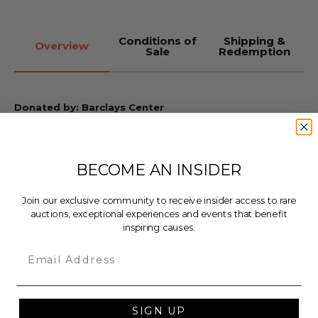
Conditions of
Shipping &
Overview
Sale
Redemption
Donated by: Barclays Center
Take home a custom Epiphone SG-Special guitar
signed by Pete Townshend and Roger Daltrey,
airbrushed with “The Who Hits 50!” tour artwork
BECOME AN INSIDER
by LiQuiD Fx.
Join our exclusive community to receive insider access to rare
LiQuiD Fx Custom Paint has been refinishing
auctions, exceptional experiences and events that benefit
guitars since 2007 (and playing for two decades!).
inspiring causes.
LiQuiD Fx uses only the finest custom
Email
paint products on the market to give the best
guitar finish possible. Styles range from custom
airbrushing, simple solids, color-change,
swirls, holoflash and neons. Custom paint jobs are
SIGN UP