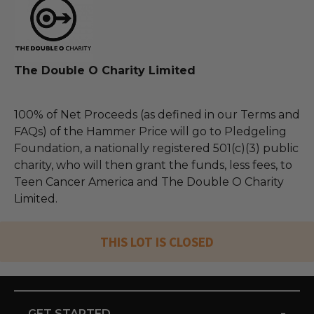
The Double O Charity Limited
100% of Net Proceeds (as defined in our Terms and
FAQs) of the Hammer Price will go to Pledgeling
Foundation, a nationally registered 501(c)(3) public
charity, who will then grant the funds, less fees, to
Teen Cancer America and The Double O Charity
Limited.
THIS LOT IS CLOSED
-
GET STARTED