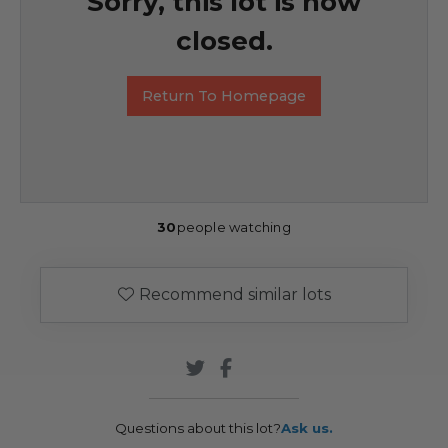
Sorry, this lot is now
closed.
Return To Homepage
30
people watching
Recommend similar lots
Questions about this lot?
Ask us.