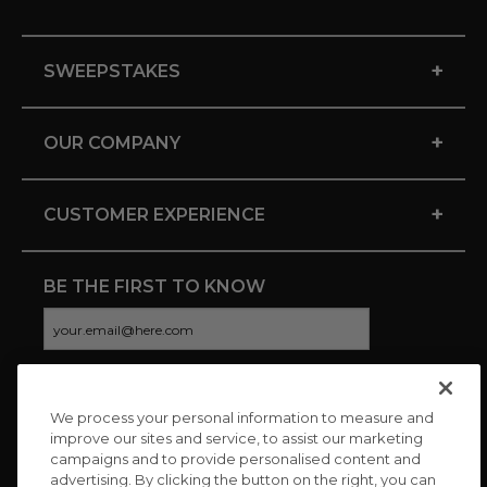
+
SWEEPSTAKES
+
OUR COMPANY
+
CUSTOMER EXPERIENCE
BE THE FIRST TO KNOW
We process your personal information to measure and
CONNECT WITH US
improve our sites and service, to assist our marketing
campaigns and to provide personalised content and
advertising. By clicking the button on the right, you can