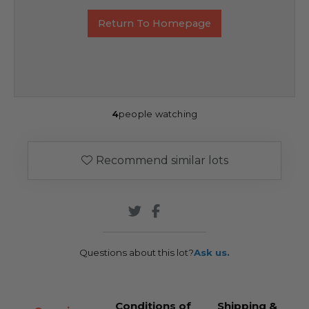
Return To Homepage
4
people watching
Recommend similar lots
Questions about this lot?
Ask us.
Conditions of
Shipping &