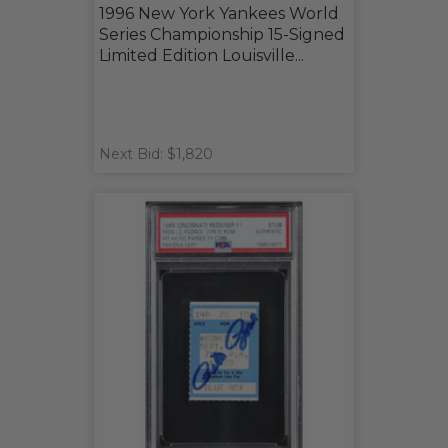
1996 New York Yankees World
Series Championship 15-Signed
Limited Edition Louisville...
Next Bid: $1,820