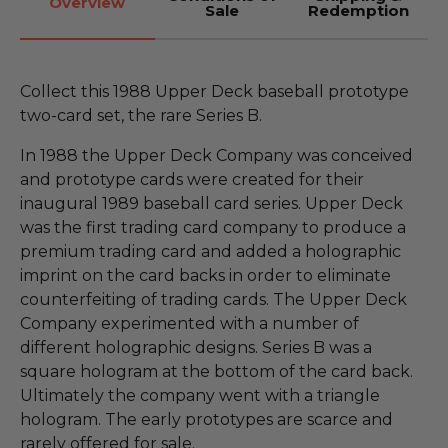
Overview
Sale
Redemption
Collect this 1988 Upper Deck baseball prototype
two-card set, the rare Series B.
In 1988 the Upper Deck Company was conceived
and prototype cards were created for their
inaugural 1989 baseball card series. Upper Deck
was the first trading card company to produce a
premium trading card and added a holographic
imprint on the card backs in order to eliminate
counterfeiting of trading cards. The Upper Deck
Company experimented with a number of
different holographic designs. Series B was a
square hologram at the bottom of the card back.
Ultimately the company went with a triangle
hologram. The early prototypes are scarce and
rarely offered for sale.