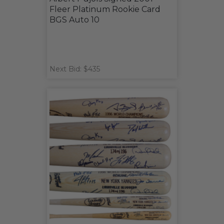
Fleer Platinum Rookie Card
BGS Auto 10
Next Bid: $435