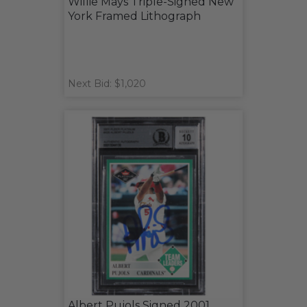
Willie Mays Triple-Signed New
York Framed Lithograph
Next Bid: $1,020
Albert Pujols Signed 2001