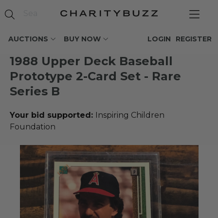
AUCTIONS
BUY NOW
LOGIN
REGISTER
1988 Upper Deck Baseball
Prototype 2-Card Set - Rare
Series B
Your bid supported:
Inspiring Children
Foundation