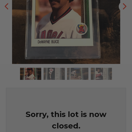
Sorry, this lot is now
closed.