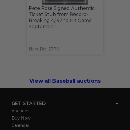
Pete Rose Signed Authentic
Ticket Stub from Record-
Breaking 4,192nd Hit Game
September...
Next Bid: $770
View all Baseball auctions
-
GET STARTED
Auctions
Buy Now
Calendar