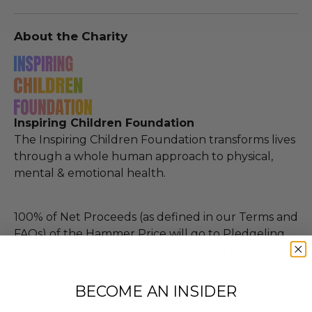
About the Charity
Inspiring Children Foundation
The Inspiring Children Foundation transforms lives
through a whole human approach to physical,
mental & emotional health.
100% of Net Proceeds (as defined in our Terms and
FAQs) of the Hammer Price will go to Pledgeling
Foundation, a nationally registered 501(c)(3) public
charity, who will then grant a minimum of 10% of
Charitybuzz's proceeds for this purchase, less fees,
BECOME AN INSIDER
to Inspiring Children Foundation.