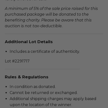
A minimum of 5% of the sale price raised for this
purchased package will be donated to the
benefiting charity. Please be aware that this
auction is not tax-deductible.
Additional Lot Details
Includes a certificate of authenticity.
Lot #2291717
Rules & Regulations
In condition as donated.
Cannot be returned or exchanged.
Additional shipping charges may apply based
upon the location of the winner.