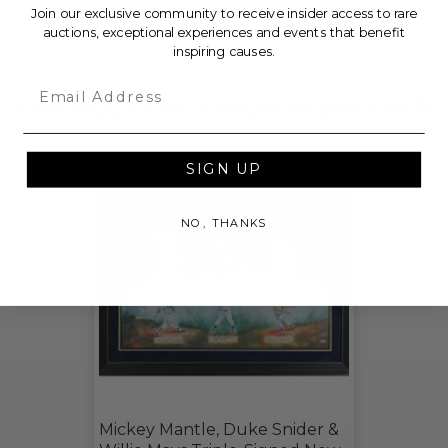
Join our exclusive community to receive insider access to rare
auctions, exceptional experiences and events that benefit
THIS LOT IS CLOSED
inspiring causes.
Email
CHECK OUT THESE RELATED LIVE LOTS!
SIGN UP
NO, THANKS
Mickey Mantle, Duke Snider &