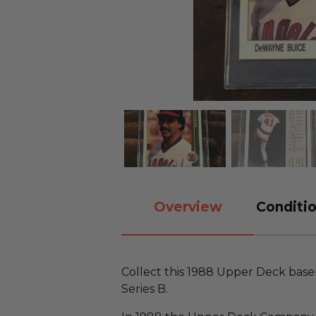
Overview
Conditio
Collect this 1988 Upper Deck baseb
Series B.