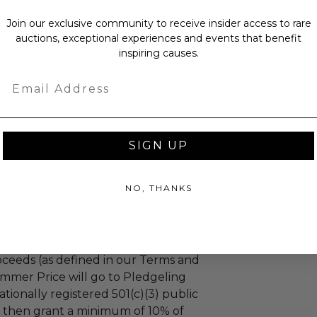
as donated.
turned or exchanged.
Join our exclusive community to receive insider access to rare
auctions, exceptional experiences and events that benefit
hipping charges may apply based
inspiring causes.
tion of the winner.
Email
SIGN UP
dren Foundation
hildren Foundation transforms lives
NO, THANKS
e human approach to physical,
nal health.
ceeds (as defined in our Terms and
mmer Price will go to Pledgeling
tionally registered 501(c)(3) public
ll then grant a minimum of 10% of