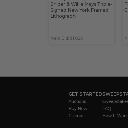
Snider & Willie Mays Triple-
F
Signed New York Framed
C
Lithograph
Next Bid: $1,020
N
GET STARTED
SWEEPST
Auctions
Sweepstake
Buy Now
FAQ
Calendar
How It Work