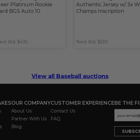
leer Platinum Rookie
Authentic Jersey w/ 3x 
ard BGS Auto 10
Champs Inscription
ext Bid: $435
Next Bid: $530
View all Baseball auctions
AKES
OUR COMPANY
CUSTOMER EXPERIENCE
BE THE F
s
About Us
Contact Us
Partner With Us
FAQ
s
Blog