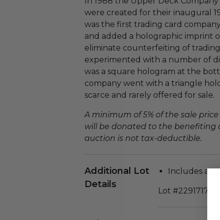
In 1988 the Upper Deck Company 
were created for their inaugural 1
was the first trading card compan
and added a holographic imprint o
eliminate counterfeiting of trad
experimented with a number of dif
was a square hologram at the bott
company went with a triangle hol
scarce and rarely offered for sale.
A minimum of 5% of the sale price
will be donated to the benefiting 
auction is not tax-deductible.
Additional Lot
Includes a cer
Details
Lot #2291717