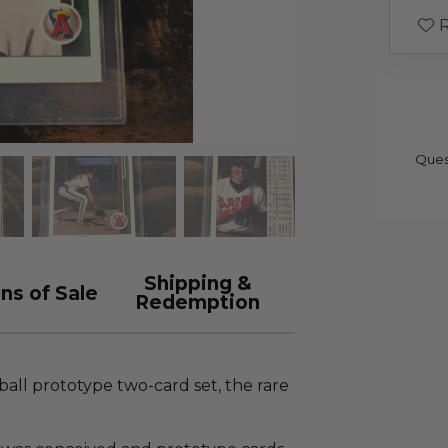
R
Ques
Shipping &
ns of Sale
Redemption
all prototype two-card set, the rare