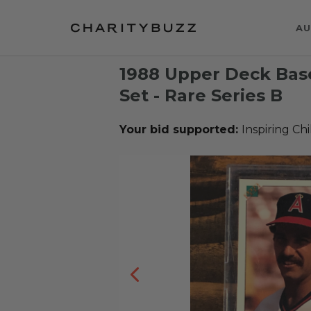
AU
1988 Upper Deck Base
Set - Rare Series B
Your bid supported:
Inspiring Ch