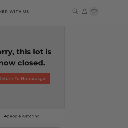
NER WITH US
rry, this lot is
now closed.
Return To Homepage
4
people watching