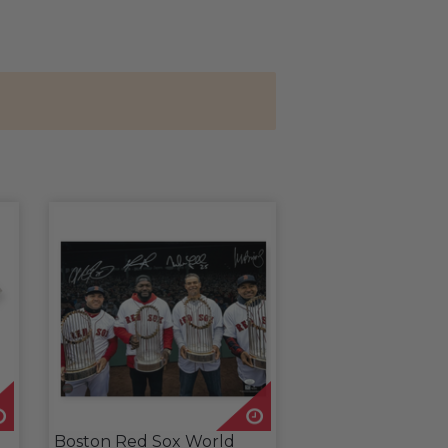
Boston Red Sox World