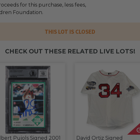
oceeds for this purchase, less fees,
ildren Foundation.
THIS LOT IS CLOSED
CHECK OUT THESE RELATED LIVE LOTS!
lbert Pujols Signed 2001
David Ortiz Signed