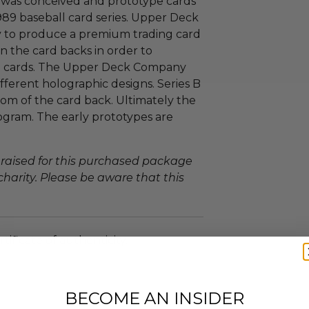
was conceived and prototype cards
989 baseball card series. Upper Deck
y to produce a premium trading card
n the card backs in order to
ing cards. The Upper Deck Company
ferent holographic designs. Series B
om of the card back. Ultimately the
ogram. The early prototypes are
 raised for this purchased package
charity. Please be aware that this
tificate of authenticity.
BECOME AN INSIDER