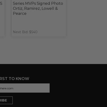
WS
Series MVPs Signed Photo
Ortiz, Ramirez, Lowell &
Pearce
Next Bid: $540
IRST TO KNOW