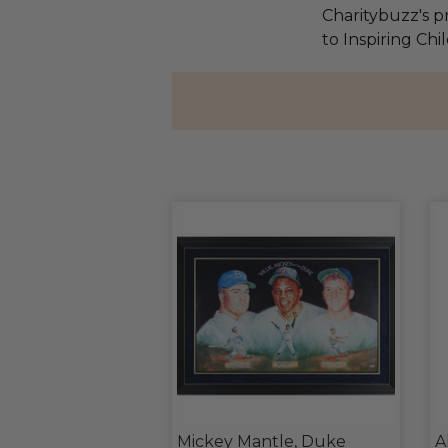
Charitybuzz's pr
to Inspiring Ch
Mickey Mantle, Duke
A