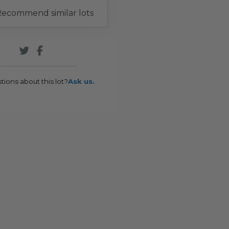
ecommend similar lots
tions about this lot?
Ask us.