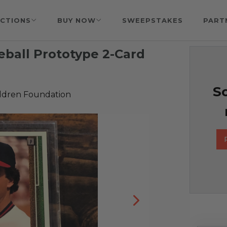
CTIONS
BUY NOW
SWEEPSTAKES
PART
ball Prototype 2-Card
So
ildren Foundation