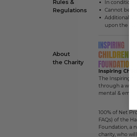
Rules &
In condition 
Regulations
Cannot be re
Additional s
upon the loca
About
the Charity
Inspiring Chil
The Inspiring C
through a whol
mental & emotio
100% of Net Pro
FAQs) of the Ha
Foundation, a na
charity, who wi