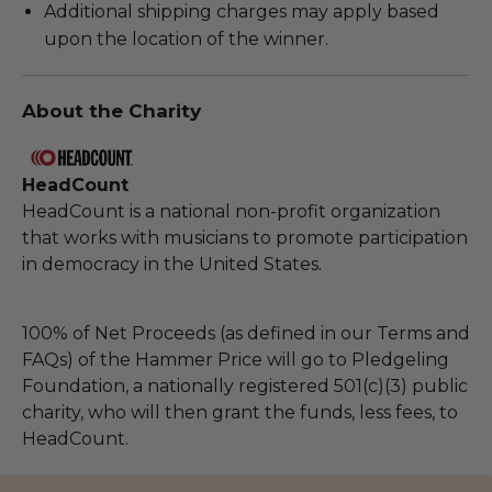
Additional shipping charges may apply based
upon the location of the winner.
About the Charity
HeadCount
HeadCount is a national non-profit organization
that works with musicians to promote participation
in democracy in the United States.
100% of Net Proceeds (as defined in our Terms and
FAQs) of the Hammer Price will go to Pledgeling
Foundation, a nationally registered 501(c)(3) public
charity, who will then grant the funds, less fees, to
HeadCount.