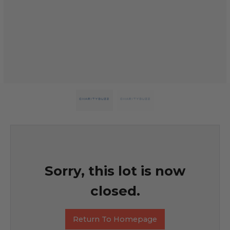
Sorry, this lot is now
closed.
Return To Homepage