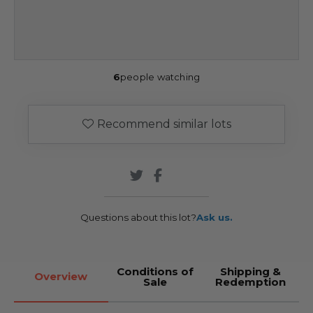
6
people watching
Recommend similar lots
Questions about this lot?
Ask us.
Conditions of
Shipping &
Overview
Sale
Redemption