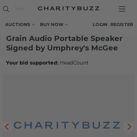
AUCTIONS
BUY NOW
LOGIN
REGISTER
Grain Audio Portable Speaker
Signed by Umphrey's McGee
Your bid supported:
HeadCount