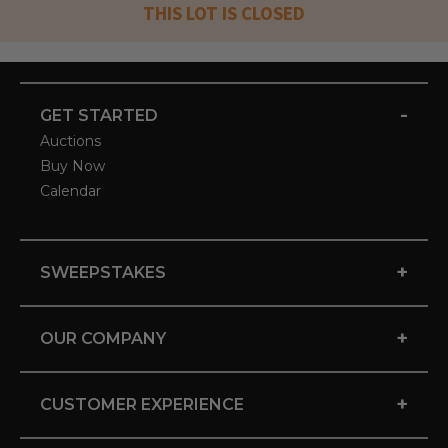
THIS LOT IS CLOSED
-
GET STARTED
Auctions
Buy Now
Calendar
+
SWEEPSTAKES
+
OUR COMPANY
+
CUSTOMER EXPERIENCE