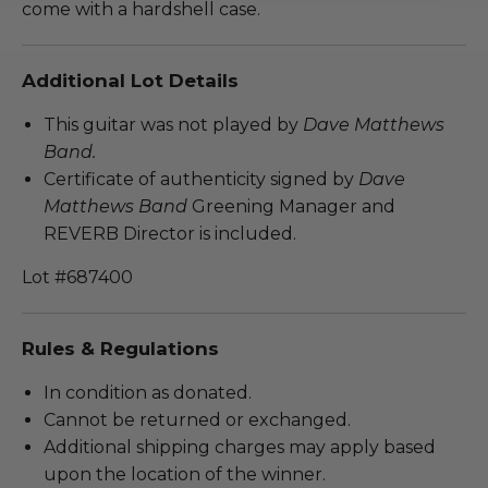
come with a hardshell case.
Additional Lot Details
This guitar was not played by
Dave Matthews
Band.
Certificate of authenticity signed by
Dave
Matthews Band
Greening Manager and
REVERB Director is included.
Lot #687400
Rules & Regulations
In condition as donated.
Cannot be returned or exchanged.
Additional shipping charges may apply based
upon the location of the winner.