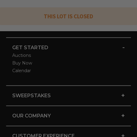
THIS LOT IS CLOSED
-
GET STARTED
Auctions
Buy Now
Calendar
+
SWEEPSTAKES
+
OUR COMPANY
+
CUSTOMER EXPERIENCE