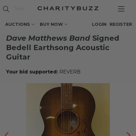
AUCTIONS
BUY NOW
LOGIN
REGISTER
Dave Matthews Band
Signed
Bedell Earthsong Acoustic
Guitar
Your bid supported:
REVERB