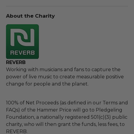
About the Charity
REVERB
Working with musicians and fans to capture the
power of live music to create measurable positive
change for people and the planet.
100% of Net Proceeds (as defined in our Terms and
FAQs) of the Hammer Price will go to Pledgeling
Foundation, a nationally registered 501(c)(3) public
charity, who will then grant the funds, less fees, to
REVERB.