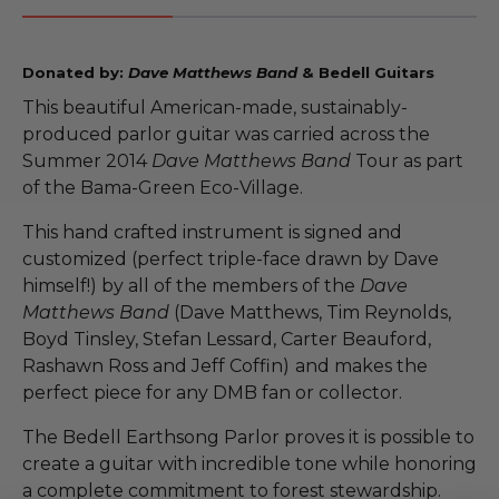
Donated by:
Dave Matthews Band
& Bedell Guitars
This beautiful American-made, sustainably-
produced parlor guitar was carried across the
Summer 2014
Dave Matthews Band
Tour as part
of the Bama-Green Eco-Village.
This hand crafted instrument is signed and
customized (perfect triple-face drawn by Dave
himself!) by all of the members of the
Dave
Matthews Band
(Dave Matthews, Tim Reynolds,
Boyd Tinsley, Stefan Lessard, Carter Beauford,
Rashawn Ross and Jeff Coffin)
and makes the
perfect piece for any DMB fan or collector.
The Bedell Earthsong Parlor proves it is possible to
create a guitar with incredible tone while honoring
a complete commitment to forest stewardship.