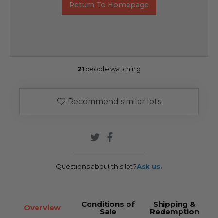
Return To Homepage
21
people watching
Recommend similar lots
Questions about this lot?
Ask us.
Conditions of
Shipping &
Overview
Sale
Redemption