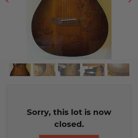
Sorry, this lot is now
closed.