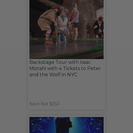
Backstage Tour with Issac
Mizrahi with 4 Tickets to Peter
and the Wolf in NYC
Next Bid: $350