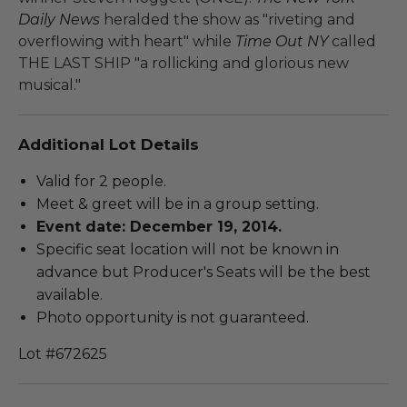
Daily News
heralded the show as "riveting and
overflowing with heart" while
Time Out NY
called
THE LAST SHIP "a rollicking and glorious new
musical."
Additional Lot Details
Valid for 2 people.
Meet & greet will be in a group setting.
Event date: December 19, 2014.
Specific seat location will not be known in
advance but Producer's Seats will be the best
available.
Photo opportunity is not guaranteed.
Lot #672625