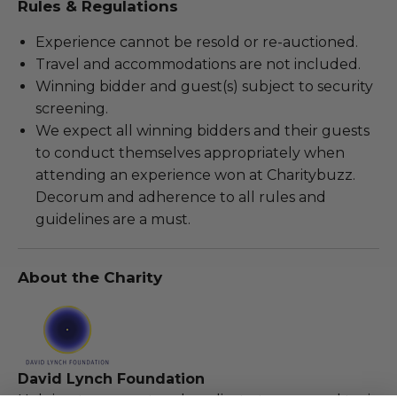
Rules & Regulations
Experience cannot be resold or re-auctioned.
Travel and accommodations are not included.
Winning bidder and guest(s) subject to security
screening.
We expect all winning bidders and their guests
to conduct themselves appropriately when
attending an experience won at Charitybuzz.
Decorum and adherence to all rules and
guidelines are a must.
About the Charity
David Lynch Foundation