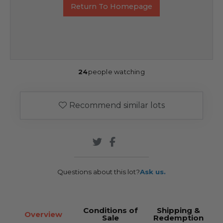
Return To Homepage
24
people watching
Recommend similar lots
Questions about this lot?
Ask us.
Conditions of
Shipping &
Overview
Sale
Redemption