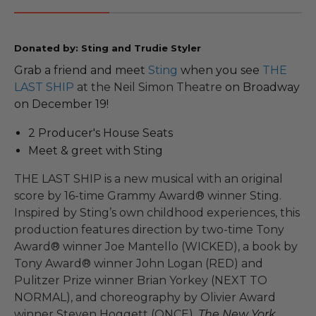
Donated by: Sting and Trudie Styler
Grab a friend and meet
Sting
when you see
THE
LAST SHIP
at the Neil Simon
Theatre
on Broadway
on December 19!
2 Producer's House Seats
Meet & greet with Sting
THE LAST SHIP is a new musical with an original
score by 16-time Grammy Award® winner Sting.
Inspired by Sting’s own childhood experiences, this
production features direction by two-time Tony
Award® winner Joe Mantello (WICKED), a book by
Tony Award® winner John Logan (RED) and
Pulitzer Prize winner Brian Yorkey (NEXT TO
NORMAL), and choreography by Olivier Award
winner Steven Hoggett (ONCE).
The
New York