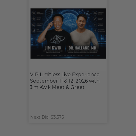
VIP Limitless Live Experience
September 11 & 12, 2026 with
Jim Kwik Meet & Greet
Next Bid: $3,575