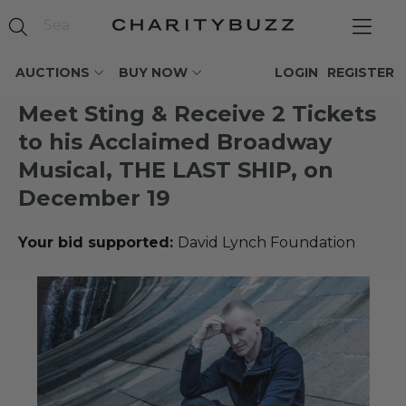
AUCTIONS
BUY NOW
LOGIN
REGISTER
Meet Sting & Receive 2 Tickets
to his Acclaimed Broadway
Musical, THE LAST SHIP, on
December 19
Your bid supported:
David Lynch Foundation