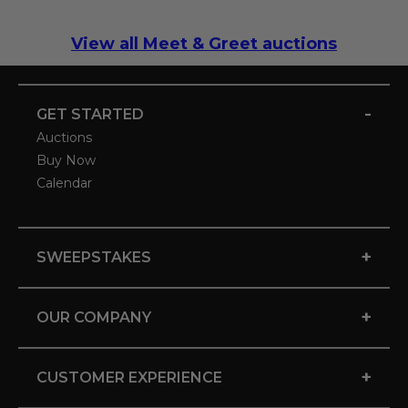
View all Meet & Greet auctions
-
GET STARTED
Auctions
Buy Now
Calendar
+
SWEEPSTAKES
+
OUR COMPANY
+
CUSTOMER EXPERIENCE