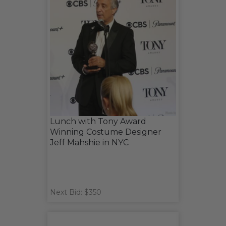
Lunch with Tony Award
Winning Costume Designer
Jeff Mahshie in NYC
Next Bid: $350