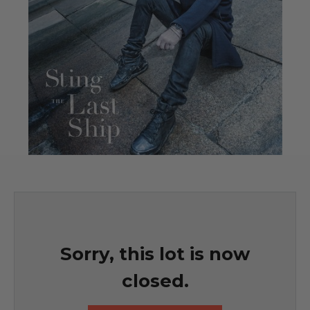
Sorry, this lot is now
closed.