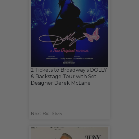
2 Tickets to Broadway's DOLLY
& Backstage Tour with Set
Designer Derek McLane
Next Bid: $625