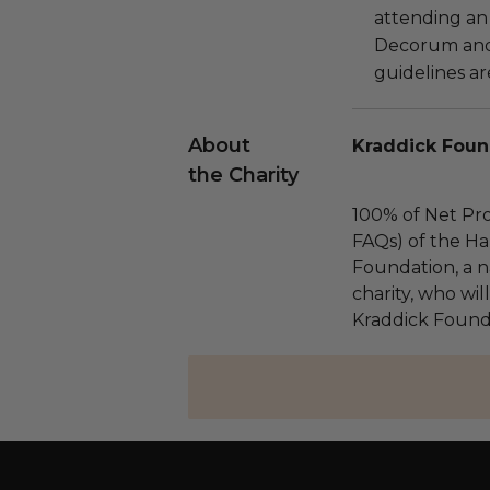
attending an
Decorum and 
guidelines ar
About
Kraddick Foun
the Charity
100% of Net Pro
FAQs) of the Ha
Foundation, a na
charity, who wil
Kraddick Found