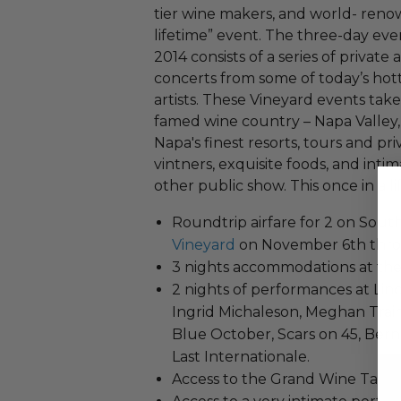
tier wine makers, and world- reno
lifetime” event. The three-day e
2014 consists of a series of private
concerts from some of today’s ho
artists. These Vineyard events take p
famed wine country – Napa Valley,
Napa's finest resorts, tours and pr
vintners, exquisite foods, and in
other public show. This once in a l
Roundtrip airfare for 2 on South
Vineyard
on November 6th throu
3 nights accommodations at th
2 nights of performances at Linc
Ingrid Michaleson, Meghan Trai
Blue October, Scars on 45, Bern
Last Internationale.
Access to the Grand Wine Tastin