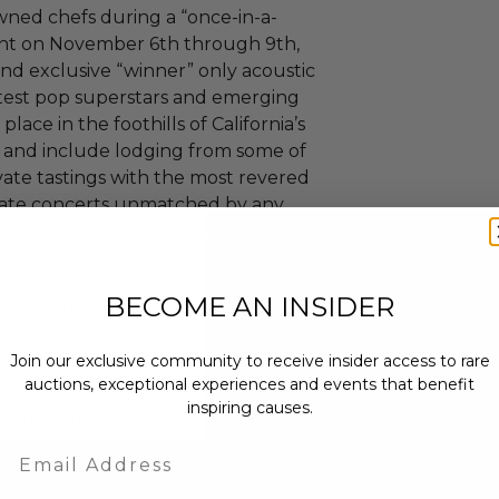
wned chefs during a “once-in-a-
vent on November 6th through 9th,
 and exclusive “winner” only acoustic
ttest pop superstars and emerging
lace in the foothills of California’s
 and include lodging from some of
ivate tastings with the most revered
timate concerts unmatched by any
ifetime package includes:
west Airlines to
Live In The
BECOME AN INSIDER
gh 9th, 2014.
e
Napa River Inn
.
oln Theatre with artists Train,
Join our exclusive community to receive insider access to rare
auctions, exceptional experiences and events that benefit
nor, Matt Nathanson, Echosmith,
inspiring causes.
hoft, Jamie Scott and The
Email
g.