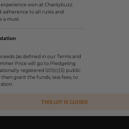
 experience won at Charitybuzz.
adherence to all rules and
e a must.
dation
ceeds (as defined in our Terms and
mmer Price will go to Pledgeling
tionally registered 501(c)(3) public
l then grant the funds, less fees, to
ation.
THIS LOT IS CLOSED