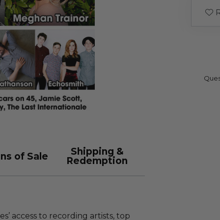
R
Ques
Shipping &
ns of Sale
Redemption
s’ access to recording artists, top