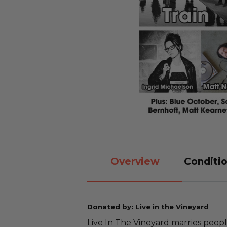
Overview
Conditio
Donated by: Live in the Vineyard
Live In The Vineyard marries people