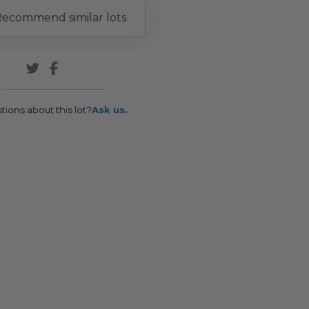
ecommend similar lots
tions about this lot?
Ask us.