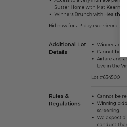
Access to a very intimate perfo
Sutter Home with Mat Kearney
Winners Brunch with Health an
Bid now for a 3 day experience you
Additional Lot
Winner and g
Details
Cannot be re
Airfare and 
Live in the Vi
Lot #634500
Rules &
Cannot be re
Regulations
Winning bidde
screening.
We expect all
conduct the