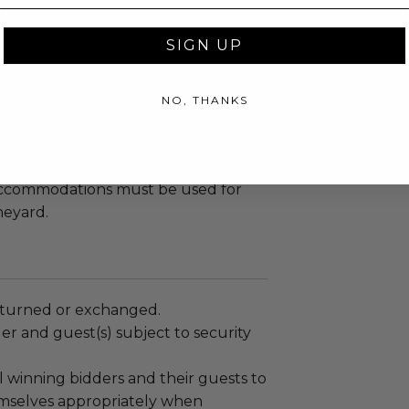
rmance, food and wine tasting at
SIGN UP
d Wellness Guru - Joy Bauer
 will never forget.
NO, THANKS
uest must be over the age of 21.
sold or re-auctioned.
accommodations must be used for
neyard.
turned or exchanged.
r and guest(s) subject to security
 winning bidders and their guests to
mselves appropriately when