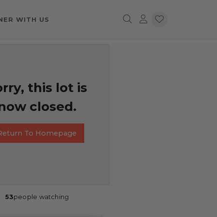
NER WITH US
rry, this lot is
now closed.
Return To Homepage
53
people watching