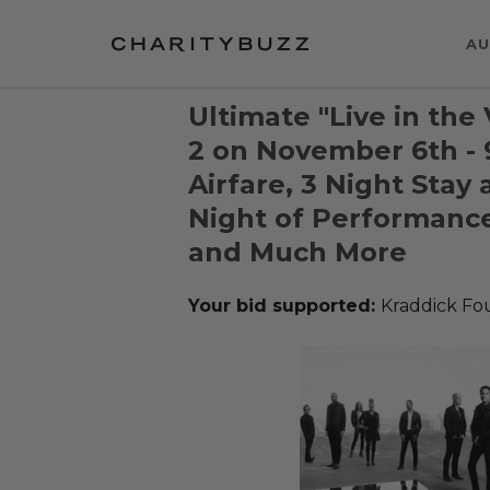
AU
Ultimate "Live in the
2 on November 6th - 
Airfare, 3 Night Stay 
Night of Performance
and Much More
Your bid supported:
Kraddick Fo