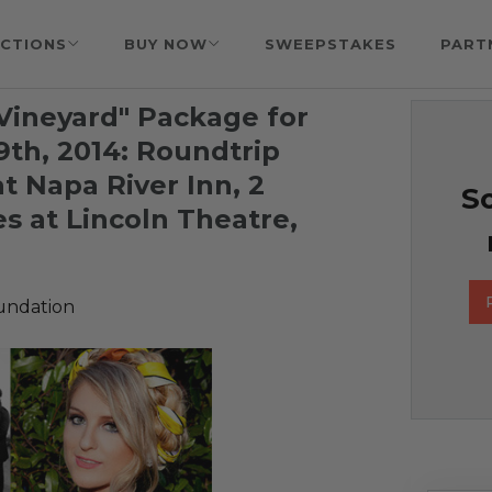
CTIONS
BUY NOW
SWEEPSTAKES
PART
 Vineyard" Package for
9th, 2014: Roundtrip
at Napa River Inn, 2
So
s at Lincoln Theatre,
undation