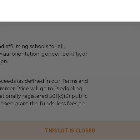
d affirming schools for all,
xual orientation, gender identity, or
ion.
ceeds (as defined in our Terms and
mmer Price will go to Pledgeling
tionally registered 501(c)(3) public
l then grant the funds, less fees, to
THIS LOT IS CLOSED