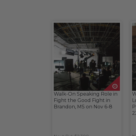
Walk-On Speaking Role in
W
Fight the Good Fight in
L
Brandon, MS on Nov 6-8
P
2