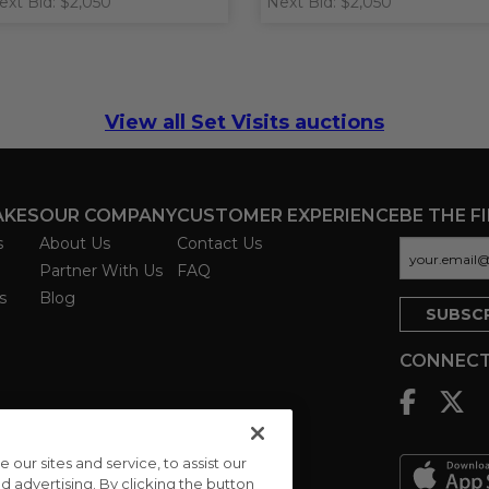
ext Bid: $2,050
Next Bid: $2,050
View all Set Visits auctions
AKES
OUR COMPANY
CUSTOMER EXPERIENCE
BE THE F
s
About Us
Contact Us
Partner With Us
FAQ
s
Blog
CONNECT
ur sites and service, to assist our
advertising. By clicking the button