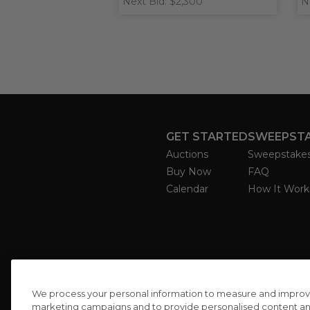
Next Bid: $2,300
N
GET STARTED
SWEEPST
Auctions
Sweepstake
Buy Now
FAQ
Calendar
How It Work
We process your personal information to measure and improve o
marketing campaigns and to provide personalised content and 