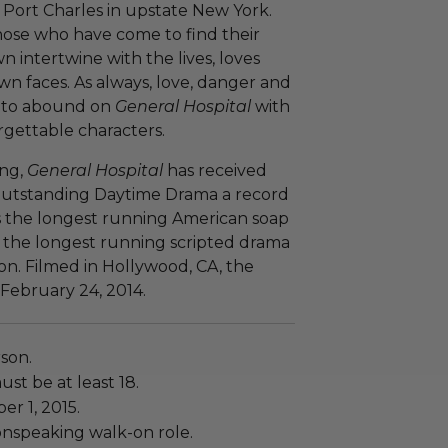
f Port Charles in upstate New York.
ose who have come to find their
wn intertwine with the lives, loves
n faces. As always, love, danger and
e to abound on
General Hospital
with
gettable characters.
ing,
General Hospital
has received
Outstanding Daytime Drama a record
s the longest running American soap
 the longest running scripted drama
ion. Filmed in Hollywood, CA, the
 February 24, 2014.
rson.
ust be at least 18.
er 1, 2015.
onspeaking walk-on role.