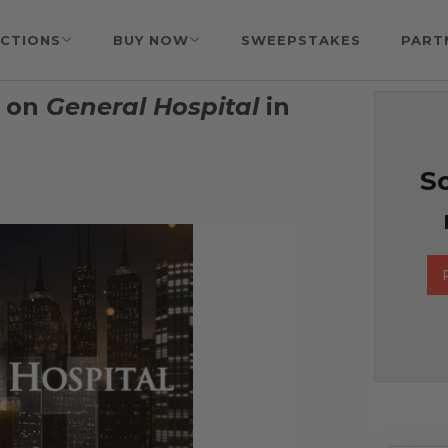
CTIONS
BUY NOW
SWEEPSTAKES
PART
e on
General Hospital
in
So