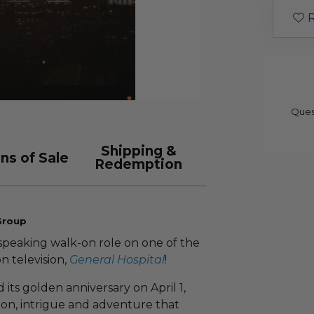
R
Ques
Shipping &
ns of Sale
Redemption
Group
speaking walk-on role on one of the
n television,
General Hospital
!
 its golden anniversary on April 1,
ssion, intrigue and adventure that