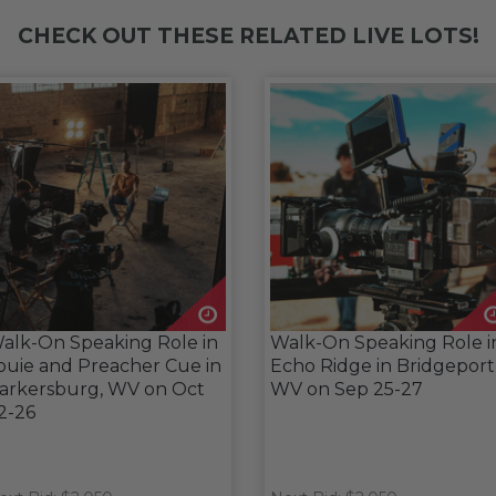
CHECK OUT THESE RELATED LIVE LOTS!
alk-On Speaking Role in
Walk-On Speaking Role i
ouie and Preacher Cue in
Echo Ridge in Bridgeport
arkersburg, WV on Oct
WV on Sep 25-27
2-26