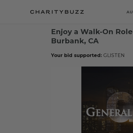
AU
Enjoy a Walk-On Rol
Burbank, CA
Your bid supported:
GLISTEN