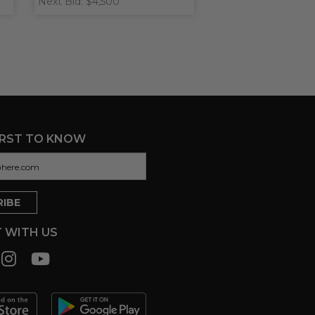
Next Bid: $4,500
IRST TO KNOW
 WITH US