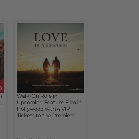
n
Walk-On Role in
,
Upcoming Feature Film in
Hollywood with 4 VIP
Tickets to the Premiere