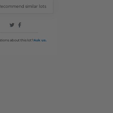
ecommend similar lots
tions about this lot?
Ask us.