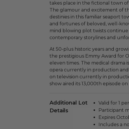
takes place in the fictional town o
The glamour and excitement of th
destinies in this familiar seaport to
and fortunes of beloved, well-know
mind blowing plot twists continu
contemporary storylines and unfor
At 50-plus historic years and grow
the prestigious Emmy Award for 
eleven times. The medical drama i
opera currently in production and
on television currently in product
show aired its 13,000th episode on
Additional Lot
Valid for 1 pe
Details
Participant m
Expires Octob
Includes a n