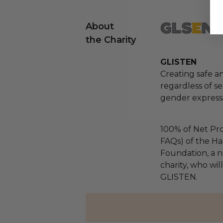
About
the Charity
GLISTEN
Creating safe an
regardless of se
gender express
100% of Net Pro
FAQs) of the Ha
Foundation, a na
charity, who wil
GLISTEN.