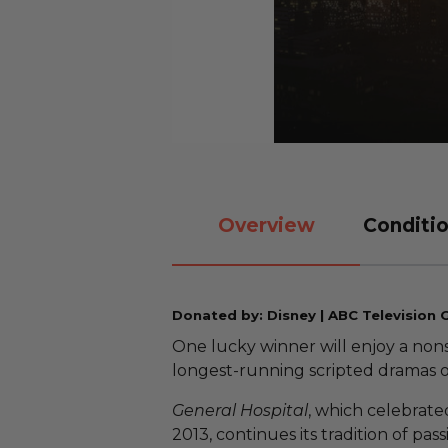
Overview
Conditio
Donated by: Disney | ABC Television 
One lucky winner will enjoy a non
longest-running scripted dramas o
General Hospital
, which celebrated
2013, continues its tradition of pa