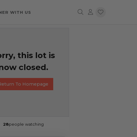
NER WITH US
rry, this lot is
now closed.
Return To Homepage
28
people watching