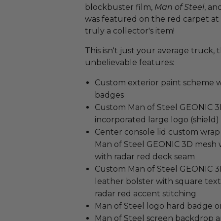
blockbuster film,
Man of Steel
, an
was featured on the red carpet at 
truly a collector's item!
This isn't just your average truck
unbelievable features:
Custom exterior paint scheme w
badges
Custom Man of Steel GEONIC 3D 
incorporated large logo (shield)
Center console lid custom wrap
Man of Steel GEONIC 3D mesh wi
with radar red deck seam
Custom Man of Steel GEONIC 3D
leather bolster with square tex
radar red accent stitching
Man of Steel logo hard badge 
Man of Steel screen backdrop a