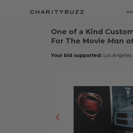
AU
One of a Kind Custo
For The Movie
Man of
Your bid supported:
Los Angeles