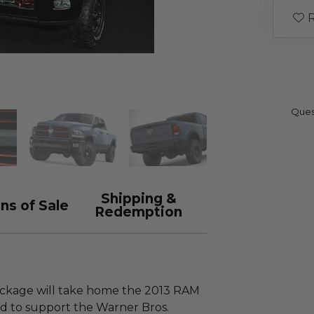
R
Ques
Shipping &
ns of Sale
Redemption
package will take home the 2013 RAM
 to support the Warner Bros.