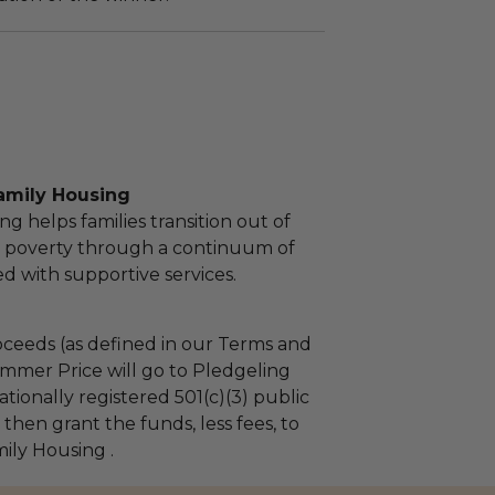
amily Housing
g helps families transition out of
 poverty through a continuum of
d with supportive services.
ceeds (as defined in our Terms and
mmer Price will go to Pledgeling
tionally registered 501(c)(3) public
l then grant the funds, less fees, to
ily Housing .