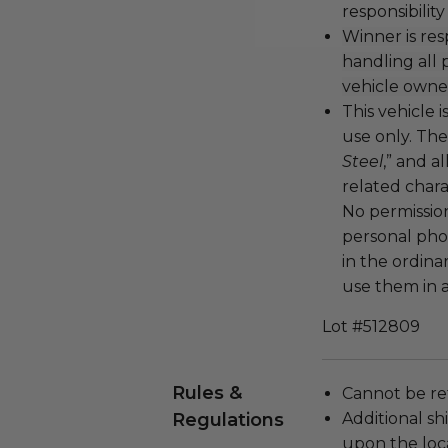
responsibility
Winner is res
handling all
vehicle owne
This vehicle 
use only. The
Steel
,” and 
related chara
No permissio
personal phot
in the ordina
use them in 
Lot #512809
Rules &
Cannot be re
Regulations
Additional s
upon the loca