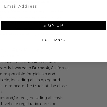
 cstone@charitybuzz.com.
Email
s only.
Vehicle is currently located in
sponsible for pick up and delivery of
ndling costs to relocate the truck at the
SIGN UP
 and/or fees, including all costs
are the responsibility of the winner.
NO, THANKS
ed to US residents only.
as donated.
has been on tour with the film.
rrently located in Burbank, California.
e responsible for pick up and
ehicle, including all shipping and
s to relocate the truck at the close
n.
es and/or fees, including all costs
th vehicle registration, are the