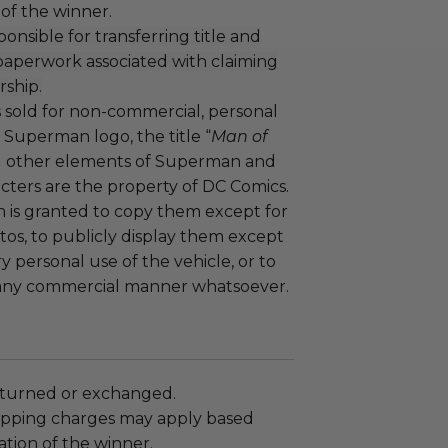
 of the winner.
ponsible for transferring title and
 paperwork associated with claiming
rship.
is sold for non-commercial, personal
 Superman logo, the title “
Man of
all other elements of Superman and
cters are the property of DC Comics.
n is granted to copy them except for
os, to publicly display them except
ry personal use of the vehicle, or to
any commercial manner whatsoever.
turned or exchanged.
hipping charges may apply based
tion of the winner.