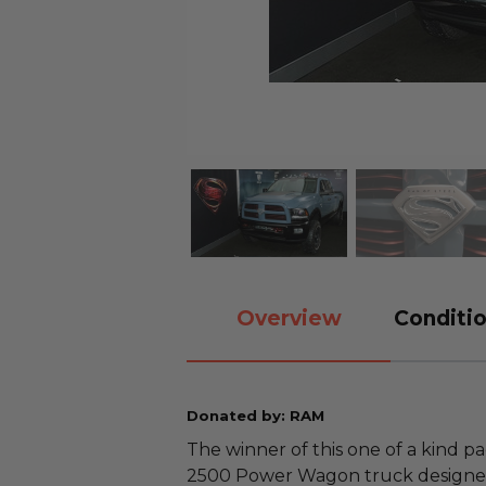
Overview
Conditio
Donated by: RAM
The winner of this one of a kind 
2500 Power Wagon truck designed