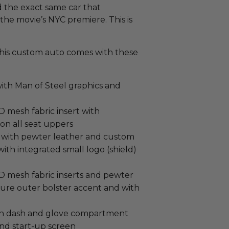
d the exact same car that
the movie’s NYC premiere. This is
, this custom auto comes with these
ith Man of Steel graphics and
mesh fabric insert with
 on all seat uppers
 with pewter leather and custom
th integrated small logo (shield)
 mesh fabric inserts and pewter
ture outer bolster accent and with
on dash and glove compartment
nd start-up screen