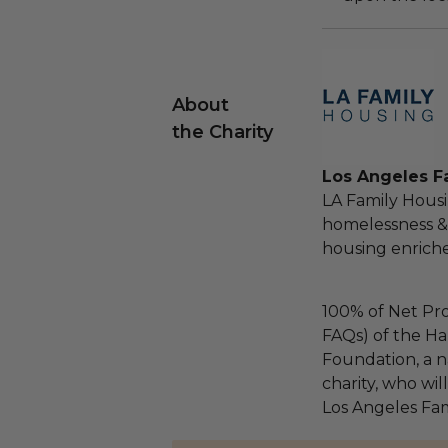
About
the Charity
Los Angeles F
LA Family Housin
homelessness &
housing enriche
100% of Net Pro
FAQs) of the Ha
Foundation, a na
charity, who wil
Los Angeles Fam