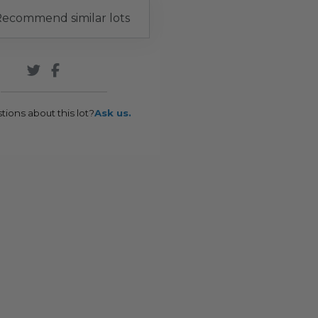
ecommend similar lots
tions about this lot?
Ask us.