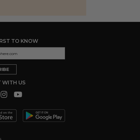
IRST TO KNOW
 WITH US
s