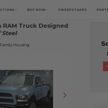
CTIONS
BUY NOW
SWEEPSTAKES
PART
m RAM Truck Designed
 Steel
So
 Family Housing