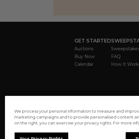
GET STARTED
SWEEPST
Auctions
Sweepstake
Buy Now
FAQ
Calendar
How It Work
We process your personal information to measure and improve o
marketing campaigns and to provide personalised content and 
on the right, you can exercise your privacy rights. For more in
Your Privacy Rights
R