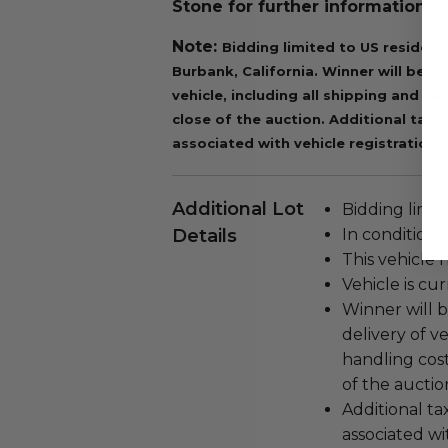
Stone for further information:
Note:
Bidding limited to US resident
Burbank, California.
Winner will be re
vehicle, including all shipping and ha
close of the auction.
Additional taxes
associated with vehicle registration, 
Additional Lot
Bidding limit
Details
In condition 
This vehicle 
Vehicle is cu
Winner will b
delivery of v
handling cost
of the auctio
Additional tax
associated wi