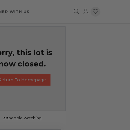
NER WITH US
rry, this lot is
now closed.
Return To Homepage
38
people watching