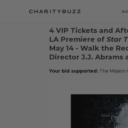
AU
4 VIP Tickets and Aft
LA Premiere of
Star 
May 14 - Walk the Re
Director J.J. Abrams 
Your bid supported:
The Mission