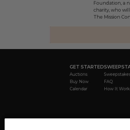
Foundation, a na
charity, who wil
The Mission Con
GET STARTED
SWEEPST
Auctions
Sweepstake
Buy Now
FAQ
Calendar
How It Work