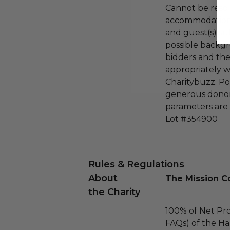
Cannot be resol
accommodations
and guest(s) su
possible backg
bidders and the
appropriately 
Charitybuzz. Po
generous donor
parameters are 
Lot #354900
Rules & Regulations
About
The Mission C
the Charity
100% of Net Pro
FAQs) of the Ha