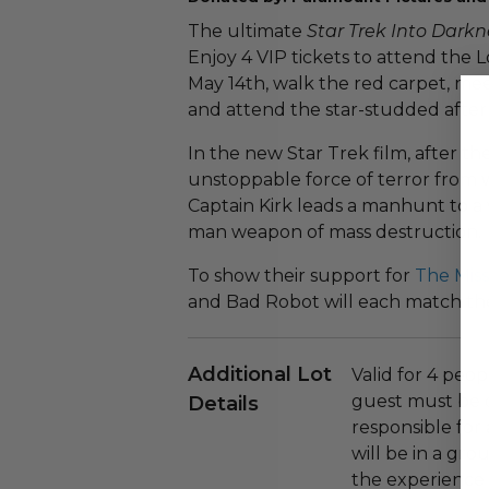
The ultimate
Star Trek Into Darkn
Enjoy 4 VIP tickets to attend the 
May 14th, walk the red carpet, mee
and attend the star-studded after 
In the new Star Trek film, after th
unstoppable force of terror from w
Captain Kirk leads a manhunt to a
man weapon of mass destruction.
To show their support for
The Miss
and Bad Robot will each match the
Additional Lot
Valid for 4 peop
guest must be o
Details
responsible for
will be in a gr
the experience 