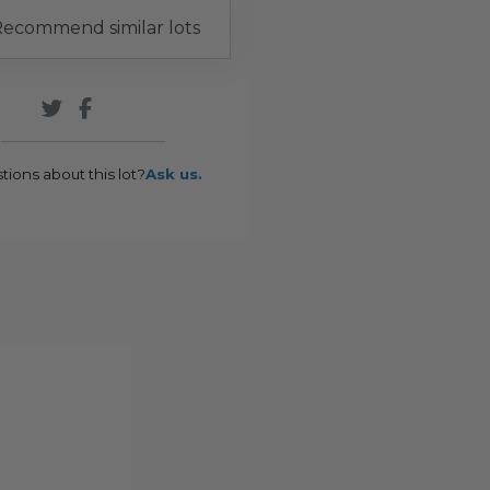
ecommend similar lots
tions about this lot?
Ask us.