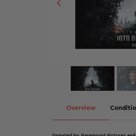
Overview
Conditio
Donated by: Paramount Pictures an