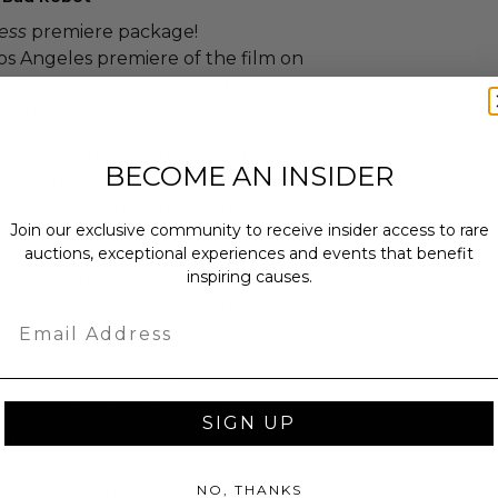
ess
premiere package!
Los Angeles premiere of the film on
t Director J.J. Abrams and the cast,
party!
e crew of the Enterprise find an
BECOME AN INSIDER
ithin their own organization,
 war-zone world to capture a one
Join our exclusive community to receive insider access to rare
auctions, exceptional experiences and events that benefit
inspiring causes.
ion Continues
, Paramount Pictures
 winning bid up to $25,000.
Email
le over the age of 13. At least one
ver the age of 18 and be
SIGN UP
 any minor guests. Meet and greet
oup setting. Approximate duration of
is 4 hours. Photos are not allowed.
NO, THANKS