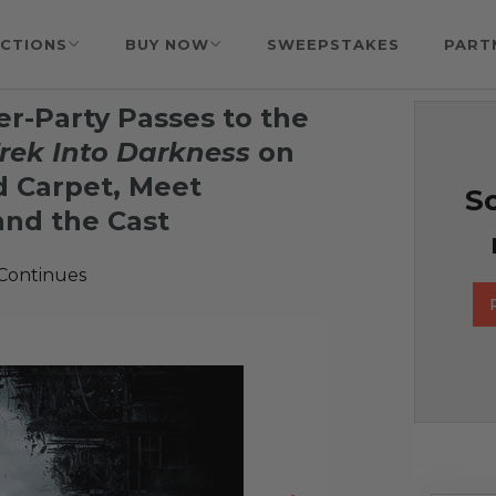
CTIONS
BUY NOW
SWEEPSTAKES
PART
er-Party Passes to the
Trek Into Darkness
on
d Carpet, Meet
So
and the Cast
 Continues