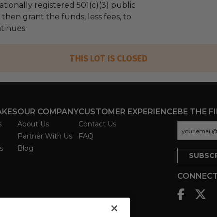
tionally registered 501(c)(3) public
l then grant the funds, less fees, to
tinues.
THIS LOT IS CLOSED
AKES
OUR COMPANY
CUSTOMER EXPERIENCE
BE THE F
s
About Us
Contact Us
Partner With Us
FAQ
s
Blog
CONNECT