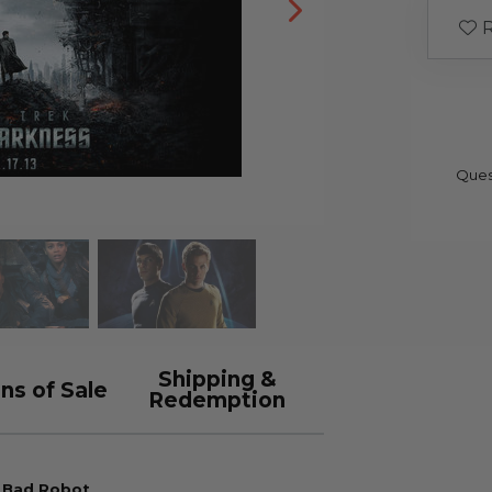
R
Ques
Shipping &
ns of Sale
Redemption
d Bad Robot