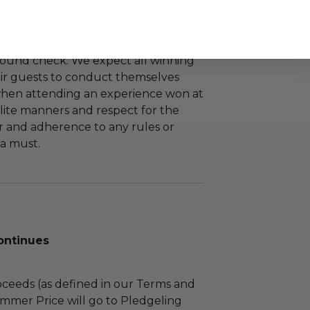
d or re-auctioned. Travel and
 are not included. Winning bidder
bject to security screening and
round check. We expect all winning
ir guests to conduct themselves
when attending an experience won at
lite manners and respect for the
 and adherence to any rules or
a must.
ontinues
ceeds (as defined in our Terms and
mmer Price will go to Pledgeling