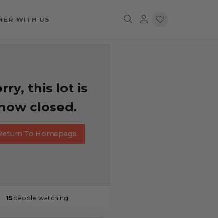
NER WITH US
rry, this lot is
now closed.
Return To Homepage
15
people watching