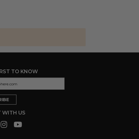
IRST TO KNOW
 WITH US