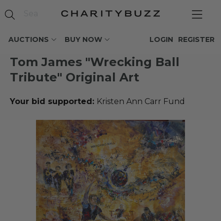
AUCTIONS
BUY NOW
LOGIN
REGISTER
Tom James "Wrecking Ball
Tribute" Original Art
Your bid supported:
Kristen Ann Carr Fund