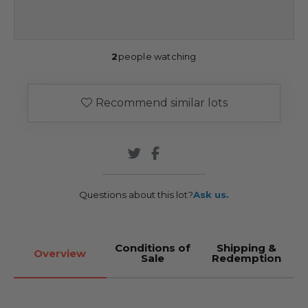
2
people watching
Recommend similar lots
Questions about this lot?
Ask us.
Conditions of
Shipping &
Overview
Sale
Redemption