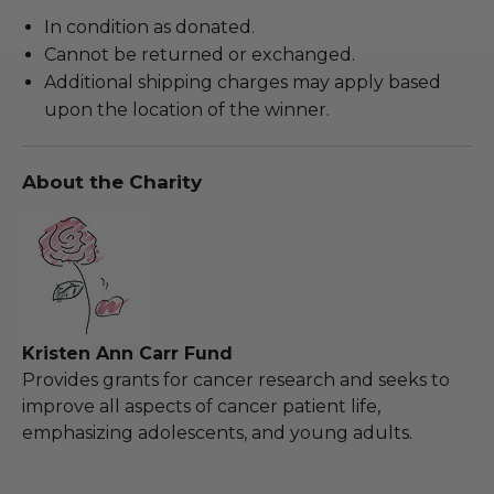
In condition as donated.
Cannot be returned or exchanged.
Additional shipping charges may apply based
upon the location of the winner.
About the Charity
Kristen Ann Carr Fund
Provides grants for cancer research and seeks to
improve all aspects of cancer patient life,
emphasizing adolescents, and young adults.