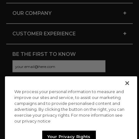
+
OUR COMPANY
+
CUSTOMER EXPERIENCE
BE THE FIRST TO KNOW
We process your personal information to measure and
CONNECT WITH US
improve our sites and service, to assist our marketing
campaigns and to provide personalised content and
advertising. By clicking the button on the right, you can
exercise your privacy rights. For more information see
our privacy notice
Your Privacy Rights