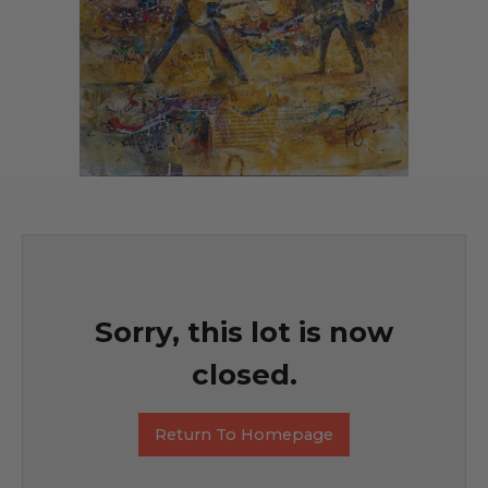
Sorry, this lot is now
closed.
Return To Homepage