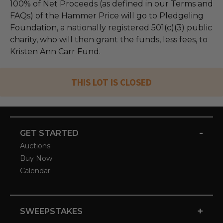
100% of Net Proceeds (as defined in our Terms and
FAQs) of the Hammer Price will go to Pledgeling
Foundation, a nationally registered 501(c)(3) public
charity, who will then grant the funds, less fees, to
Kristen Ann Carr Fund.
THIS LOT IS CLOSED
-
GET STARTED
Auctions
Buy Now
Calendar
+
SWEEPSTAKES