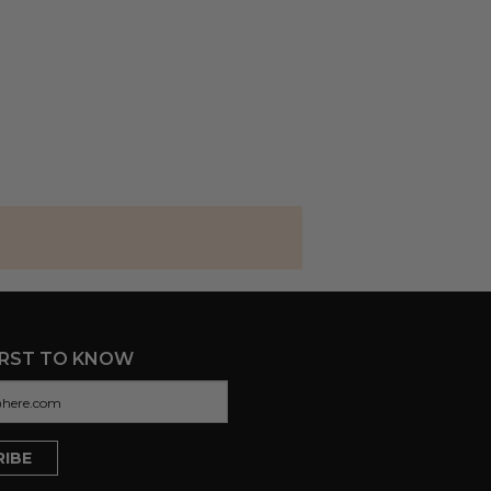
IRST TO KNOW