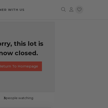
NER WITH US
rry, this lot is
now closed.
Return To Homepage
3
people watching