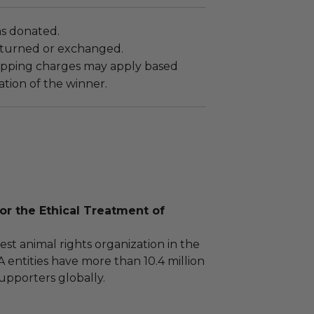
as donated.
turned or exchanged.
hipping charges may apply based
tion of the winner.
or the Ethical Treatment of
est animal rights organization in the
 entities have more than 10.4 million
pporters globally.