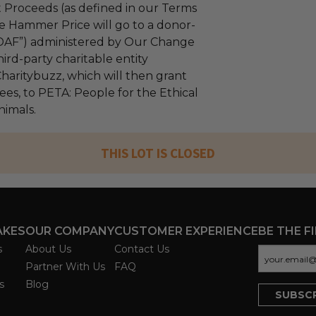
 Proceeds (as defined in our Terms
e Hammer Price will go to a donor-
“DAF”) administered by Our Change
ird-party charitable entity
haritybuzz, which will then grant
fees, to PETA: People for the Ethical
nimals.
THIS LOT IS CLOSED
AKES
OUR COMPANY
CUSTOMER EXPERIENCE
BE THE F
s
About Us
Contact Us
Partner With Us
FAQ
s
Blog