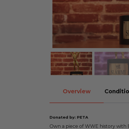
Overview
Conditio
Donated by: PETA
Own a piece of WWE history with