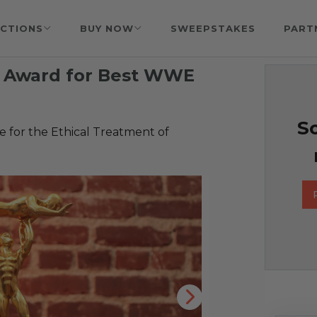
CTIONS
BUY NOW
SWEEPSTAKES
PART
 Award for Best WWE
So
 for the Ethical Treatment of