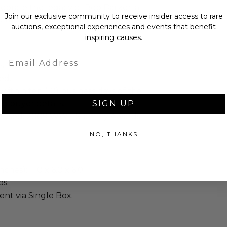
lebrate the legacy of Bob Barker, a
Join our exclusive community to receive insider access to rare
nerations, mediums, and movements
auctions, exceptional experiences and events that benefit
inspiring causes.
Email
is Not Included.
ed.
 within ten (10) business days of the
ng buyer details.
SIGN UP
 used: 2009 WWE Slammy Awards,
NO, THANKS
ches): 11.0 x 6.0 x 6.0.
bs.
sent via Single Box.