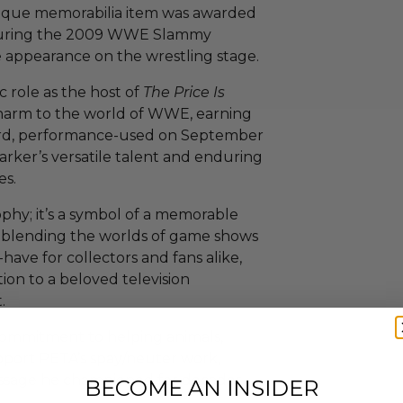
nique memorabilia item was awarded
t during the 2009 WWE Slammy
 appearance on the wrestling stage.
c role as the host of
The Price Is
charm to the world of WWE, earning
ward, performance-used on September
Barker’s versatile talent and enduring
es.
ophy; it’s a symbol of a memorable
 blending the worlds of game shows
have for collectors and fans alike,
tion to a beloved television
.
 commitment to helping animals,
upport PETA’s spay/neuter work,
ssage he championed for decades.
BECOME AN INSIDER