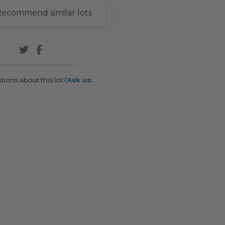
ecommend similar lots
tions about this lot?
Ask us.