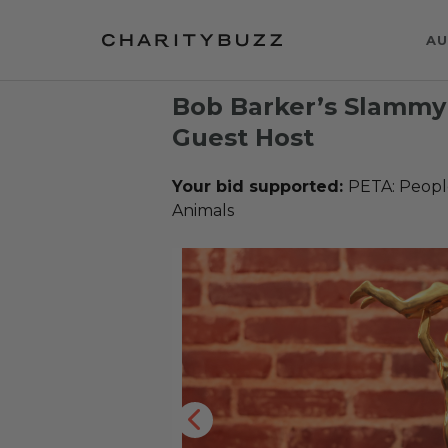
AU
Bob Barker’s Slammy
Guest Host
Your bid supported:
PETA: People
Animals