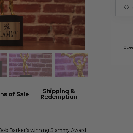
R
Ques
Shipping &
ns of Sale
Redemption
 Bob Barker’s winning Slammy Award