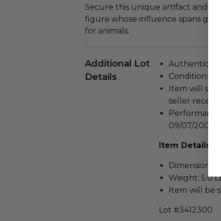
Secure this unique artifact and ce
figure whose influence spans ge
for animals.
Additional Lot
Authenticity 
Details
Condition: Us
Item will ship
seller receivi
Performance
09/07/2009.
Item Details
Dimensions (in
Weight: 5.0 L
Item will be 
Lot #3412300