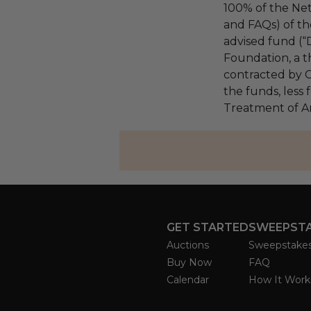
100% of the Net
and FAQs) of th
advised fund (
Foundation, a th
contracted by C
the funds, less 
Treatment of A
GET STARTED
SWEEPST
Auctions
Sweepstake
Buy Now
FAQ
Calendar
How It Work