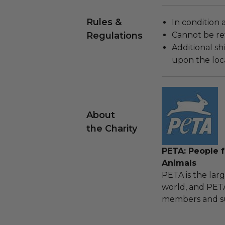
Rules &
In condition 
Regulations
Cannot be re
Additional s
upon the loca
About
the Charity
PETA: People f
Animals
PETA is the larg
world, and PETA
members and su