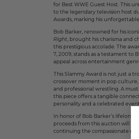
for Best WWE Guest Host. This u
to the legendary television hos
Awards, marking his unforgettable
Bob Barker, renowned for his iconi
Right
, brought his charisma and 
this prestigious accolade. The a
7, 2009, stands as a testament to 
appeal across entertainment genr
This Slammy Award is not just a tr
crossover moment in pop culture,
and professional wrestling. A must-
this piece offers a tangible connec
personality and a celebrated event
In honor of Bob Barker’s lifelong
proceeds from this auction will s
continuing the compassionate me