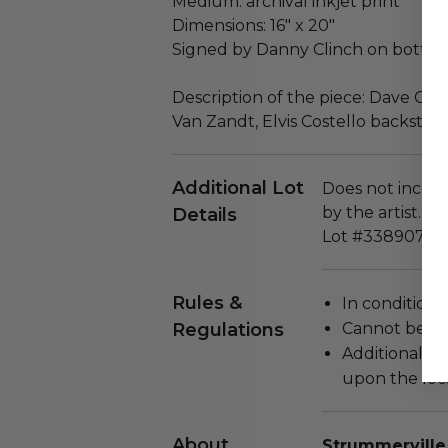
Medium: archival inkjet print
Dimensions: 16" x 20"
Signed by Danny Clinch on bottom
Description of the piece: Dave Gro
Van Zandt, Elvis Costello backsta
Additional Lot
Does not include
by the artist. T
Details
Lot #338907
Rules &
In condition 
Regulations
Cannot be re
Additional s
upon the loca
About
Strummerville