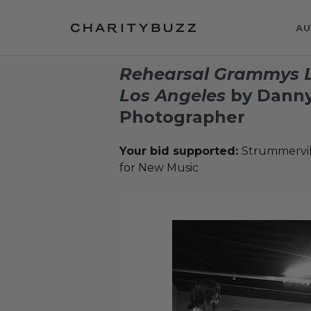
AU
Rehearsal Grammys L
Los Angeles
by Danny
Photographer
Your bid supported:
Strummervil
for New Music