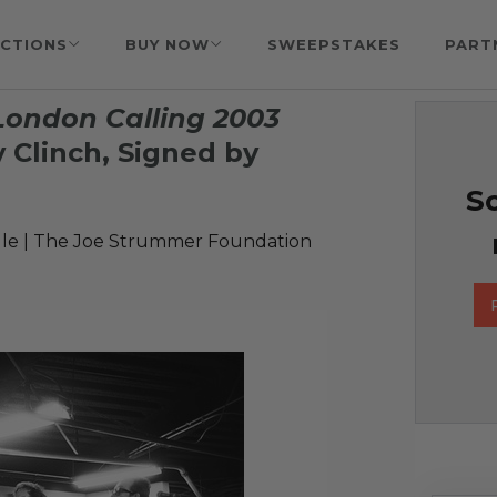
CTIONS
BUY NOW
SWEEPSTAKES
PART
ondon Calling 2003
 Clinch, Signed by
So
le | The Joe Strummer Foundation