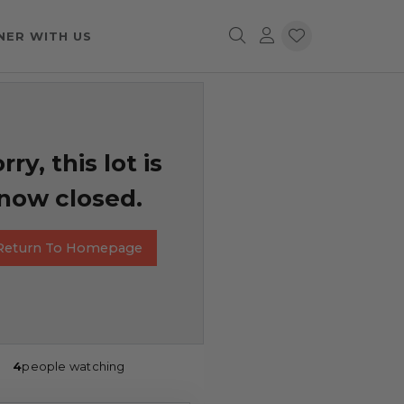
NER WITH US
rry, this lot is
now closed.
Return To Homepage
4
people watching