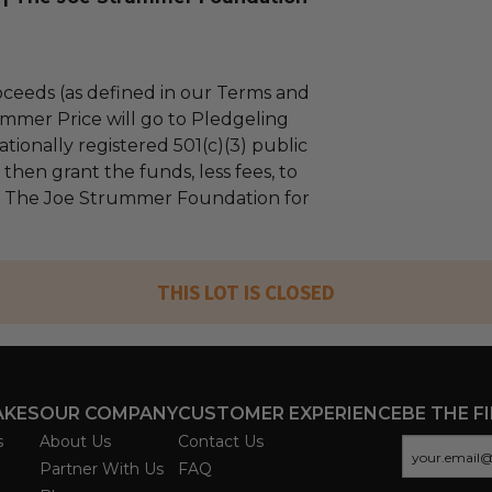
ceeds (as defined in our Terms and
mmer Price will go to Pledgeling
tionally registered 501(c)(3) public
l then grant the funds, less fees, to
| The Joe Strummer Foundation for
THIS LOT IS CLOSED
AKES
OUR COMPANY
CUSTOMER EXPERIENCE
BE THE F
s
About Us
Contact Us
Partner With Us
FAQ