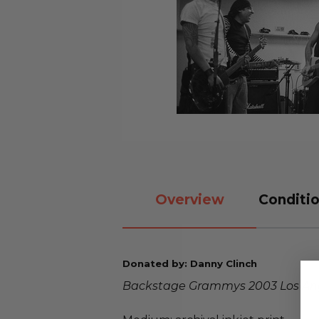
Overview
Conditio
Donated by: Danny Clinch
Backstage Grammys 2003 Los An