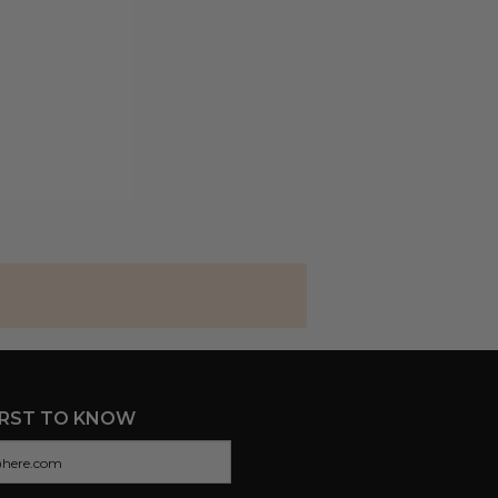
IRST TO KNOW