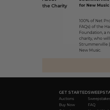
for New Music
the Charity
100% of Net Pro
FAQs) of the Ha
Foundation, a na
charity, who wil
Strummerville 
New Music.
GET STARTED
SWEEPST
Auctions
Sweepstake
Buy Now
FAQ