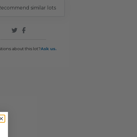
ecommend similar lots
tions about this lot?
Ask us.