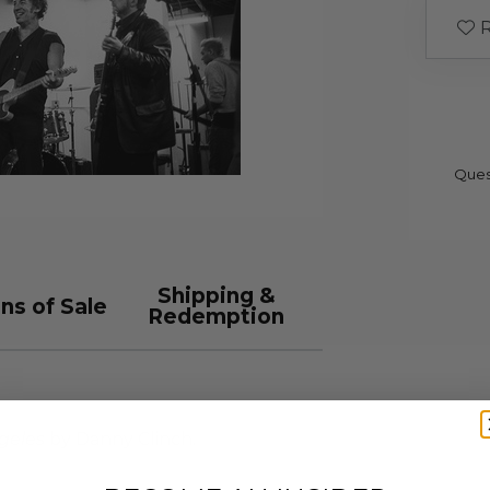
R
Ques
Shipping &
ns of Sale
Redemption
geles
by Danny Clinch.