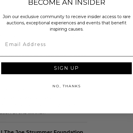
BECOME AN INSIDER
 right
Join our exclusive community to receive insider access to rare
auctions, exceptional experiences and events that benefit
hl, Bruce Springsteen, Little Steven
inspiring causes.
ge at the 2003 Grammys Los Angeles.
Email
 a certificate of authenticity. Signed
his piece is unframed.
SIGN UP
NO, THANKS
as donated.
turned or exchanged.
hipping charges may apply based
tion of the winner.
 | The Joe Strummer Foundation