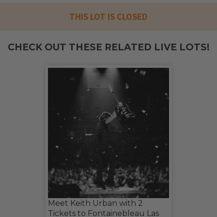
THIS LOT IS CLOSED
CHECK OUT THESE RELATED LIVE LOTS!
Meet Keith Urban with 2
Tickets to Fontainebleau Las