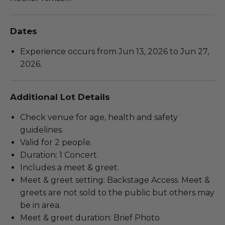
Dates
Experience occurs from Jun 13, 2026 to Jun 27,
2026.
Additional Lot Details
Check venue for age, health and safety
guidelines.
Valid for 2 people.
Duration: 1 Concert.
Includes a meet & greet.
Meet & greet setting: Backstage Access. Meet &
greets are not sold to the public but others may
be in area.
Meet & greet duration: Brief Photo