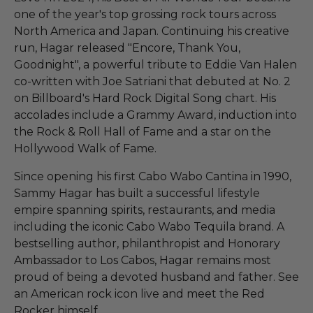
one of the year's top grossing rock tours across
North America and Japan. Continuing his creative
run, Hagar released "Encore, Thank You,
Goodnight", a powerful tribute to Eddie Van Halen
co-written with Joe Satriani that debuted at No. 2
on Billboard's Hard Rock Digital Song chart. His
accolades include a Grammy Award, induction into
the Rock & Roll Hall of Fame and a star on the
Hollywood Walk of Fame.
Since opening his first Cabo Wabo Cantina in 1990,
Sammy Hagar has built a successful lifestyle
empire spanning spirits, restaurants, and media
including the iconic Cabo Wabo Tequila brand. A
bestselling author, philanthropist and Honorary
Ambassador to Los Cabos, Hagar remains most
proud of being a devoted husband and father. See
an American rock icon live and meet the Red
Rocker himself.