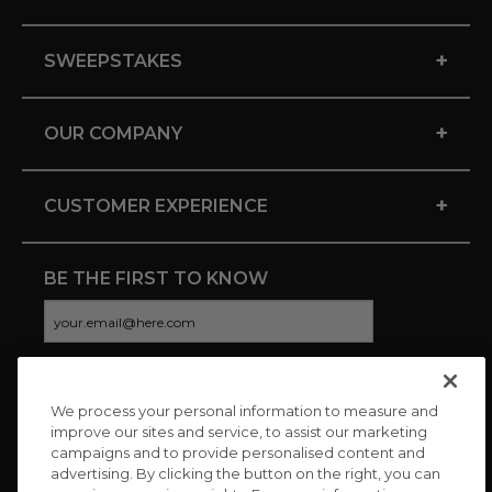
+
SWEEPSTAKES
+
OUR COMPANY
+
CUSTOMER EXPERIENCE
BE THE FIRST TO KNOW
We process your personal information to measure and
CONNECT WITH US
improve our sites and service, to assist our marketing
campaigns and to provide personalised content and
advertising. By clicking the button on the right, you can