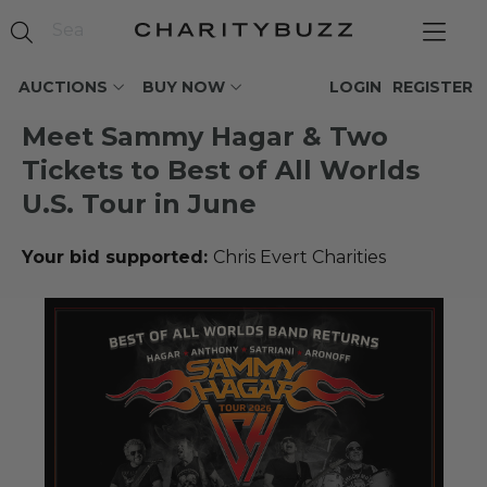
AUCTIONS
BUY NOW
LOGIN
REGISTER
Meet Sammy Hagar & Two
Tickets to Best of All Worlds
U.S. Tour in June
Your bid supported:
Chris Evert Charities