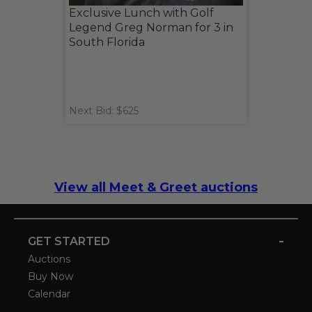
Exclusive Lunch with Golf
Legend Greg Norman for 3 in
South Florida
Next Bid: $625
View all Meet & Greet auctions
-
GET STARTED
Auctions
Buy Now
Calendar