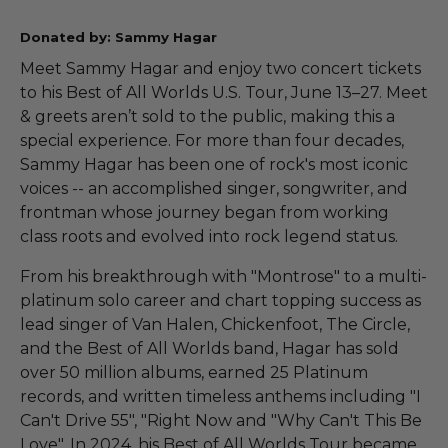
Donated by: Sammy Hagar
Meet Sammy Hagar and enjoy two concert tickets
to his Best of All Worlds U.S. Tour, June 13–27. Meet
& greets aren’t sold to the public, making this a
special experience. For more than four decades,
Sammy Hagar has been one of rock's most iconic
voices -- an accomplished singer, songwriter, and
frontman whose journey began from working
class roots and evolved into rock legend status.
From his breakthrough with "Montrose" to a multi-
platinum solo career and chart topping success as
lead singer of Van Halen, Chickenfoot, The Circle,
and the Best of All Worlds band, Hagar has sold
over 50 million albums, earned 25 Platinum
records, and written timeless anthems including "I
Can't Drive 55", "Right Now and "Why Can't This Be
Love". In 2024, his Best of All Worlds Tour became