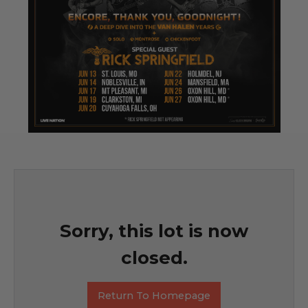
Sorry, this lot is now
closed.
Return To Homepage