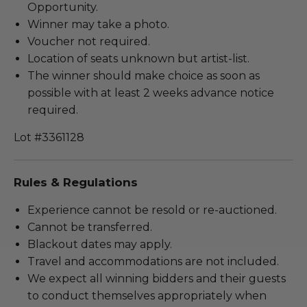
Opportunity.
Winner may take a photo.
Voucher not required.
Location of seats unknown but artist-list.
The winner should make choice as soon as
possible with at least 2 weeks advance notice
required.
Lot #3361128
Rules & Regulations
Experience cannot be resold or re-auctioned.
Cannot be transferred.
Blackout dates may apply.
Travel and accommodations are not included.
We expect all winning bidders and their guests
to conduct themselves appropriately when