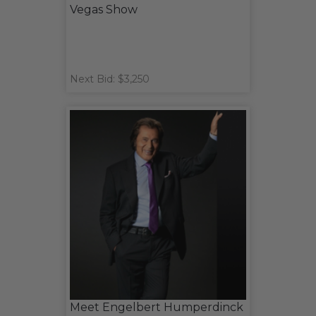
Vegas Show
Next Bid: $3,250
Meet Engelbert Humperdinck