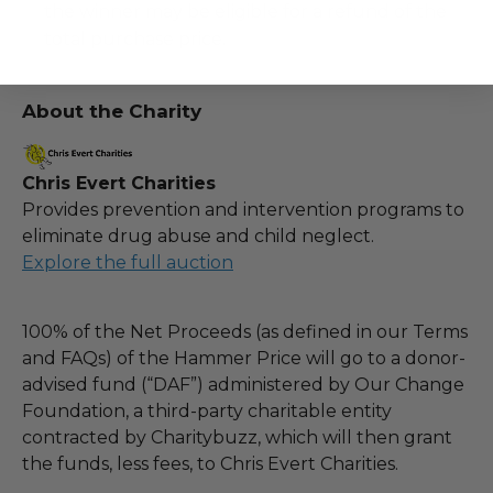
the winner may be eligible for a refund of the
total purchase price.
About the Charity
Chris Evert Charities
Provides prevention and intervention programs to
eliminate drug abuse and child neglect.
Explore the full auction
100% of the Net Proceeds (as defined in our Terms
and FAQs) of the Hammer Price will go to a donor-
advised fund (“DAF”) administered by Our Change
Foundation, a third-party charitable entity
contracted by Charitybuzz, which will then grant
the funds, less fees, to Chris Evert Charities.