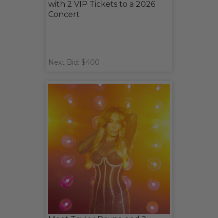
with 2 VIP Tickets to a 2026
Concert
Next Bid: $400