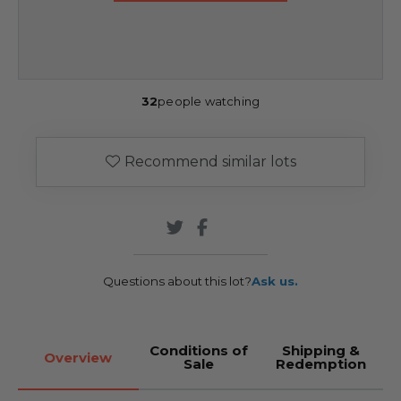
32
people watching
Recommend similar lots
Questions about this lot?
Ask us.
Conditions of
Shipping &
Overview
Sale
Redemption