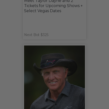
Meet Taylor Dayne and 2
Tickets for Upcoming Shows +
Select Vegas Dates
Next Bid: $325