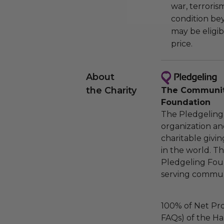
war, terroris
condition be
may be eligib
price.
About
the Charity
The Community
Foundation
The Pledgeling 
organization an
charitable givi
in the world. 
Pledgeling Foun
serving communi
100% of Net Pro
FAQs) of the Ha