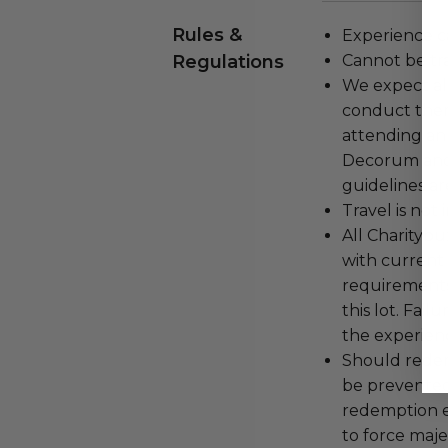
Rules &
Experience c
Regulations
Cannot be tr
We expect all
conduct the
attending an
Decorum and 
guidelines ar
Travel is not
All Charityb
with current
requirements
this lot. Fail
the experienc
Should redemp
be prevented
redemption ex
to force majeu