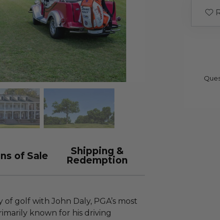
R
Ques
Shipping &
ns of Sale
Redemption
y of golf with John Daly, PGA’s most
rimarily known for his driving