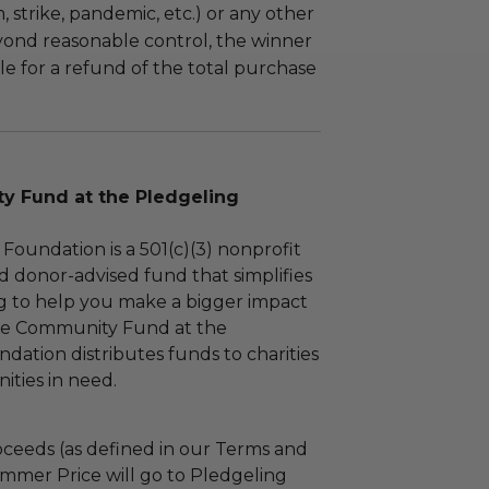
m, strike, pandemic, etc.) or any other
yond reasonable control, the winner
le for a refund of the total purchase
 Fund at the Pledgeling
Foundation is a 501(c)(3) nonprofit
d donor-advised fund that simplifies
ng to help you make a bigger impact
The Community Fund at the
dation distributes funds to charities
ties in need.
ceeds (as defined in our Terms and
mmer Price will go to Pledgeling