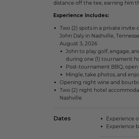
distance off the tee, earning him 
Experience includes:
Two (2) spots in a private invit
John Daly in Nashville, Tenness
August 3, 2026
John to play golf, engage, a
during one (1) tournament h
Post-tournament BBQ, open b
Mingle, take photos, and enjo
Opening night wine and bourb
Two (2) night hotel accommodat
Nashville
Dates
Experience o
Experience b