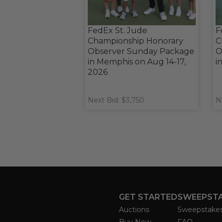
FedEx St. Jude
F
Championship Honorary
C
Observer Sunday Package
O
in Memphis on Aug 14-17,
i
2026
Next Bid: $3,750
N
GET STARTED
SWEEPST
Auctions
Sweepstake