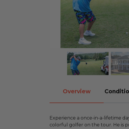
Overview
Conditio
Experience a once-in-a-lifetime da
colorful golfer on the tour. He is p