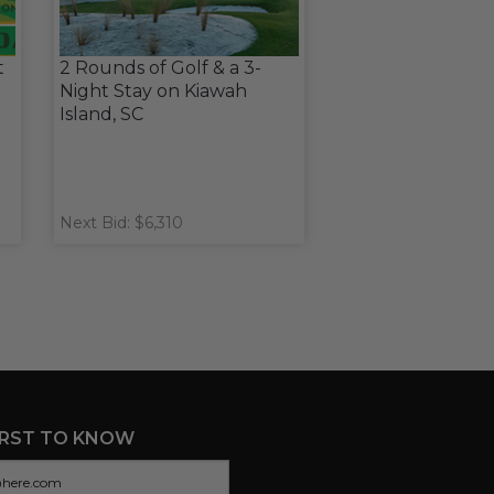
t
2 Rounds of Golf & a 3-
Night Stay on Kiawah
Island, SC
Next Bid: $6,310
IRST TO KNOW