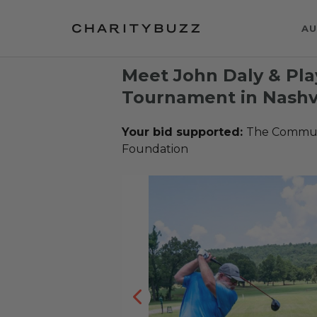
AU
Meet John Daly & Play
Tournament in Nashvi
Your bid supported:
The Communi
Foundation