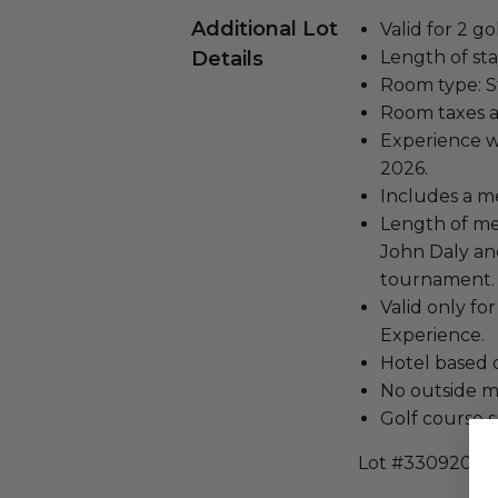
Additional Lot
Valid for 2 go
Details
Length of stay
Room type: 
Room taxes a
Experience w
2026.
Includes a m
Length of mee
John Daly an
tournament.
Valid only fo
Experience.
Hotel based 
No outside m
Golf course 
Lot #3309209