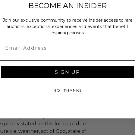
BECOME AN INSIDER
annot be resold or re-auctioned.
ansferred.
Join our exclusive community to receive insider access to rare
 winning bidders and their guests to
auctions, exceptional experiences and events that benefit
inspiring causes.
mselves appropriately when
 experience won at Charitybuzz.
Email
adherence to all rules and
e a must.
 included.
uzz patrons are required to comply
SIGN UP
 government, venue, and event
 associated with the redemption of
NO, THANKS
ure to do so may result in forfeiture of
e and final purchase price.
tion of all or a portion of this lot
 or postponed beyond the dates of
plicitly stated on this lot page due
re (i.e. weather, act of God, state of