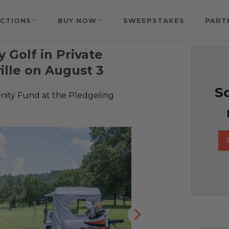
CTIONS
BUY NOW
SWEEPSTAKES
PART
 Golf in Private
lle on August 3
So
ty Fund at the Pledgeling