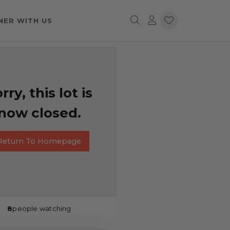
NER WITH US
rry, this lot is
now closed.
Return To Homepage
8
people watching