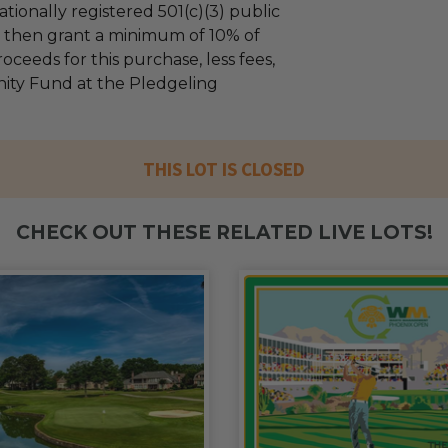
tionally registered 501(c)(3) public
ll then grant a minimum of 10% of
oceeds for this purchase, less fees,
ty Fund at the Pledgeling
THIS LOT IS CLOSED
CHECK OUT THESE RELATED LIVE LOTS!