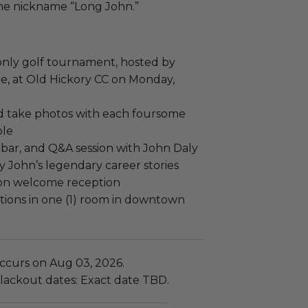
the nickname “Long John.”
e-only golf tournament, hosted by
ee, at Old Hickory CC on Monday,
nd take photos with each foursome
ole
ar, and Q&A session with John Daly
y John’s legendary career stories
on welcome reception
ions in one (1) room in downtown
ccurs on Aug 03, 2026.
lackout dates: Exact date TBD.