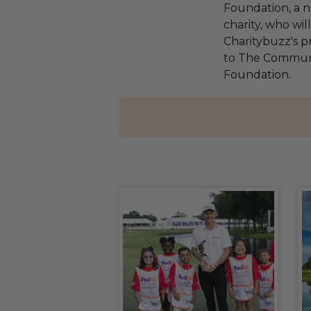
Foundation, a na
charity, who wi
Charitybuzz's pr
to The Communi
Foundation.