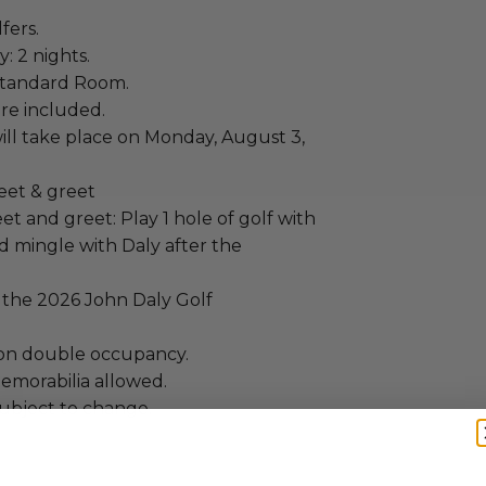
lfers.
: 2 nights.
Standard Room.
re included.
ill take place on Monday, August 3,
eet & greet
t and greet: Play 1 hole of golf with
d mingle with Daly after the
r the 2026 John Daly Golf
on double occupancy.
emorabilia allowed.
subject to change.