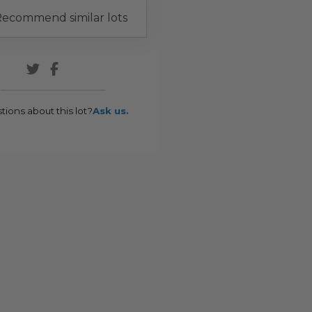
ecommend similar lots
tions about this lot?
Ask us.