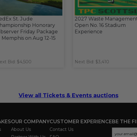
edEx St. Jude
2027 Waste Managemen
hampionship Honorary
Open No. 16 Stadium
bserver Friday Package
Experience
n Memphis on Aug 12-15
ext Bid: $4,500
Next Bid: $3,410
View all Tickets & Events auctions
AKES
OUR COMPANY
CUSTOMER EXPERIENCE
BE THE F
s
About Us
Contact Us