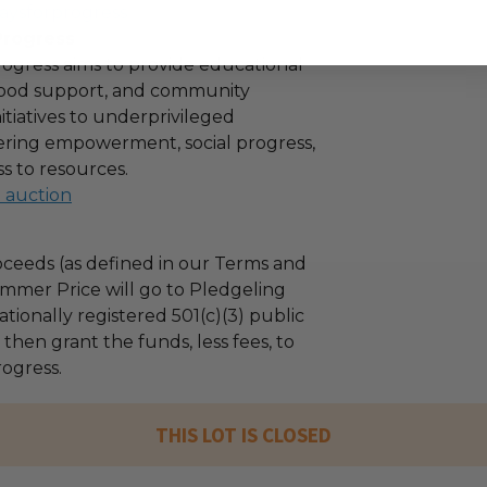
aysforprogress
Progress
ogress aims to provide educational
 food support, and community
tiatives to underprivileged
stering empowerment, social progress,
s to resources.
l auction
ceeds (as defined in our Terms and
mmer Price will go to Pledgeling
tionally registered 501(c)(3) public
l then grant the funds, less fees, to
ogress.
THIS LOT IS CLOSED