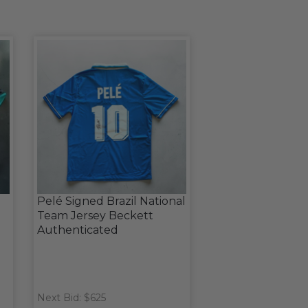
Pelé Signed Brazil National
Team Jersey Beckett
Authenticated
Next Bid: $625