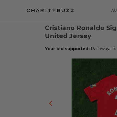
AU
Cristiano Ronaldo S
United Jersey
Your bid supported:
Pathways fo