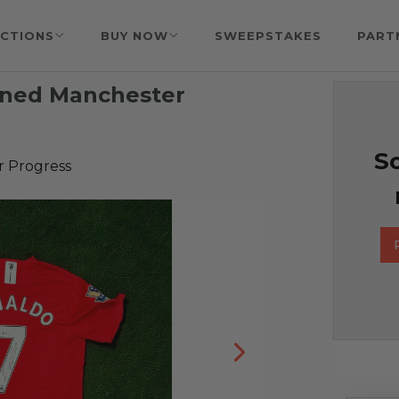
CTIONS
BUY NOW
SWEEPSTAKES
PART
igned Manchester
So
r Progress