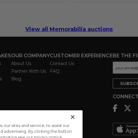
View all Memorabilia auctions
AKES
OUR COMPANY
CUSTOMER EXPERIENCE
BE THE F
s
About Us
Contact Us
Partner With Us
FAQ
s
Blog
CONNECT
ur sites and service, to assist our
advertising. By clicking the button
formation see our privacy notice