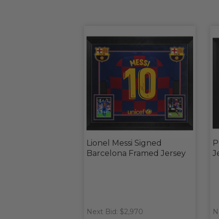
Lionel Messi Signed
P
Barcelona Framed Jersey
J
Next Bid: $2,970
N