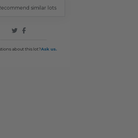
ecommend similar lots
tions about this lot?
Ask us.