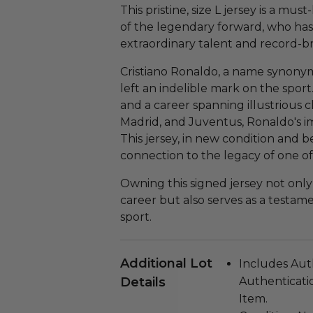
This pristine, size L jersey is a mus
of the legendary forward, who has
extraordinary talent and record-b
Cristiano Ronaldo, a name synonym
left an indelible mark on the spo
and a career spanning illustrious 
Madrid, and Juventus, Ronaldo's i
This jersey, in new condition and be
connection to the legacy of one of 
Owning this signed jersey not onl
career but also serves as a testam
sport.
Additional Lot
Includes Aut
Details
Authenticatio
Item.