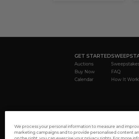
GET STARTED
SWEEPST
Auctions
Sweepstake
Buy Now
FAQ
Calendar
How It Work
We process your personal information to measure and improve o
marketing campaigns and to provide personalised content and 
on the right, you can exercise your privacy rights. For more in