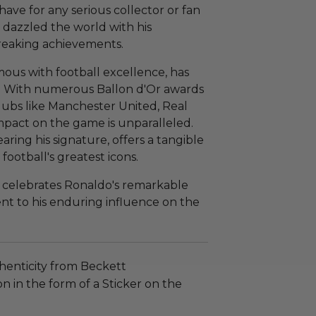
t-have for any serious collector or fan
 dazzled the world with his
reaking achievements.
ous with football excellence, has
rt. With numerous Ballon d'Or awards
clubs like Manchester United, Real
mpact on the game is unparalleled.
aring his signature, offers a tangible
football's greatest icons.
y celebrates Ronaldo's remarkable
ent to his enduring influence on the
henticity from Beckett
n in the form of a Sticker on the