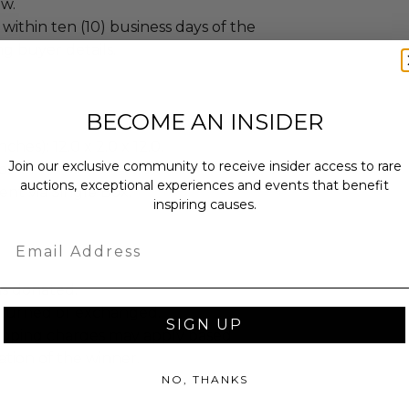
ew.
 within ten (10) business days of the
ng buyer details.
BECOME AN INSIDER
ches): 12.0 x 2.0 x 12.0.
Join our exclusive community to receive insider access to rare
bs.
auctions, exceptional experiences and events that benefit
sent via Single Box.
inspiring causes.
Email
as donated.
turned or exchanged.
SIGN UP
hipping charges may apply based
tion of the winner.
NO, THANKS