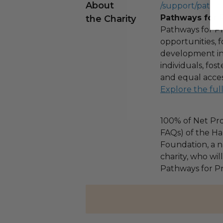
About
/support/pathw
Pathways for 
the Charity
Pathways for Pr
opportunities,
development ini
individuals, fo
and equal acces
Explore the ful
100% of Net Pro
FAQs) of the Ha
Foundation, a na
charity, who wil
Pathways for Pr