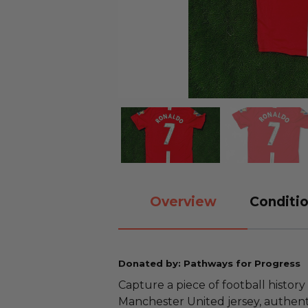
Overview
Conditio
Donated by: Pathways for Progress
Capture a piece of football history
Manchester United jersey, authent