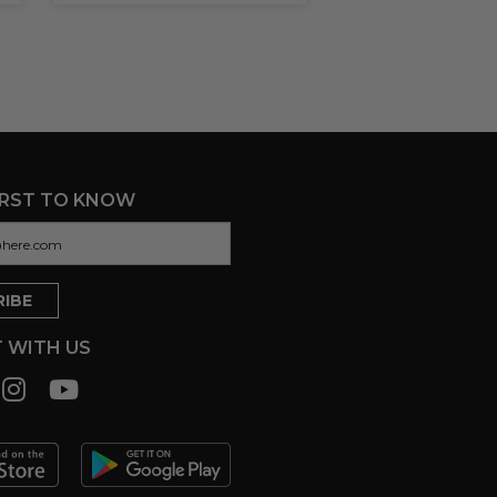
IRST TO KNOW
 WITH US