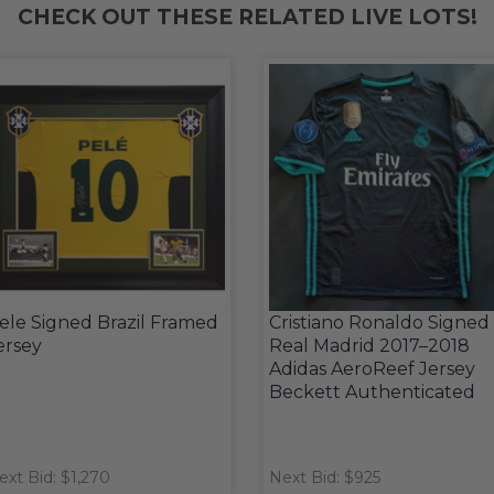
CHECK OUT THESE RELATED LIVE LOTS!
ele Signed Brazil Framed
Cristiano Ronaldo Signed
ersey
Real Madrid 2017–2018
Adidas AeroReef Jersey
Beckett Authenticated
ext Bid: $1,270
Next Bid: $925