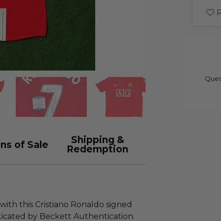
R
Ques
Shipping &
ns of Sale
Redemption
 with this Cristiano Ronaldo signed
icated by Beckett Authentication.