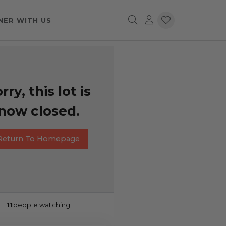
NER WITH US
rry, this lot is
now closed.
Return To Homepage
11
people watching