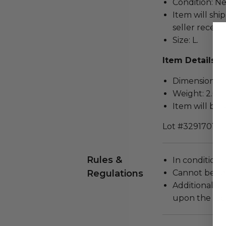
Condition: N
Item will ship
seller receivi
Size: L.
Item Details
Dimensions (in
Weight: 2.0 L
Item will be 
Lot #3291701
Rules &
In condition 
Regulations
Cannot be re
Additional s
upon the loca