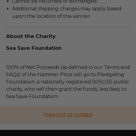
Cannot be returned or exchanged.
Additional shipping charges may apply based
upon the location of the winner.
About the Charity
Sea Save Foundation
100% of Net Proceeds (as defined in our Terms and
FAQs) of the Hammer Price will go to Pledgeling
Foundation, a nationally registered 501(c)(3) public
charity, who will then grant the funds, less fees, to
Sea Save Foundation.
THIS LOT IS CLOSED