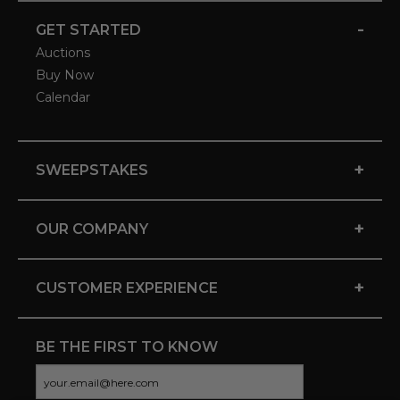
-
GET STARTED
Auctions
Buy Now
Calendar
+
SWEEPSTAKES
+
OUR COMPANY
+
CUSTOMER EXPERIENCE
BE THE FIRST TO KNOW