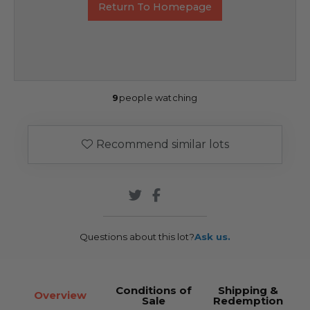
Return To Homepage
9
people watching
Recommend similar lots
Questions about this lot?
Ask us.
Conditions of
Shipping &
Overview
Sale
Redemption