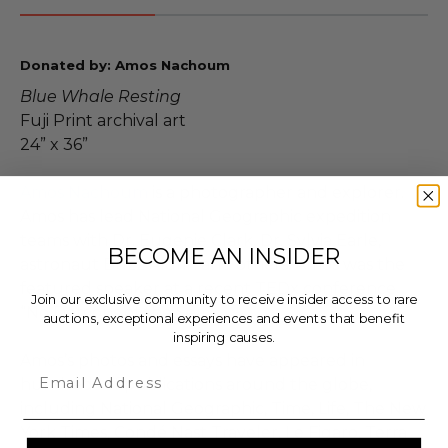
Donated by: Amos Nachoum
Blue Whale Resting
Fuji Print archival art
24” x 36”
Amos Nachoum
is a photographer and explorer.
Amos has lead National Geographic expedition
teams with Dr. Eugenie Clark, Dr. Sylvia Earle,
BECOME AN INSIDER
astronaut Buzz Aldrin and others. Amos was the
featured speaker at a recent TEDx conference
Join our exclusive community to receive insider access to rare
“No Demons of the Sea.”
auctions, exceptional experiences and events that benefit
inspiring causes.
Amos’s photos and essays have appeared in
Email
hundreds of publications around the globe,
including National Geographic, Time, Life, The New
York Times, Condé Nast Traveler, Le Figaro, Terra