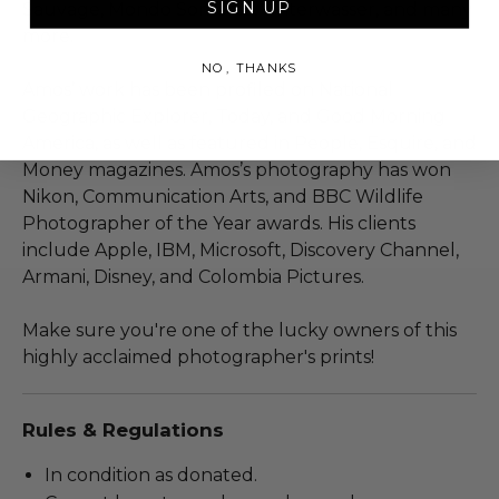
SIGN UP
Sauvage, Mondo Somerso, Unterwasser, and many
more.
NO, THANKS
Amos’ work has been profiled on National
Geographic Explorer, Today, and Good Morning
America, as well as featured in People, Esquire, and
Money magazines. Amos’s photography has won
Nikon, Communication Arts, and BBC Wildlife
Photographer of the Year awards. His clients
include Apple, IBM, Microsoft, Discovery Channel,
Armani, Disney, and Colombia Pictures.
Make sure you're one of the lucky owners of this
highly acclaimed photographer's prints!
Rules & Regulations
In condition as donated.