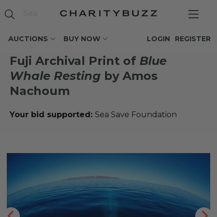
AUCTIONS
BUY NOW
LOGIN
REGISTER
Fuji Archival Print of
Blue
Whale Resting
by Amos
Nachoum
Your bid supported:
Sea Save Foundation