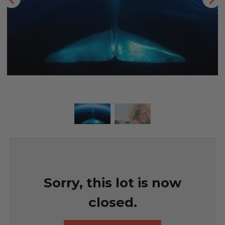
Sorry, this lot is now
closed.