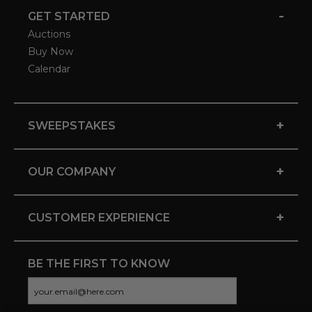
-
GET STARTED
Auctions
Buy Now
Calendar
+
SWEEPSTAKES
+
OUR COMPANY
+
CUSTOMER EXPERIENCE
BE THE FIRST TO KNOW