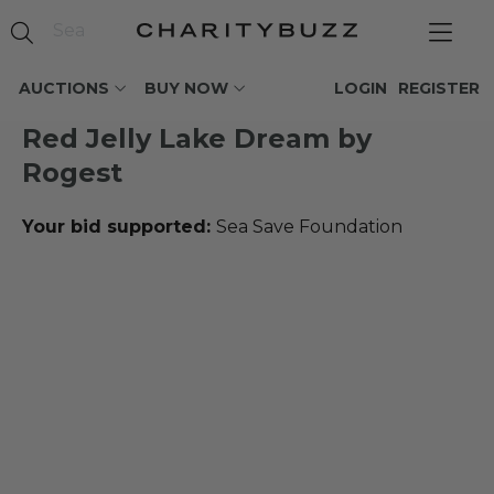
AUCTIONS
BUY NOW
LOGIN
REGISTER
Red Jelly Lake Dream by
Rogest
Your bid supported:
Sea Save Foundation