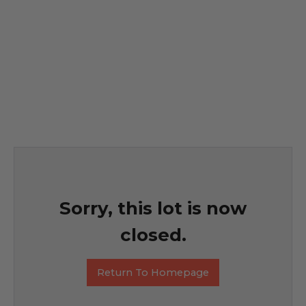
Sorry, this lot is now
closed.
Return To Homepage