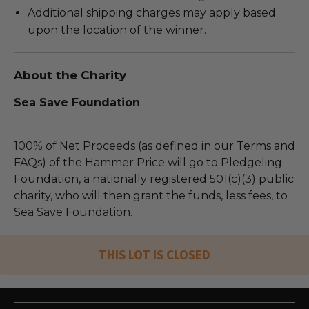
Additional shipping charges may apply based
upon the location of the winner.
About the Charity
Sea Save Foundation
100% of Net Proceeds (as defined in our Terms and
FAQs) of the Hammer Price will go to Pledgeling
Foundation, a nationally registered 501(c)(3) public
charity, who will then grant the funds, less fees, to
Sea Save Foundation.
THIS LOT IS CLOSED