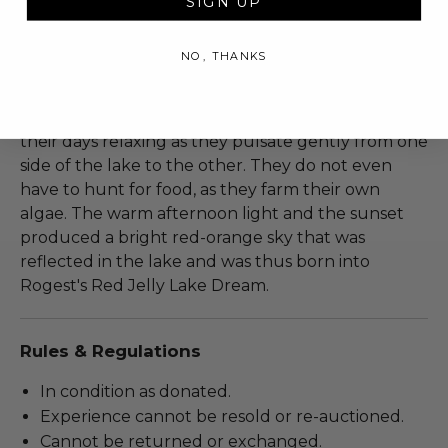
SIGN UP
breathtaking and phenomenal. This enclosed
freshwater lake is home to a jellyfish population
NO, THANKS
that has evolved over thousands of years. Due to
absence of predators, their stinging sells have
become vestigial. These relaxed jellyfish spend
their days relaxing as they pulsate gently from one
side of the lake to the other. They do not even
have to hunt for food, as they farm their own
algae. The warm afternoon light and the sunset
produced a bright red-orange sky that was
reflected in the lake and was thus born into
Rogest's Red Jelly Lake Dream.
Rules & Regulations
In condition as donated.
Experience cannot be resold or re-auctioned.
Cannot be returned or exchanged.