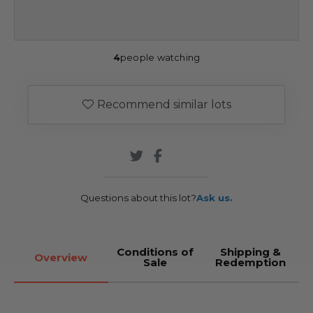
4
people watching
Recommend similar lots
Questions about this lot?
Ask us.
Conditions of
Shipping &
Overview
Sale
Redemption