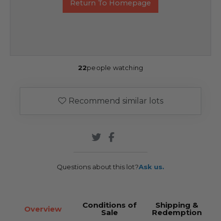
Return To Homepage
22
people watching
Recommend similar lots
Questions about this lot?
Ask us.
Conditions of
Shipping &
Overview
Sale
Redemption