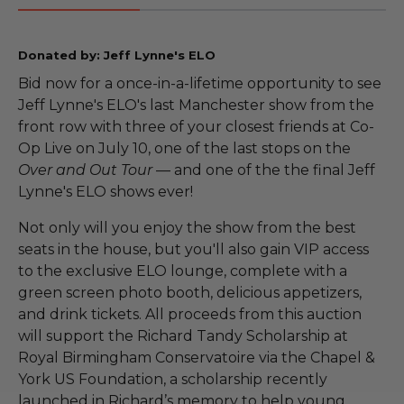
Donated by: Jeff Lynne's ELO
Bid now for a once-in-a-lifetime opportunity to see
Jeff Lynne's ELO's last Manchester show from the
front row with three of your closest friends at Co-
Op Live on July 10, one of the last stops on the
Over and Out Tour
— and one of the the final Jeff
Lynne's ELO shows ever!
Not only will you enjoy the show from the best
seats in the house, but you'll also gain VIP access
to the exclusive ELO lounge, complete with a
green screen photo booth, delicious appetizers,
and drink tickets. All proceeds from this auction
will support the Richard Tandy Scholarship at
Royal Birmingham Conservatoire via the Chapel &
York US Foundation, a scholarship recently
launched in Richard’s memory to help young