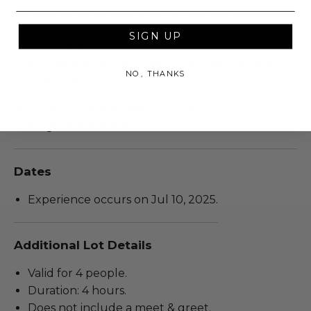
Limited edition, city-specific tour poster
Commemorative laminate and branded
SIGN UP
lanyard
Priority entry for crowd-free merchandise
NO, THANKS
shopping
We look forward to seeing you at this
unforgettable event!
Dates
Experience occurs on Jul 10, 2025.
Additional Lot Details
Valid for 4 people.
Duration: 4 hours.
Does not include a meet & greet.