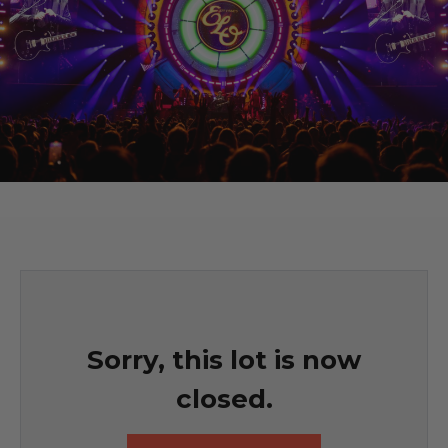
Sorry, this lot is now
closed.