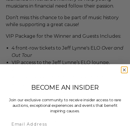
musicians in financial need follow their passion.
Don’t miss this chance to be part of music history
while supporting a great cause!
VIP Package for the Winner and Guests Includes:
4 front-row tickets to Jeff Lynne's ELO
Over and
Out Tour
VIP access to the Jeff Lynne’s ELO lounge,
which includes
Green screen photo booth experience
Light appetizers and dessert bar
BECOME AN INSIDER
2 drink tickets per person (8 drink tickets
total)
Join our exclusive community to receive insider access to rare
auctions, exceptional experiences and events that benefit
Photo opportunity in front of the VIP
inspiring causes.
backdrop
Specially designed VIP-exclusive
Email
merchandise