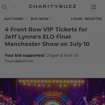
AUCTIONS
BUY NOW
LOGIN
REGISTER
4 Front Row VIP Tickets for
Jeff Lynne's ELO Final
Manchester Show on July 10
Your bid supported:
Chapel & York US
Foundation Inc