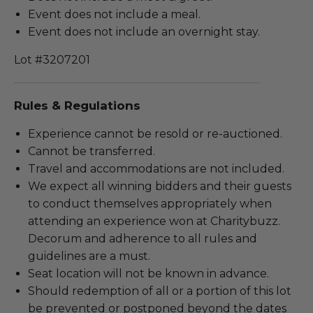
Event does not include a meal.
Event does not include an overnight stay.
Lot #3207201
Rules & Regulations
Experience cannot be resold or re-auctioned.
Cannot be transferred.
Travel and accommodations are not included.
We expect all winning bidders and their guests
to conduct themselves appropriately when
attending an experience won at Charitybuzz.
Decorum and adherence to all rules and
guidelines are a must.
Seat location will not be known in advance.
Should redemption of all or a portion of this lot
be prevented or postponed beyond the dates