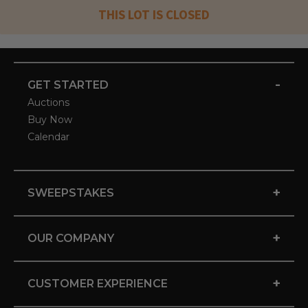
THIS LOT IS CLOSED
-
GET STARTED
Auctions
Buy Now
Calendar
+
SWEEPSTAKES
+
OUR COMPANY
+
CUSTOMER EXPERIENCE