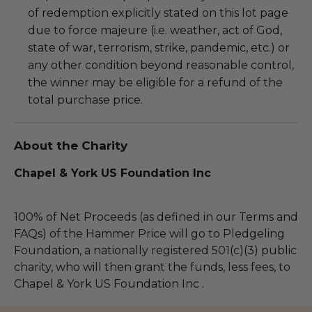
of redemption explicitly stated on this lot page
due to force majeure (i.e. weather, act of God,
state of war, terrorism, strike, pandemic, etc.) or
any other condition beyond reasonable control,
the winner may be eligible for a refund of the
total purchase price.
About the Charity
Chapel & York US Foundation Inc
100% of Net Proceeds (as defined in our Terms and
FAQs) of the Hammer Price will go to Pledgeling
Foundation, a nationally registered 501(c)(3) public
charity, who will then grant the funds, less fees, to
Chapel & York US Foundation Inc .