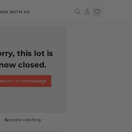
NER WITH US
rry, this lot is
now closed.
Return To Homepage
3
people watching