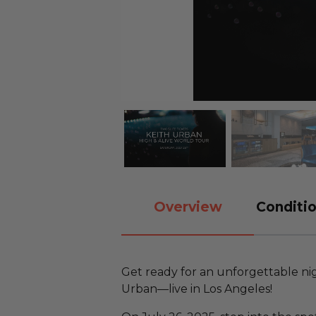
Overview
Conditio
Get ready for an unforgettable ni
Urban—live in Los Angeles!