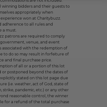
ccommodations are not included.
 winning bidders and their guests to
mselves appropriately when
 experience won at Charitybuzz.
adherence to all rules and
e a must.
uzz patrons are required to comply
 government, venue, and event
 associated with the redemption of
ure to do so may result in forfeiture of
e and final purchase price.
tion of all or a portion of this lot
 or postponed beyond the dates of
plicitly stated on this lot page due
re (i.e. weather, act of God, state of
m, strike, pandemic, etc.) or any other
yond reasonable control, the winner
le for a refund of the total purchase