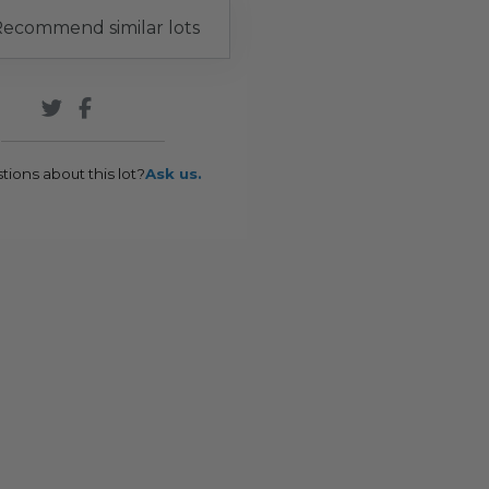
ecommend similar lots
tions about this lot?
Ask us.