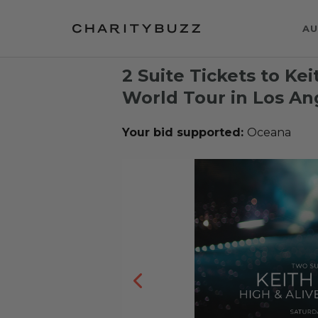
AU
2 Suite Tickets to Ke
World Tour in Los An
Your bid supported:
Oceana