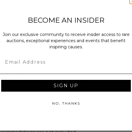
t Garage
BECOME AN INSIDER
curs on Jul 26, 2025.
Join our exclusive community to receive insider access to rare
auctions, exceptional experiences and events that benefit
eople
inspiring causes.
July 26, 2025 @ 7:00 PM.
en at 6:00 PM.
Email
t Location: Halo Suite 1A.
d beverage options are included.
e digital transfer only. Tickets will be
SIGN UP
irectly to the winner.
NO, THANKS
annot be resold or re-auctioned.
ansferred.