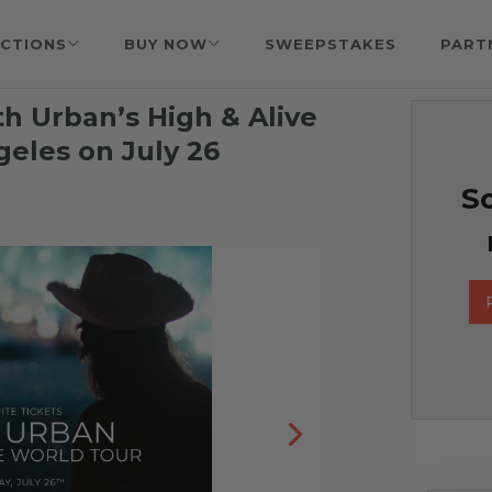
CTIONS
BUY NOW
SWEEPSTAKES
PART
ith Urban’s High & Alive
geles on July 26
So