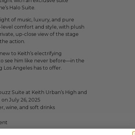
tlight with an exclusive suite
e’s Halo Suite.
 night of music, luxury, and pure
-level comfort and style, with plush
rivate, up-close view of the stage
the action.
ew to Keith’s electrifying
to see him like never before—in the
 Los Angeles has to offer.
ybuzz Suite at Keith Urban’s High and
 on July 26, 2025
, wine, and soft drinks
ent