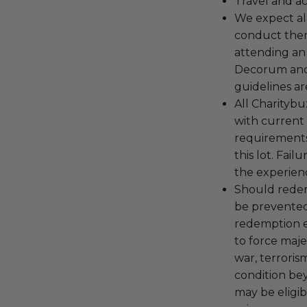
Travel and a
We expect all
conduct the
attending an
Decorum and 
guidelines ar
All Charityb
with current
requirements
this lot. Fail
the experienc
Should redemp
be prevented
redemption ex
to force majeu
war, terroris
condition be
may be eligib