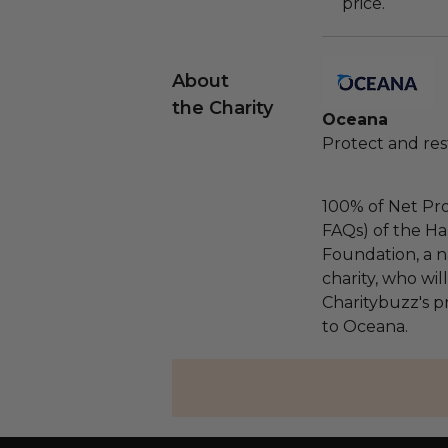
price.
About
the Charity
Oceana
Protect and res
100% of Net Pro
FAQs) of the Ha
Foundation, a na
charity, who wi
Charitybuzz's pr
to Oceana.