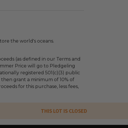
tore the world's oceans.
ceeds (as defined in our Terms and
mmer Price will go to Pledgeling
tionally registered 501(c)(3) public
ll then grant a minimum of 10% of
oceeds for this purchase, less fees,
THIS LOT IS CLOSED