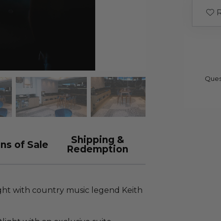
R
Ques
Shipping &
ns of Sale
Redemption
ght with country music legend Keith