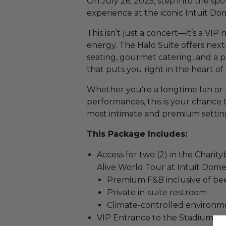
On July 26, 2025, step into the spo
experience at the iconic Intuit Dom
This isn’t just a concert—it’s a VIP
energy. The Halo Suite offers next
seating, gourmet catering, and a p
that puts you right in the heart of 
Whether you’re a longtime fan or n
performances, this is your chance 
most intimate and premium setting
This Package Includes:
Access for two (2) in the Charit
Alive World Tour at Intuit Dome
Premium F&B inclusive of beer
Private in-suite restroom
Climate-controlled environm
VIP Entrance to the Stadium