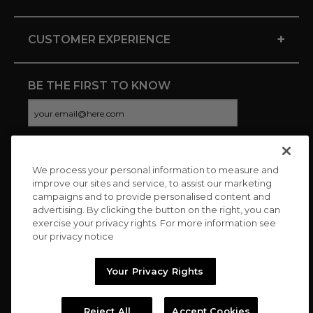
+
CUSTOMER EXPERIENCE
BE THE FIRST TO KNOW
We process your personal information to measure and
CONNECT WITH US
improve our sites and service, to assist our marketing
campaigns and to provide personalised content and
advertising. By clicking the button on the right, you can
exercise your privacy rights. For more information see
our privacy notice
Your Privacy Rights
Reject All
Accept Cookies