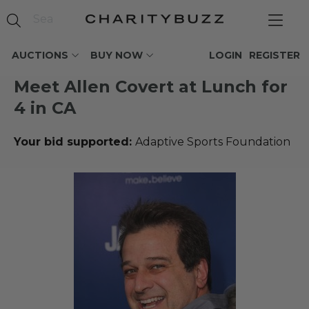
AUCTIONS
BUY NOW
LOGIN
REGISTER
Meet Allen Covert at Lunch for
4 in CA
Your bid supported:
Adaptive Sports Foundation