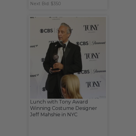
Next Bid: $350
Lunch with Tony Award
Winning Costume Designer
Jeff Mahshie in NYC