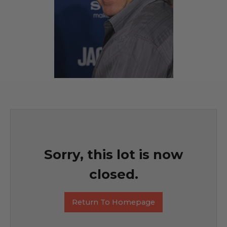
Sorry, this lot is now
closed.
Return To Homepage