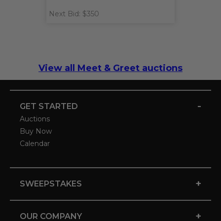
Next Bid: $350
View all Meet & Greet auctions
-
GET STARTED
Auctions
Buy Now
Calendar
+
SWEEPSTAKES
+
OUR COMPANY