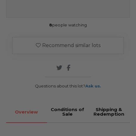
8
people watching
Recommend similar lots
Questions about this lot?
Ask us.
Conditions of
Shipping &
Overview
Sale
Redemption