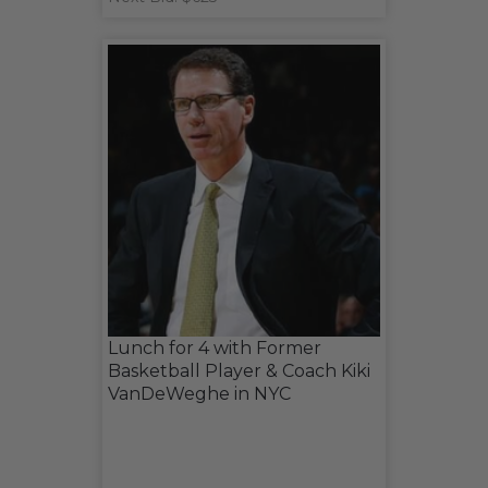
Lunch for 4 with Former
Basketball Player & Coach Kiki
VanDeWeghe in NYC