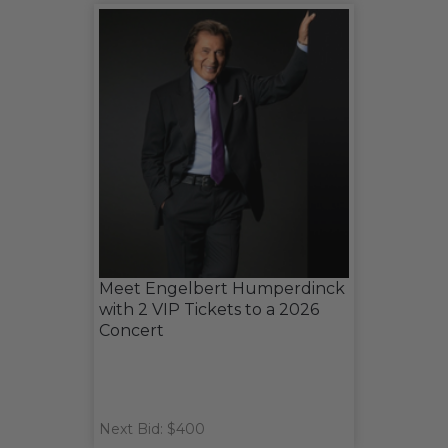
Meet Engelbert Humperdinck
with 2 VIP Tickets to a 2026
Concert
Next Bid: $400