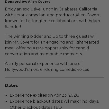
Donated by: Allen Covert
Enjoy an exclusive lunch in Calabasas, California
with actor, comedian, and producer Allen Covert,
known for his longtime collaborations with Adam
Sandler!
The winning bidder and up to three guests will
join Mr. Covert for an engaging and lighthearted
meal, offering a rare opportunity for candid
conversation and memorable moments.
A truly personal experience with one of
Hollywood’s most enduring comedic voices.
Dates
Experience expires on Apr 23, 2026.
Experience blackout dates: All major holidays.
Other blackout dates TBD.