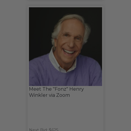
Meet The "Fonz" Henry
Winkler via Zoom
Next Bid: $625