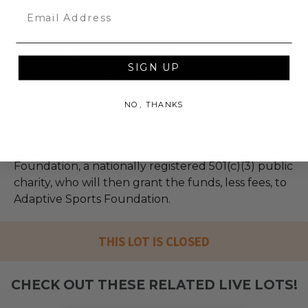
Email
Adaptive Sports Foundation
SIGN UP
Empowering Lives through Adaptive Sports
Explore the full auction
NO, THANKS
100% of Net Proceeds (as defined in our Terms and
FAQs) of the Hammer Price will go to Pledgeling
Foundation, a nationally registered 501(c)(3) public
charity, who will then grant the funds, less fees, to
Adaptive Sports Foundation.
THIS LOT IS CLOSED
CHECK OUT THESE RELATED LIVE LOTS!