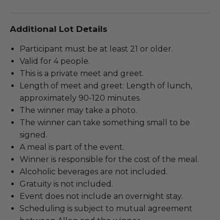
Additional Lot Details
Participant must be at least 21 or older.
Valid for 4 people.
This is a private meet and greet.
Length of meet and greet: Length of lunch,
approximately 90-120 minutes.
The winner may take a photo.
The winner can take something small to be
signed.
A meal is part of the event.
Winner is responsible for the cost of the meal.
Alcoholic beverages are not included.
Gratuity is not included.
Event does not include an overnight stay.
Scheduling is subject to mutual agreement