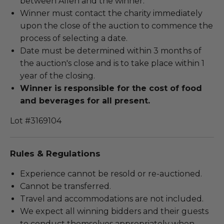
between Allen and the winner.
Winner must contact the charity immediately
upon the close of the auction to commence the
process of selecting a date.
Date must be determined within 3 months of
the auction's close and is to take place within 1
year of the closing.
Winner is responsible for the cost of food
and beverages for all present.
Lot #3169104
Rules & Regulations
Experience cannot be resold or re-auctioned.
Cannot be transferred.
Travel and accommodations are not included.
We expect all winning bidders and their guests
to conduct themselves appropriately when