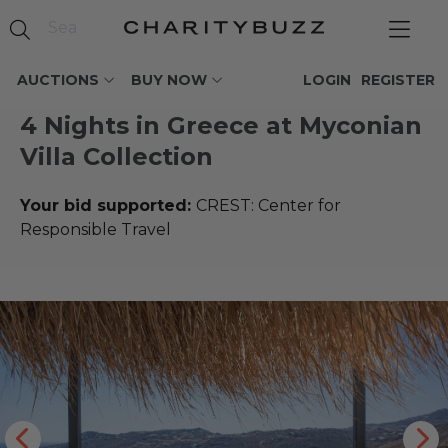
AUCTIONS
BUY NOW
LOGIN
REGISTER
4 Nights in Greece at Myconian
Villa Collection
Your bid supported:
CREST: Center for
Responsible Travel