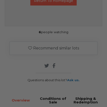
Return To Homepage
6
people watching
Recommend similar lots
Questions about this lot?
Ask us.
Conditions of
Shipping &
Overview
Sale
Redemption