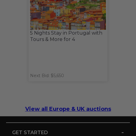
5 Nights Stay in Portugal with
Tours & More for 4
Next Bid: $5,650
View all Europe & UK auctions
-
GET STARTED