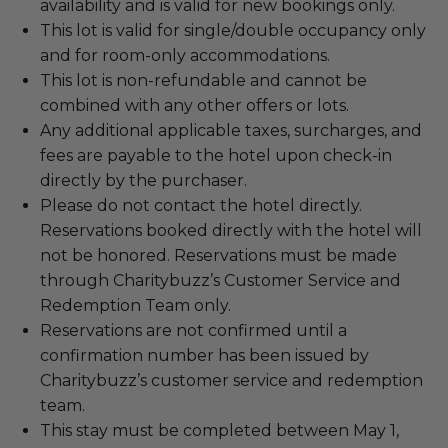
availability and is valid for new bookings only.
This lot is valid for single/double occupancy only
and for room-only accommodations.
This lot is non-refundable and cannot be
combined with any other offers or lots.
Any additional applicable taxes, surcharges, and
fees are payable to the hotel upon check-in
directly by the purchaser.
Please do not contact the hotel directly.
Reservations booked directly with the hotel will
not be honored. Reservations must be made
through Charitybuzz’s Customer Service and
Redemption Team only.
Reservations are not confirmed until a
confirmation number has been issued by
Charitybuzz’s customer service and redemption
team.
This stay must be completed between May 1,