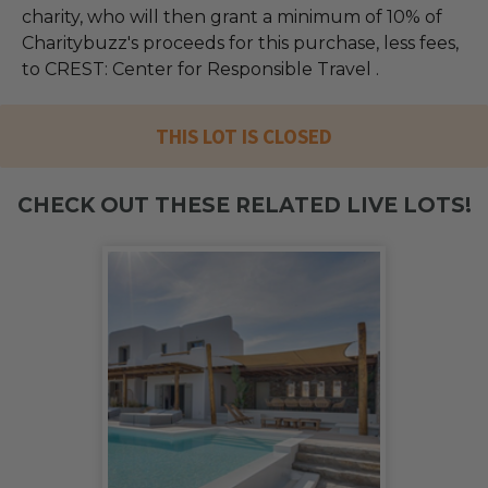
charity, who will then grant a minimum of 10% of
Charitybuzz's proceeds for this purchase, less fees,
to CREST: Center for Responsible Travel .
THIS LOT IS CLOSED
CHECK OUT THESE RELATED LIVE LOTS!