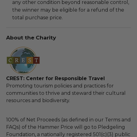
any other condition beyond reasonable control,
the winner may be eligible for a refund of the
total purchase price.
About the Charity
CREST: Center for Responsible Travel
Promoting tourism policies and practices for
communities to thrive and steward their cultural
resources and biodiversity.
100% of Net Proceeds (as defined in our Terms and
FAQs) of the Hammer Price will go to Pledgeling
Foundation, a nationally registered 501(c)(3) public