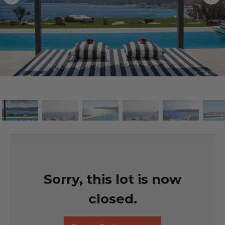
Sorry, this lot is now
closed.