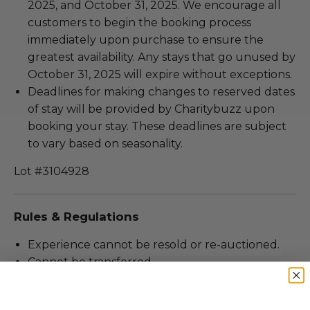
2025, and October 31, 2025. We encourage all
customers to begin the booking process
immediately upon purchase to ensure the
greatest availability. Any stays that go unused by
October 31, 2025 will expire without exceptions.
Deadlines for making changes to reserved dates
of stay will be provided by Charitybuzz upon
booking your stay. These deadlines are subject
to vary based on seasonality.
Lot #3104928
Rules & Regulations
Experience cannot be resold or re-auctioned.
Cannot be transferred.
Blackout dates may apply.
We expect all winning bidders and their guests