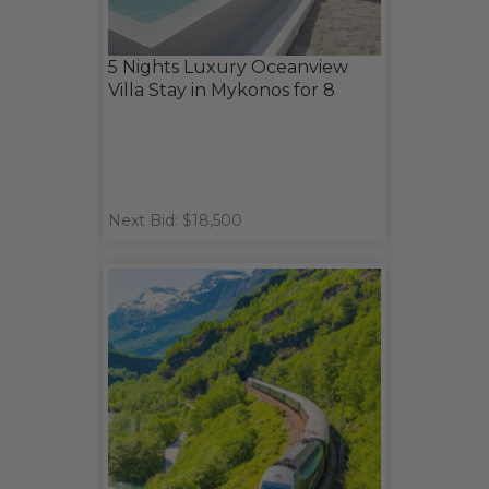
5 Nights Luxury Oceanview
Villa Stay in Mykonos for 8
Next Bid: $18,500