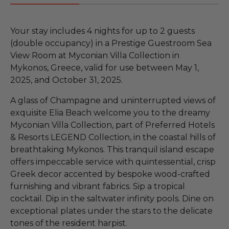
Your stay includes 4 nights for up to 2 guests
(double occupancy) in a Prestige Guestroom Sea
View Room at Myconian Villa Collection in
Mykonos, Greece, valid for use between May 1,
2025, and October 31, 2025.
A glass of Champagne and uninterrupted views of
exquisite Elia Beach welcome you to the dreamy
Myconian Villa Collection, part of Preferred Hotels
& Resorts LEGEND Collection, in the coastal hills of
breathtaking Mykonos. This tranquil island escape
offers impeccable service with quintessential, crisp
Greek decor accented by bespoke wood-crafted
furnishing and vibrant fabrics. Sip a tropical
cocktail. Dip in the saltwater infinity pools. Dine on
exceptional plates under the stars to the delicate
tones of the resident harpist.