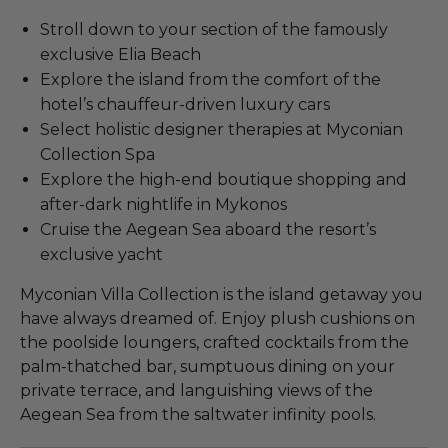
Stroll down to your section of the famously
exclusive Elia Beach
Explore the island from the comfort of the
hotel’s chauffeur-driven luxury cars
Select holistic designer therapies at Myconian
Collection Spa
Explore the high-end boutique shopping and
after-dark nightlife in Mykonos
Cruise the Aegean Sea aboard the resort’s
exclusive yacht
Myconian Villa Collection is the island getaway you
have always dreamed of. Enjoy plush cushions on
the poolside loungers, crafted cocktails from the
palm-thatched bar, sumptuous dining on your
private terrace, and languishing views of the
Aegean Sea from the saltwater infinity pools.