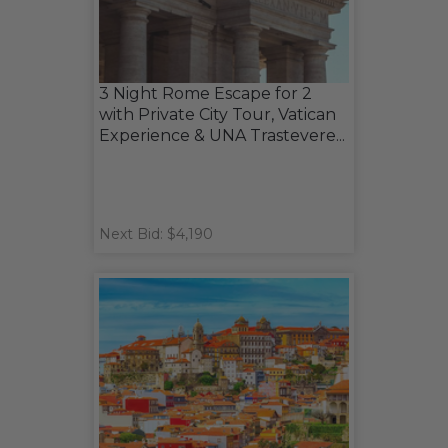
3 Night Rome Escape for 2
with Private City Tour, Vatican
Experience & UNA Trastevere...
Next Bid: $4,190