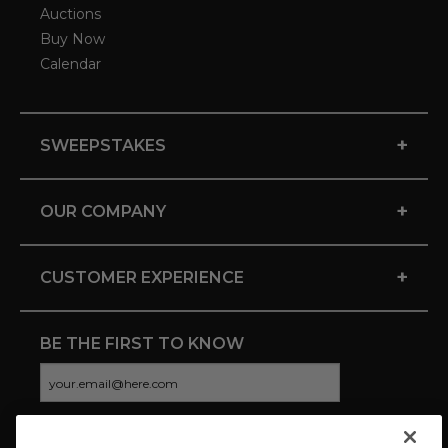
Auctions
Buy Now
Calendar
+
SWEEPSTAKES
+
OUR COMPANY
+
CUSTOMER EXPERIENCE
BE THE FIRST TO KNOW