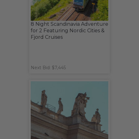
8 Night Scandinavia Adventure
for 2 Featuring Nordic Cities &
Fjord Cruises
Next Bid: $7,445