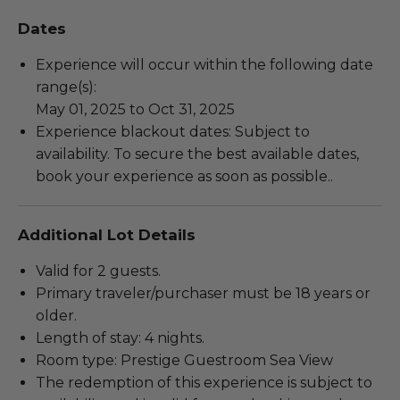
Dates
Experience will occur within the following date
range(s):
May 01, 2025 to Oct 31, 2025
Experience blackout dates: Subject to
availability. To secure the best available dates,
book your experience as soon as possible..
Additional Lot Details
Valid for 2 guests.
Primary traveler/purchaser must be 18 years or
older.
Length of stay: 4 nights.
Room type: Prestige Guestroom Sea View
The redemption of this experience is subject to