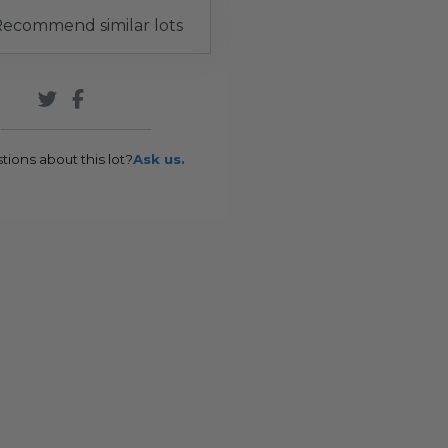
ecommend similar lots
tions about this lot?
Ask us.