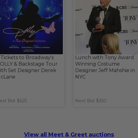
 Tickets to Broadway's
Lunch with Tony Award
OLLY & Backstage Tour
Winning Costume
ith Set Designer Derek
Designer Jeff Mahshie in
cLane
NYC
ext Bid: $625
Next Bid: $350
View all Meet & Greet auctions