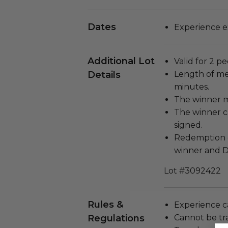
Dates
Experience ex
Additional Lot
Valid for 2 pe
Details
Length of me
minutes.
The winner m
The winner c
signed.
Redemption d
winner and D
Lot #3092422
Rules &
Experience c
Regulations
Cannot be tr