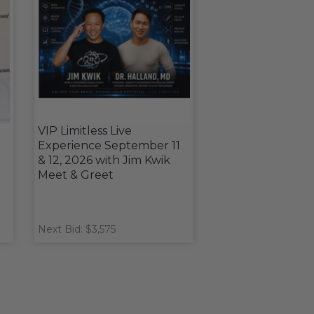
VIP Limitless Live
Experience September 11
& 12, 2026 with Jim Kwik
Meet & Greet
Next Bid: $3,575