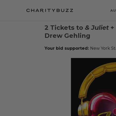
AU
2 Tickets to
& Juliet
+ 
Drew Gehling
Your bid supported:
New York St