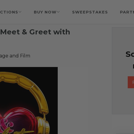
CTIONS
BUY NOW
SWEEPSTAKES
PART
Meet & Greet with
So
age and Film