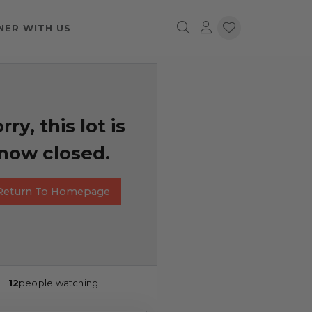
NER WITH US
rry, this lot is
now closed.
Return To Homepage
12
people watching