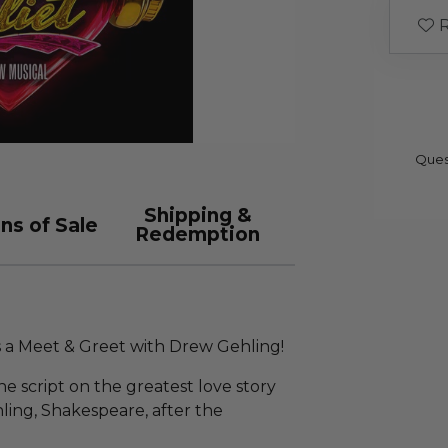
R
Ques
Shipping &
ns of Sale
Redemption
 a Meet & Greet with Drew Gehling!
he script on the greatest love story
ing, Shakespeare, after the