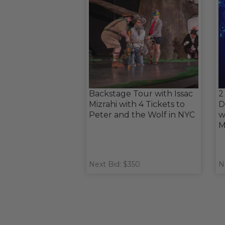
Backstage Tour with Issac
2
Mizrahi with 4 Tickets to
D
Peter and the Wolf in NYC
w
M
Next Bid: $350
N