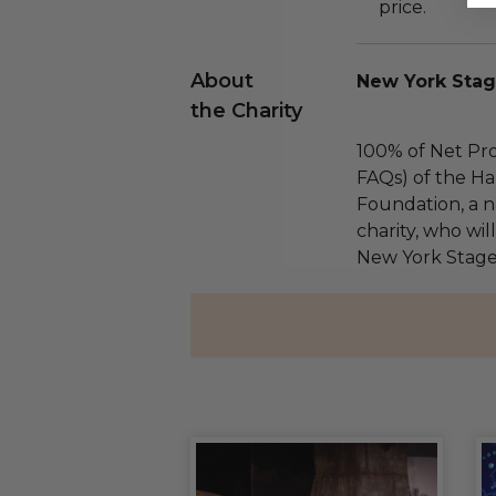
price.
About
New York Stag
the Charity
100% of Net Pro
FAQs) of the Ha
Foundation, a na
charity, who wil
New York Stage