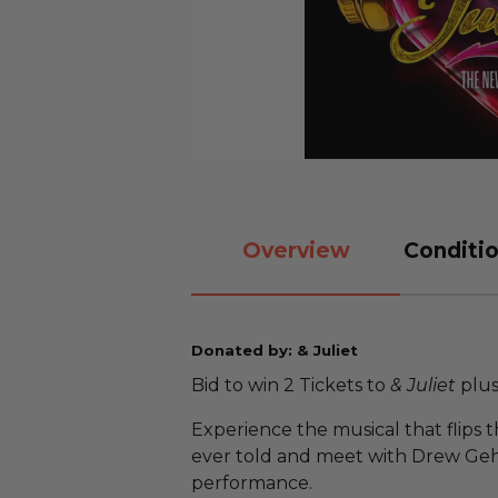
Overview
Conditio
Donated by: & Juliet
Bid to win 2 Tickets to
& Juliet
plus
Experience the musical that flips t
ever told and meet with Drew Gehl
performance.