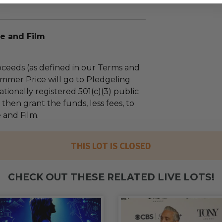
e and Film
ceeds (as defined in our Terms and
mmer Price will go to Pledgeling
tionally registered 501(c)(3) public
l then grant the funds, less fees, to
 and Film.
THIS LOT IS CLOSED
CHECK OUT THESE RELATED LIVE LOTS!