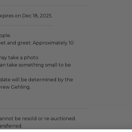
pires on Dec 18, 2025.
ople.
et and greet: Approximately 10
ay take a photo.
an take something small to be
ate will be determined by the
rew Gehling.
annot be resold or re-auctioned.
ansferred.