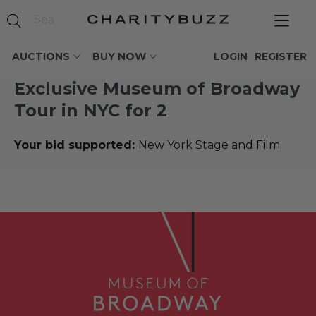
AUCTIONS
BUY NOW
LOGIN
REGISTER
Exclusive Museum of Broadway
Tour in NYC for 2
Your bid supported:
New York Stage and Film