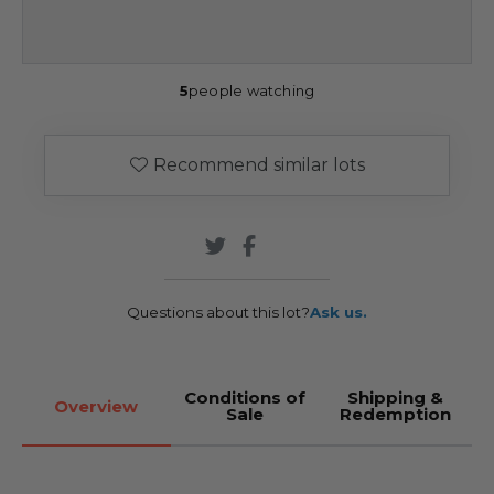
5
people watching
Recommend similar lots
Questions about this lot?
Ask us.
Conditions of
Shipping &
Overview
Sale
Redemption