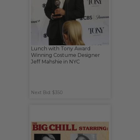
Lunch with Tony Award
Winning Costume Designer
Jeff Mahshie in NYC
Next Bid: $350