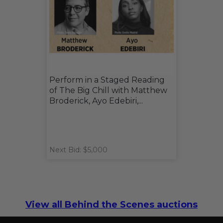
Perform in a Staged Reading
of The Big Chill with Matthew
Broderick, Ayo Edebiri,...
Next Bid: $5,000
View all Behind the Scenes auctions