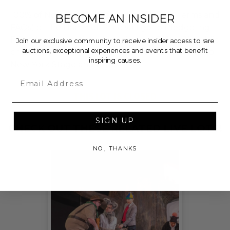
100% of Net Proceeds (as defined in our Terms and
BECOME AN INSIDER
FAQs) of the Hammer Price will go to Pledgeling
Foundation, a nationally registered 501(c)(3) public
Join our exclusive community to receive insider access to rare
auctions, exceptional experiences and events that benefit
charity, who will then grant the funds, less fees, to
inspiring causes.
New York Stage and Film.
Email
THIS LOT IS CLOSED
SIGN UP
CHECK OUT THESE RELATED LIVE LOTS!
NO, THANKS