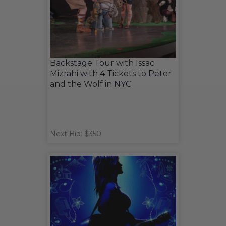
Backstage Tour with Issac
Mizrahi with 4 Tickets to Peter
and the Wolf in NYC
Next Bid: $350