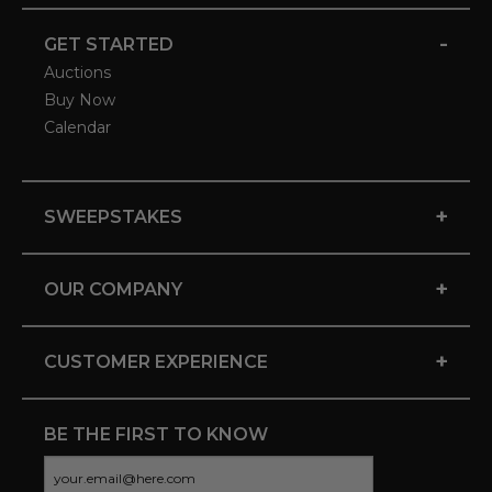
-
GET STARTED
Auctions
Buy Now
Calendar
+
SWEEPSTAKES
+
OUR COMPANY
+
CUSTOMER EXPERIENCE
BE THE FIRST TO KNOW