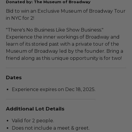
Donated by: The Museum of Broadway
Bid to win an Exclusive Museum of Broadway Tour
in NYC for 2!
"There's No Business Like Show Business."
Experience the inner workings of Broadway and
learn of its storied past with a private tour of the
Museum of Broadway led by the founder. Bring a
friend along as this unique opportunity is for two!
Dates
Experience expires on Dec 18, 2025.
Additional Lot Details
Valid for 2 people.
Does not include a meet & greet.