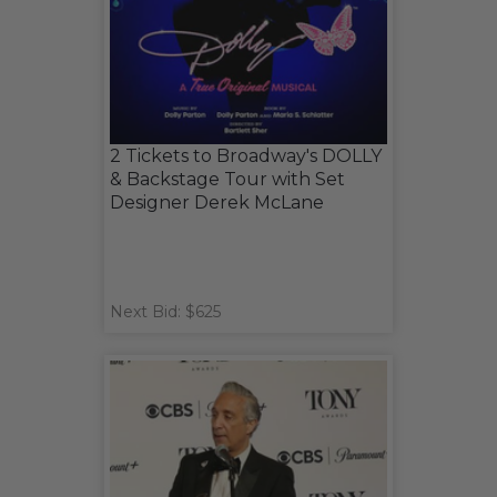
2 Tickets to Broadway's DOLLY
& Backstage Tour with Set
Designer Derek McLane
Next Bid: $625