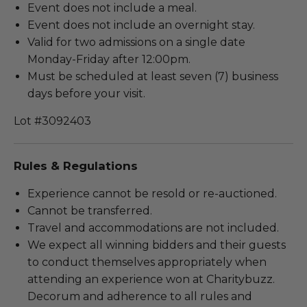
Event does not include a meal.
Event does not include an overnight stay.
Valid for two admissions on a single date
Monday-Friday after 12:00pm.
Must be scheduled at least seven (7) business
days before your visit.
Lot #3092403
Rules & Regulations
Experience cannot be resold or re-auctioned.
Cannot be transferred.
Travel and accommodations are not included.
We expect all winning bidders and their guests
to conduct themselves appropriately when
attending an experience won at Charitybuzz.
Decorum and adherence to all rules and