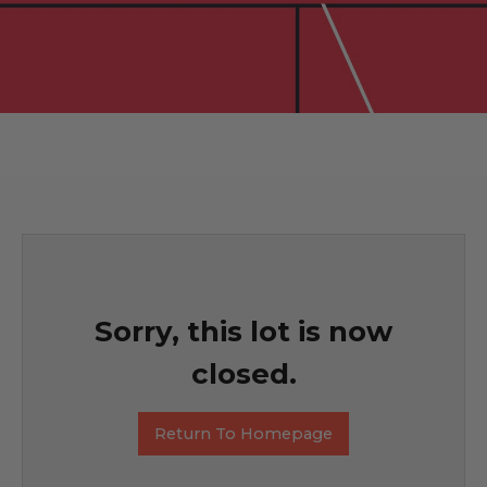
Sorry, this lot is now
closed.
Return To Homepage