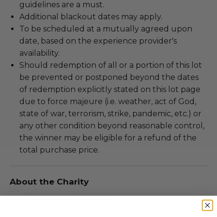
guidelines are a must.
Additional blackout dates may apply.
To be scheduled at a mutually agreed upon
date, based on the experience provider's
availability.
Should redemption of all or a portion of this lot
be prevented or postponed beyond the dates
of redemption explicitly stated on this lot page
due to force majeure (i.e. weather, act of God,
state of war, terrorism, strike, pandemic, etc.) or
any other condition beyond reasonable control,
the winner may be eligible for a refund of the
total purchase price.
About the Charity
New York Stage and Film