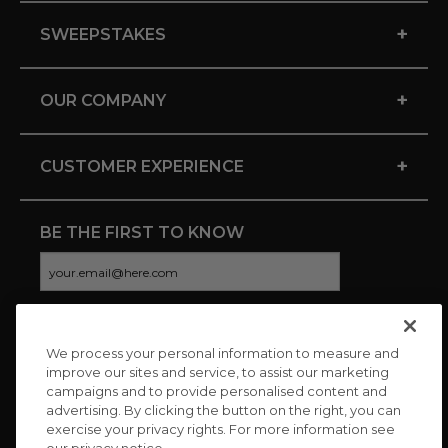
+
SWEEPSTAKES
+
OUR COMPANY
+
CUSTOMER EXPERIENCE
BE THE FIRST TO KNOW
We process your personal information to measure and
CONNECT WITH US
improve our sites and service, to assist our marketing
campaigns and to provide personalised content and
advertising. By clicking the button on the right, you can
exercise your privacy rights. For more information see