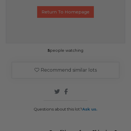
Return To Homepage
5
people watching
Recommend similar lots
Questions about this lot?
Ask us.