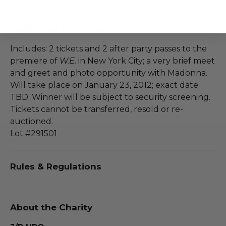
Additional Lot Details
Includes: 2 tickets and 2 after party passes to the
premiere of
W.E.
in New York City; a very brief meet
and greet and photo opportunity with Madonna.
Will take place on January 23, 2012; exact date
TBD. Winner will be subject to security screening.
Tickets cannot be transferred, resold or re-
auctioned.
Lot #291501
Rules & Regulations
About the Charity