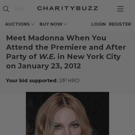
AUCTIONS
BUY NOW
LOGIN
REGISTER
Meet Madonna When You
Attend the Premiere and After
Party of
W.E.
in New York City
on January 23, 2012
Your bid supported:
J/P HRO