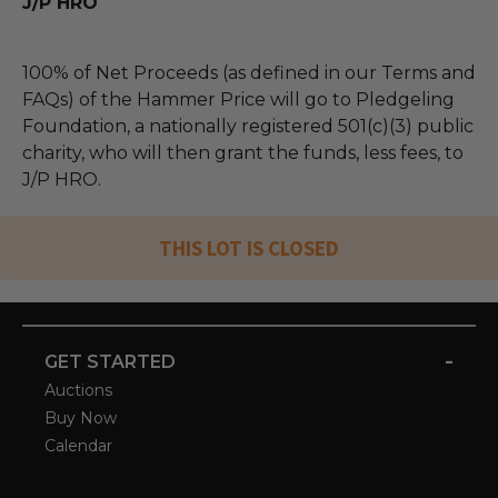
J/P HRO
100% of Net Proceeds (as defined in our Terms and
FAQs) of the Hammer Price will go to Pledgeling
Foundation, a nationally registered 501(c)(3) public
charity, who will then grant the funds, less fees, to
J/P HRO.
THIS LOT IS CLOSED
-
GET STARTED
Auctions
Buy Now
Calendar