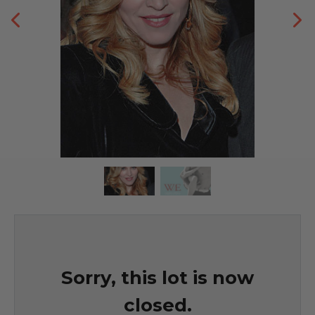
Sorry, this lot is now
closed.