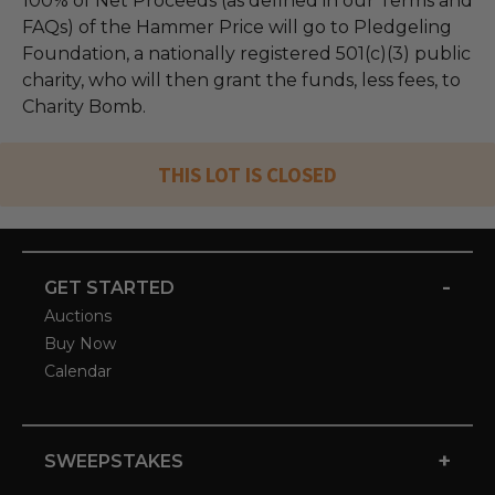
100% of Net Proceeds (as defined in our Terms and
FAQs) of the Hammer Price will go to Pledgeling
Foundation, a nationally registered 501(c)(3) public
charity, who will then grant the funds, less fees, to
Charity Bomb.
THIS LOT IS CLOSED
-
GET STARTED
Auctions
Buy Now
Calendar
+
SWEEPSTAKES