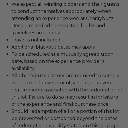
We expect all winning bidders and their guests
to conduct themselves appropriately when
attending an experience won at Charitybuzz.
Decorum and adherence to all rules and
guidelines are a must.
Travel is not included.
Additional blackout dates may apply.
To be scheduled at a mutually agreed upon
date, based on the experience provider's
availability.
All Charitybuzz patrons are required to comply
with current government, venue, and event
requirements associated with the redemption of
this lot. Failure to do so may result in forfeiture
of the experience and final purchase price.
Should redemption of all or a portion of this lot
be prevented or postponed beyond the dates
of redemption explicitly stated on this lot page