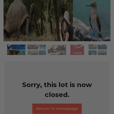
Sorry, this lot is now
closed.
Return To Homepage