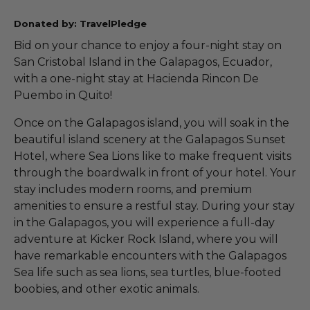
Donated by: TravelPledge
Bid on your chance to enjoy a four-night stay on
San Cristobal Island in the Galapagos, Ecuador,
with a one-night stay at Hacienda Rincon De
Puembo in Quito!
Once on the Galapagos island, you will soak in the
beautiful island scenery at the Galapagos Sunset
Hotel, where Sea Lions like to make frequent visits
through the boardwalk in front of your hotel. Your
stay includes modern rooms, and premium
amenities to ensure a restful stay. During your stay
in the Galapagos, you will experience a full-day
adventure at Kicker Rock Island, where you will
have remarkable encounters with the Galapagos
Sea life such as sea lions, sea turtles, blue-footed
boobies, and other exotic animals.