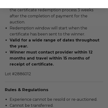
Winner should expect to be connected to start
the certificate redemption process 3 weeks
after the completion of payment for the
auction.
Redemption window will start when the
certificate has been sent to the winner.
Valid for a wide range of dates throughout
the year.
Winner must contact provider within 12
months and travel within 15 months of
receipt of certificate.
Lot #2886012
Rules & Regulations
Experience cannot be resold or re-auctioned.
Cannot be transferred.