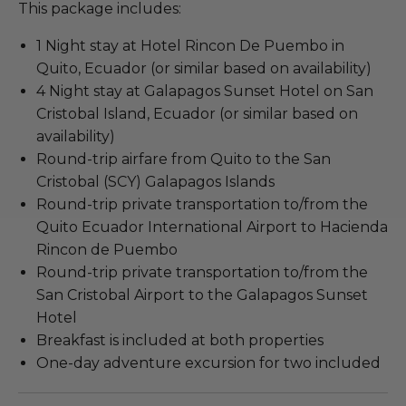
This package includes:
1 Night stay at Hotel Rincon De Puembo in
Quito, Ecuador (or similar based on availability)
4 Night stay at Galapagos Sunset Hotel on San
Cristobal Island, Ecuador (or similar based on
availability)
Round-trip airfare from Quito to the San
Cristobal (SCY) Galapagos Islands
Round-trip private transportation to/from the
Quito Ecuador International Airport to Hacienda
Rincon de Puembo
Round-trip private transportation to/from the
San Cristobal Airport to the Galapagos Sunset
Hotel
Breakfast is included at both properties
One-day adventure excursion for two included