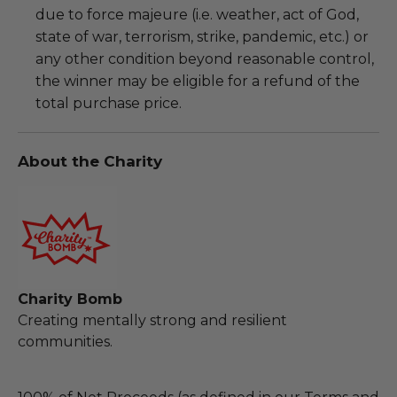
due to force majeure (i.e. weather, act of God,
state of war, terrorism, strike, pandemic, etc.) or
any other condition beyond reasonable control,
the winner may be eligible for a refund of the
total purchase price.
About the Charity
Charity Bomb
Creating mentally strong and resilient
communities.