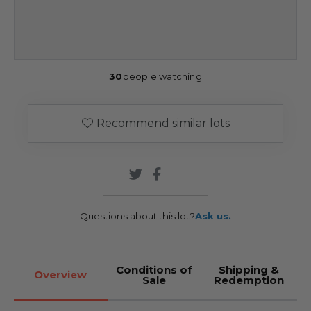
30
people watching
Recommend similar lots
Questions about this lot?
Ask us.
Conditions of
Shipping &
Overview
Sale
Redemption