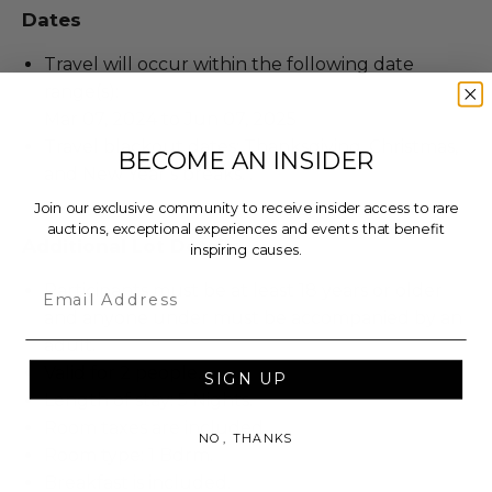
Dates
Travel will occur within the following date
range(s):
Mar 07, 2024 to Jun 07, 2025
Travel blackout dates: Thanksgiving, Christmas,
BECOME AN INSIDER
and New Year’s breaks. .
Join our exclusive community to receive insider access to rare
auctions, exceptional experiences and events that benefit
Additional Lot Details
inspiring causes.
Email
Participants must be at least 18 years or older
and anyone under must be accompanied by an
adult.
Valid for 2 people.
SIGN UP
Length of stay: 5 Nights.
Room taxes are included.
NO, THANKS
Room type: 1 Bdrm.
Breakfast is included.