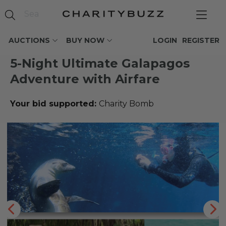
AUCTIONS
BUY NOW
LOGIN
REGISTER
5-Night Ultimate Galapagos
Adventure with Airfare
Your bid supported:
Charity Bomb