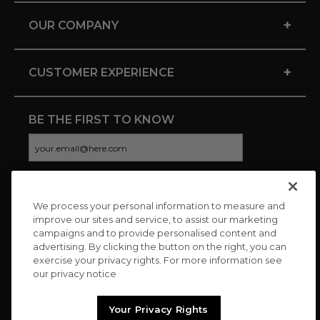
+
OUR COMPANY
+
CUSTOMER EXPERIENCE
BE THE FIRST TO KNOW
We process your personal information to measure and
CONNECT WITH US
improve our sites and service, to assist our marketing
campaigns and to provide personalised content and
advertising. By clicking the button on the right, you can
exercise your privacy rights. For more information see
our privacy notice
Your Privacy Rights